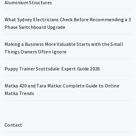
Aluminium Structures
What Sydney Electricians Check Before Recommending a 3
Phase Switchboard Upgrade
Making a Business More Valuable Starts with the Small
Things Owners Often Ignore
Puppy Trainer Scottsdale: Expert Guide 2026
Matka 420 and Tara Matka: Complete Guide to Online
Matka Trends
Contact