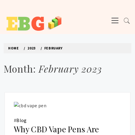
Skip
to
Primary
content
Menu
E BUSINESS GEEK
The latest tech news about the world's best (and sometimes worst) hardware,
apps, and much more.
HOME
2023
FEBRUARY
Month:
February 2023
#
Blog
Why CBD Vape Pens Are