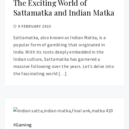
The Exciting World of
Sattamatka and Indian Matka
9 FEBRUARY 2023
Sattamatka, also known as Indian Matka, is a
popular form of gambling that originated in
India. With its roots deeply embedded in the
Indian culture, Sattamatka has garnered a
massive following over the years. Let’s delve into
the fascinating world […]
#
Gaming