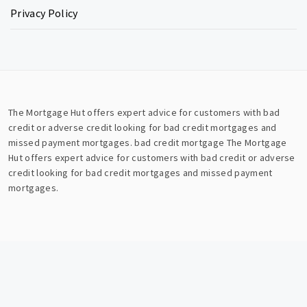
Privacy Policy
The Mortgage Hut offers expert advice for customers with bad
credit or adverse credit looking for bad credit mortgages and
missed payment mortgages.
bad credit mortgage
The Mortgage
Hut offers expert advice for customers with bad credit or adverse
credit looking for bad credit mortgages and missed payment
mortgages.
Copyright © All rights reserved.