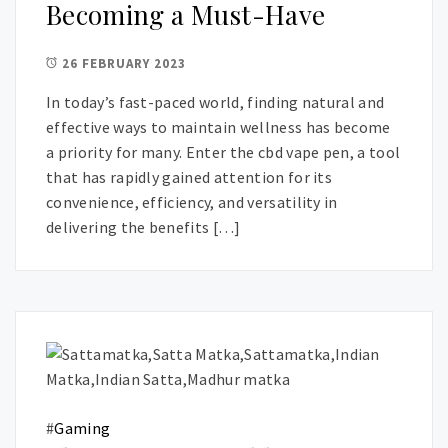
Becoming a Must-Have
26 FEBRUARY 2023
In today’s fast-paced world, finding natural and
effective ways to maintain wellness has become
a priority for many. Enter the cbd vape pen, a tool
that has rapidly gained attention for its
convenience, efficiency, and versatility in
delivering the benefits […]
#
Gaming