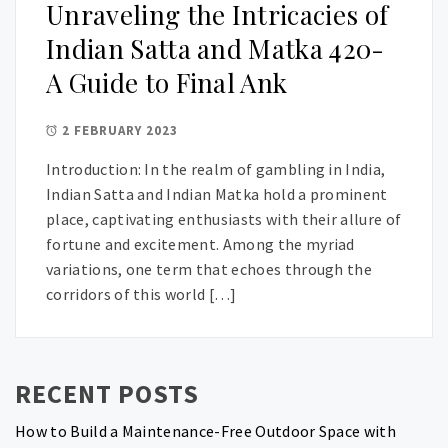
Unraveling the Intricacies of
Indian Satta and Matka 420-
A Guide to Final Ank
2 FEBRUARY 2023
Introduction: In the realm of gambling in India,
Indian Satta and Indian Matka hold a prominent
place, captivating enthusiasts with their allure of
fortune and excitement. Among the myriad
variations, one term that echoes through the
corridors of this world […]
RECENT POSTS
How to Build a Maintenance-Free Outdoor Space with