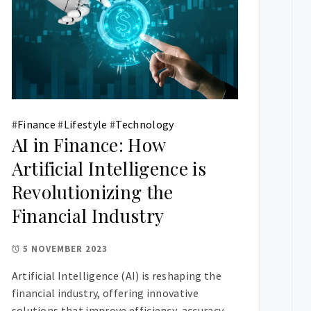
#
Finance
#
Lifestyle
#
Technology
AI in Finance: How
Artificial Intelligence is
Revolutionizing the
Financial Industry
5 NOVEMBER 2023
Artificial Intelligence (AI) is reshaping the
financial industry, offering innovative
solutions that improve efficiency, accuracy,