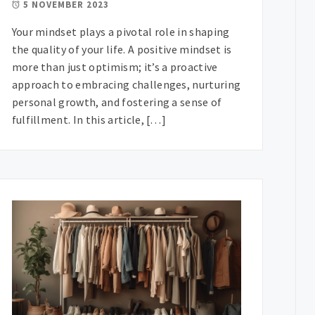
5 NOVEMBER 2023
Your mindset plays a pivotal role in shaping
the quality of your life. A positive mindset is
more than just optimism; it’s a proactive
approach to embracing challenges, nurturing
personal growth, and fostering a sense of
fulfillment. In this article, […]