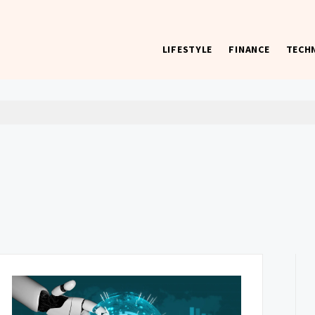
LIFESTYLE
FINANCE
TECH
 worst) hardware, apps, and much more.