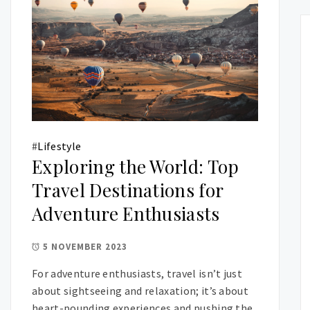
#
Lifestyle
Exploring the World: Top
Travel Destinations for
Adventure Enthusiasts
5 NOVEMBER 2023
For adventure enthusiasts, travel isn’t just
about sightseeing and relaxation; it’s about
heart-pounding experiences and pushing the