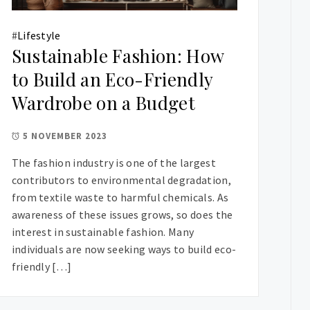
#
Lifestyle
Sustainable Fashion: How
to Build an Eco-Friendly
Wardrobe on a Budget
5 NOVEMBER 2023
The fashion industry is one of the largest
contributors to environmental degradation,
from textile waste to harmful chemicals. As
awareness of these issues grows, so does the
interest in sustainable fashion. Many
individuals are now seeking ways to build eco-
friendly […]