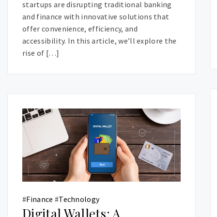
startups are disrupting traditional banking
and finance with innovative solutions that
offer convenience, efficiency, and
accessibility. In this article, we’ll explore the
rise of […]
#
Finance
#
Technology
Digital Wallets: A