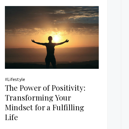
#
Lifestyle
The Power of Positivity:
Transforming Your
Mindset for a Fulfilling
Life