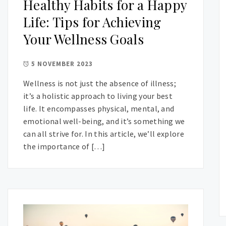
Healthy Habits for a Happy
Life: Tips for Achieving
Your Wellness Goals
5 NOVEMBER 2023
Wellness is not just the absence of illness;
it’s a holistic approach to living your best
life. It encompasses physical, mental, and
emotional well-being, and it’s something we
can all strive for. In this article, we’ll explore
the importance of […]