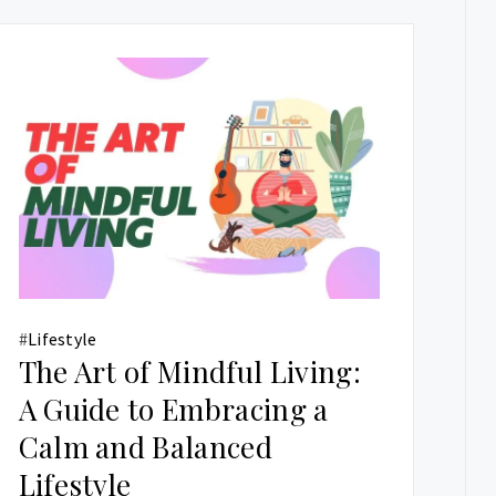
#
Lifestyle
The Art of Mindful Living:
A Guide to Embracing a
Calm and Balanced
Lifestyle