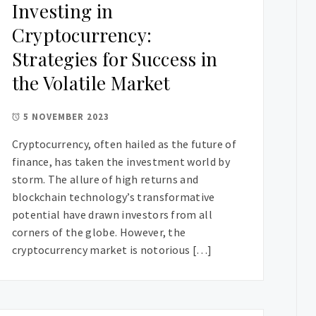
Investing in
Cryptocurrency:
Strategies for Success in
the Volatile Market
5 NOVEMBER 2023
Cryptocurrency, often hailed as the future of
finance, has taken the investment world by
storm. The allure of high returns and
blockchain technology’s transformative
potential have drawn investors from all
corners of the globe. However, the
cryptocurrency market is notorious […]