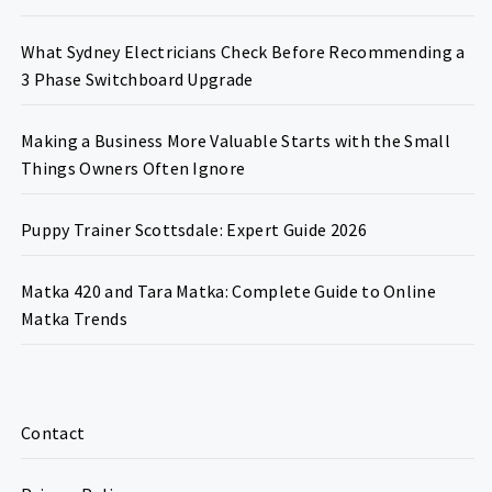
What Sydney Electricians Check Before Recommending a
3 Phase Switchboard Upgrade
Making a Business More Valuable Starts with the Small
Things Owners Often Ignore
Puppy Trainer Scottsdale: Expert Guide 2026
Matka 420 and Tara Matka: Complete Guide to Online
Matka Trends
Contact