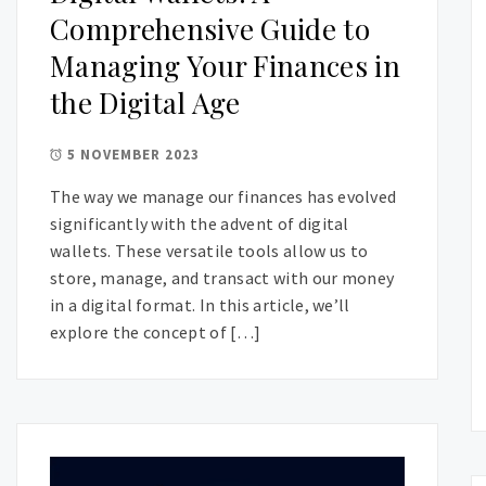
Comprehensive Guide to
Managing Your Finances in
the Digital Age
5 NOVEMBER 2023
The way we manage our finances has evolved
significantly with the advent of digital
wallets. These versatile tools allow us to
store, manage, and transact with our money
in a digital format. In this article, we’ll
explore the concept of […]