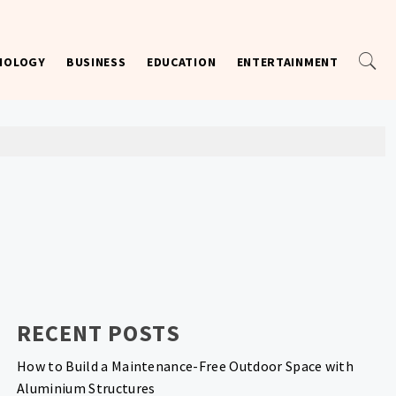
NOLOGY
BUSINESS
EDUCATION
ENTERTAINMENT
RECENT POSTS
How to Build a Maintenance-Free Outdoor Space with
Aluminium Structures