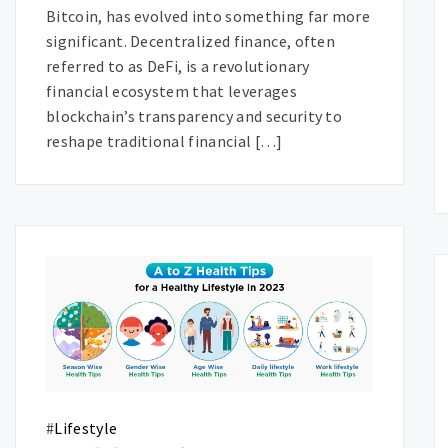
Bitcoin, has evolved into something far more
significant. Decentralized finance, often
referred to as DeFi, is a revolutionary
financial ecosystem that leverages
blockchain’s transparency and security to
reshape traditional financial […]
#
Lifestyle