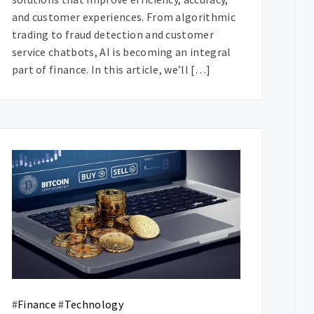
and customer experiences. From algorithmic
trading to fraud detection and customer
service chatbots, AI is becoming an integral
part of finance. In this article, we’ll […]
#
Finance
#
Technology