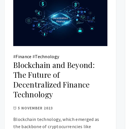
#
Finance
#
Technology
Blockchain and Beyond:
The Future of
Decentralized Finance
Technology
5 NOVEMBER 2023
Blockchain technology, which emerged as
the backbone of cryptocurrencies like