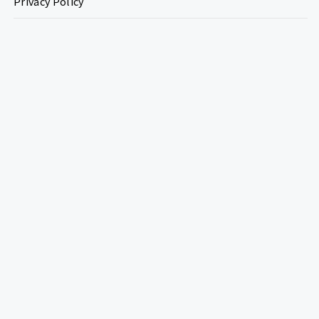
Privacy Policy