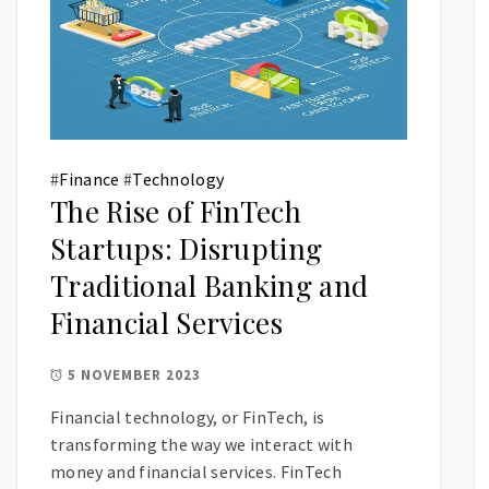
#
Finance
#
Technology
The Rise of FinTech
Startups: Disrupting
Traditional Banking and
Financial Services
5 NOVEMBER 2023
Financial technology, or FinTech, is
transforming the way we interact with
money and financial services. FinTech