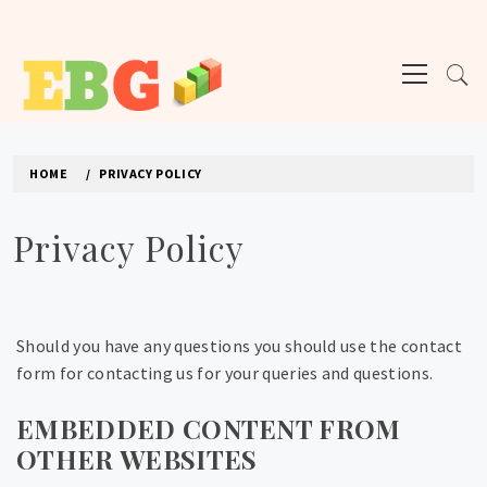
Skip
to
Primary
content
Menu
E BUSINESS GEEK
The latest tech news about the world's best (and sometimes worst) hardware,
apps, and much more.
HOME
PRIVACY POLICY
Privacy Policy
Should you have any questions you should use the contact
form for contacting us for your queries and questions.
EMBEDDED CONTENT FROM
OTHER WEBSITES