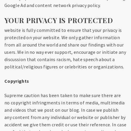
Google Ad and content network privacy policy.
YOUR PRIVACY IS PROTECTED
website is fully committed to ensure that your privacy is
protected on your website. We only gather information
from all around the world and share our findings with our
users. We in no way ever support, encourage or initiate any
discussion that contains racism, hate speech about a
political/religious figures or celebrities or organizations.
Copyrights
Supreme caution has been taken to make sure there are
no copyright infringments in terms of media, multimedia
and videos that we post on our blog. In case we publish
any content from any individual or website or publisher by
accident we give them credit or use their reference. In case