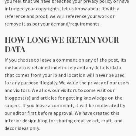
you feel that we have breached your privacy policy or have
infringed your copyrights, let us know about it with a
reference and proof, we will reference your work or
remove it as per your demand/requirements.
HOW LONG WE RETAIN YOUR
DATA
If you choose to leave a comment on any of the post, its
metadata is retained indefinitely and any details/data
that comes from your ip and location will never be used
for any purpose illegally. We value the privacy of our users
and visitors. We allow our visitors to come visit our
blogpost(s) and articles for getting knowledge on the
subject. If you leave a comment, it will be moderated by
our editor first before approval. We have created this
interior design blog for sharing creative art, craft, and
decor ideas only.