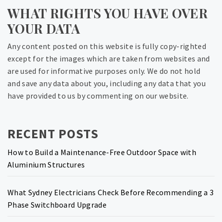
WHAT RIGHTS YOU HAVE OVER
YOUR DATA
Any content posted on this website is fully copy-righted
except for the images which are taken from websites and
are used for informative purposes only. We do not hold
and save any data about you, including any data that you
have provided to us by commenting on our website.
RECENT POSTS
How to Build a Maintenance-Free Outdoor Space with
Aluminium Structures
What Sydney Electricians Check Before Recommending a 3
Phase Switchboard Upgrade