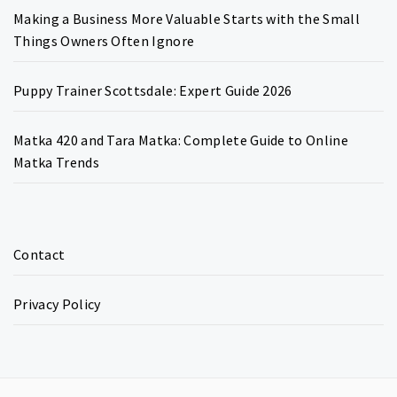
Making a Business More Valuable Starts with the Small
Things Owners Often Ignore
Puppy Trainer Scottsdale: Expert Guide 2026
Matka 420 and Tara Matka: Complete Guide to Online
Matka Trends
Contact
Privacy Policy