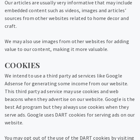
Our articles are usually very informative that may include
embedded content such as videos, images and articles’
sources from other websites related to home decor and
craft.
We may also use images from other websites for adding
value to our content, making it more valuable.
COOKIES
We intend to use a third party ad services like Google
Adsense for generating some income from our website.
This third party ad service may use cookies and web
beacons when they advertise on our website. Google is the
best Ad program but they always use cookies when they
serve ads. Google uses DART cookies for serving ads on our
website.
You may opt out of the use of the DART cookies by visiting