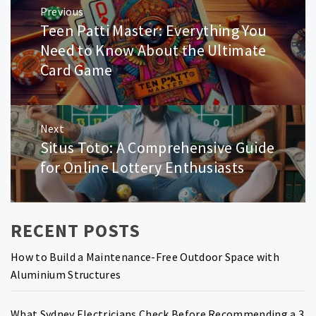
Previous
navigation
Teen Patti Master: Everything You
Previous
post:
Need to Know About the Ultimate
Card Game
Next
Situs Toto: A Comprehensive Guide
Next
post:
for Online Lottery Enthusiasts
RECENT POSTS
How to Build a Maintenance-Free Outdoor Space with
Aluminium Structures
What Sydney Electricians Check Before Recommending a 3