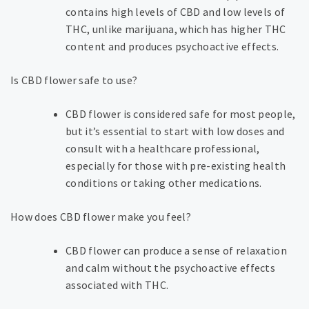
contains high levels of CBD and low levels of
THC, unlike marijuana, which has higher THC
content and produces psychoactive effects.
Is CBD flower safe to use?
CBD flower is considered safe for most people,
but it’s essential to start with low doses and
consult with a healthcare professional,
especially for those with pre-existing health
conditions or taking other medications.
How does CBD flower make you feel?
CBD flower can produce a sense of relaxation
and calm without the psychoactive effects
associated with THC.