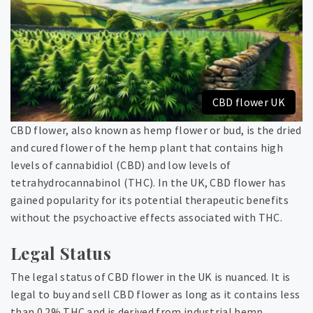
CBD flower UK
CBD flower, also known as hemp flower or bud, is the dried
and cured flower of the hemp plant that contains high
levels of cannabidiol (CBD) and low levels of
tetrahydrocannabinol (THC). In the UK, CBD flower has
gained popularity for its potential therapeutic benefits
without the psychoactive effects associated with THC.
Legal Status
The legal status of CBD flower in the UK is nuanced. It is
legal to buy and sell CBD flower as long as it contains less
than 0.2% THC and is derived from industrial hemp