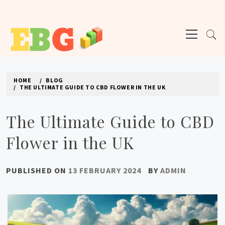
Skip
to
Primary
content
Menu
E BUSINESS GEEK
The latest tech news about the world's best (and sometimes worst) hardware,
apps, and much more.
HOME
BLOG
THE ULTIMATE GUIDE TO CBD FLOWER IN THE UK
The Ultimate Guide to CBD
Flower in the UK
PUBLISHED ON
13 FEBRUARY 2024
BY
ADMIN