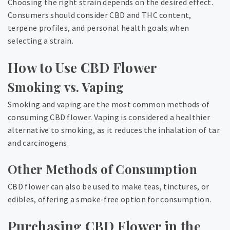
Choosing the right strain depends on the desired effect.
Consumers should consider CBD and THC content,
terpene profiles, and personal health goals when
selecting a strain.
How to Use CBD Flower
Smoking vs. Vaping
Smoking and vaping are the most common methods of
consuming CBD flower. Vaping is considered a healthier
alternative to smoking, as it reduces the inhalation of tar
and carcinogens.
Other Methods of Consumption
CBD flower can also be used to make teas, tinctures, or
edibles, offering a smoke-free option for consumption.
Purchasing CBD Flower in the