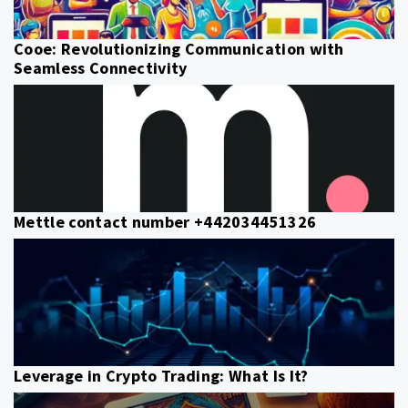
Cooe: Revolutionizing Communication with
Seamless Connectivity
Mettle contact number +442034451326
Leverage in Crypto Trading: What Is It?
Post