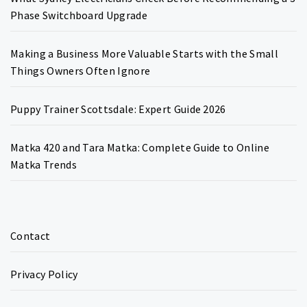
Phase Switchboard Upgrade
Making a Business More Valuable Starts with the Small
Things Owners Often Ignore
Puppy Trainer Scottsdale: Expert Guide 2026
Matka 420 and Tara Matka: Complete Guide to Online
Matka Trends
Contact
Privacy Policy