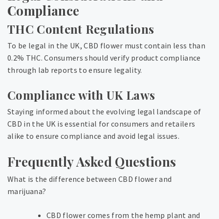
Compliance
THC Content Regulations
To be legal in the UK, CBD flower must contain less than
0.2% THC. Consumers should verify product compliance
through lab reports to ensure legality.
Compliance with UK Laws
Staying informed about the evolving legal landscape of
CBD in the UK is essential for consumers and retailers
alike to ensure compliance and avoid legal issues.
Frequently Asked Questions
What is the difference between CBD flower and
marijuana?
CBD flower comes from the hemp plant and