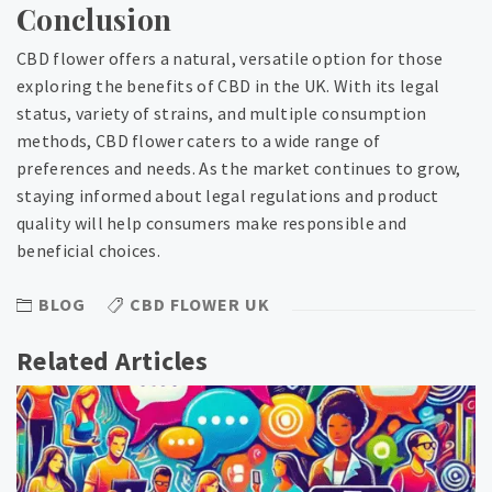
Conclusion
CBD flower offers a natural, versatile option for those
exploring the benefits of CBD in the UK. With its legal
status, variety of strains, and multiple consumption
methods, CBD flower caters to a wide range of
preferences and needs. As the market continues to grow,
staying informed about legal regulations and product
quality will help consumers make responsible and
beneficial choices.
BLOG
CBD FLOWER UK
Related Articles