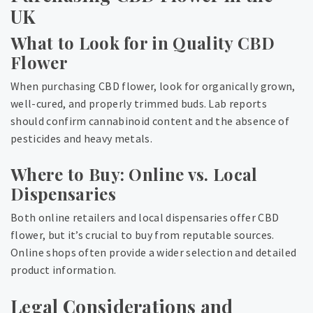
UK
What to Look for in Quality CBD
Flower
When purchasing CBD flower, look for organically grown,
well-cured, and properly trimmed buds. Lab reports
should confirm cannabinoid content and the absence of
pesticides and heavy metals.
Where to Buy: Online vs. Local
Dispensaries
Both online retailers and local dispensaries offer CBD
flower, but it’s crucial to buy from reputable sources.
Online shops often provide a wider selection and detailed
product information.
Legal Considerations and