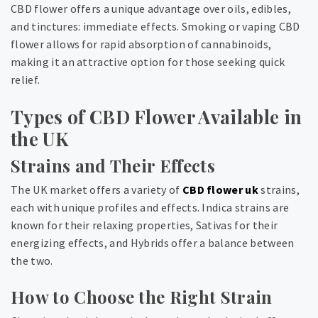
CBD flower offers a unique advantage over oils, edibles,
and tinctures: immediate effects. Smoking or vaping CBD
flower allows for rapid absorption of cannabinoids,
making it an attractive option for those seeking quick
relief.
Types of CBD Flower Available in
the UK
Strains and Their Effects
The UK market offers a variety of
CBD flower uk
strains,
each with unique profiles and effects. Indica strains are
known for their relaxing properties, Sativas for their
energizing effects, and Hybrids offer a balance between
the two.
How to Choose the Right Strain