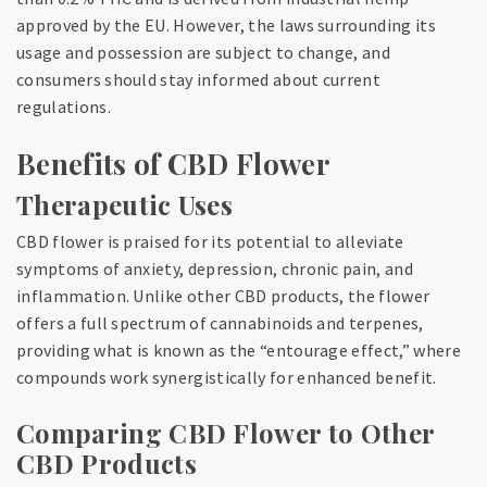
approved by the EU. However, the laws surrounding its
usage and possession are subject to change, and
consumers should stay informed about current
regulations.
Benefits of CBD Flower
Therapeutic Uses
CBD flower is praised for its potential to alleviate
symptoms of anxiety, depression, chronic pain, and
inflammation. Unlike other CBD products, the flower
offers a full spectrum of cannabinoids and terpenes,
providing what is known as the “entourage effect,” where
compounds work synergistically for enhanced benefit.
Comparing CBD Flower to Other
CBD Products