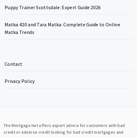
Puppy Trainer Scottsdale: Expert Guide 2026
Matka 420 and Tara Matka: Complete Guide to Online
Matka Trends
Contact
Privacy Policy
The Mortgage Hut offers expert advice for customers with bad
credit or adverse credit looking for bad credit mortgages and