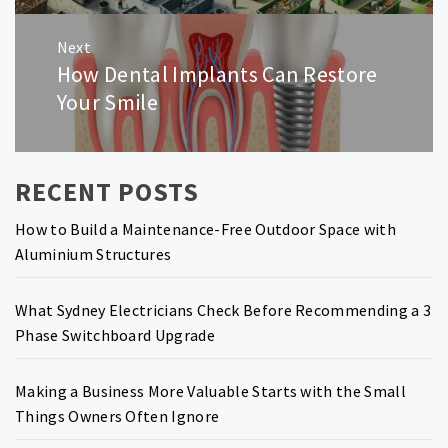
Next
How Dental Implants Can Restore
Next
post:
Your Smile
RECENT POSTS
How to Build a Maintenance-Free Outdoor Space with
Aluminium Structures
What Sydney Electricians Check Before Recommending a 3
Phase Switchboard Upgrade
Making a Business More Valuable Starts with the Small
Things Owners Often Ignore