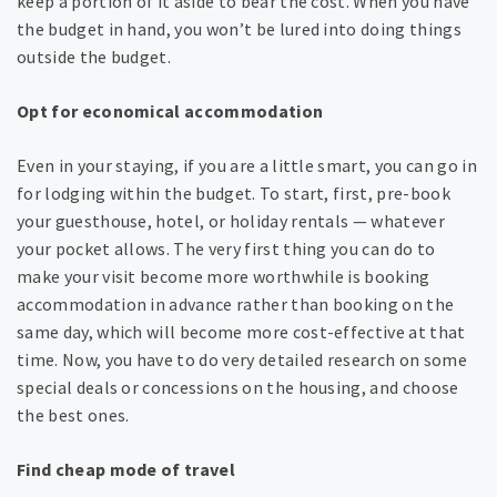
keep a portion of it aside to bear the cost. When you have
the budget in hand, you won’t be lured into doing things
outside the budget.
Opt for economical accommodation
Even in your staying, if you are a little smart, you can go in
for lodging within the budget. To start, first, pre-book
your guesthouse, hotel, or holiday rentals — whatever
your pocket allows. The very first thing you can do to
make your visit become more worthwhile is booking
accommodation in advance rather than booking on the
same day, which will become more cost-effective at that
time. Now, you have to do very detailed research on some
special deals or concessions on the housing, and choose
the best ones.
Find cheap mode of travel