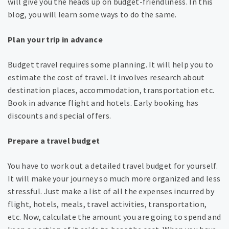
will give you the heads up on budget-friendliness. In this
blog, you will learn some ways to do the same.
Plan your trip in advance
Budget travel requires some planning. It will help you to
estimate the cost of travel. It involves research about
destination places, accommodation, transportation etc.
Book in advance flight and hotels. Early booking has
discounts and special offers.
Prepare a travel budget
You have to work out a detailed travel budget for yourself.
It will make your journey so much more organized and less
stressful. Just make a list of all the expenses incurred by
flight, hotels, meals, travel activities, transportation,
etc. Now, calculate the amount you are going to spend and