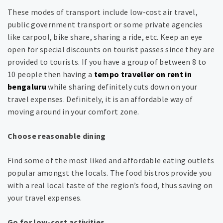
These modes of transport include low-cost air travel,
public government transport or some private agencies
like carpool, bike share, sharing a ride, etc. Keep an eye
open for special discounts on tourist passes since they are
provided to tourists. If you have a group of between 8 to
10 people then having a
tempo traveller on rent in
bengaluru
while sharing definitely cuts down on your
travel expenses. Definitely, it is an affordable way of
moving around in your comfort zone.
Choose reasonable dining
Find some of the most liked and affordable eating outlets
popular amongst the locals. The food bistros provide you
with a real local taste of the region’s food, thus saving on
your travel expenses.
Go for low-cost activities