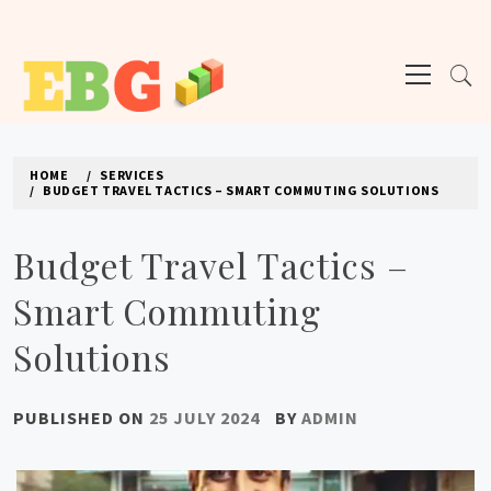
Skip
to
Primary
content
Menu
E BUSINESS GEEK
The latest tech news about the world's best (and sometimes worst) hardware,
apps, and much more.
HOME
SERVICES
BUDGET TRAVEL TACTICS – SMART COMMUTING SOLUTIONS
Budget Travel Tactics –
Smart Commuting
Solutions
PUBLISHED ON
25 JULY 2024
BY
ADMIN