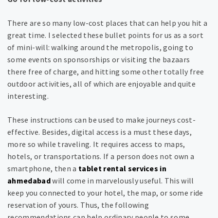
There are so many low-cost places that can help you hit a
great time. I selected these bullet points for us as a sort
of mini-will: walking around the metropolis, going to
some events on sponsorships or visiting the bazaars
there free of charge, and hitting some other totally free
outdoor activities, all of which are enjoyable and quite
interesting.
These instructions can be used to make journeys cost-
effective. Besides, digital access is a must these days,
more so while traveling. It requires access to maps,
hotels, or transportations. If a person does not own a
smartphone, then a
tablet rental services in
ahmedabad
will come in marvelously useful. This will
keep you connected to your hotel, the map, or some ride
reservation of yours. Thus, the following
recommendations can help ordinary people to some