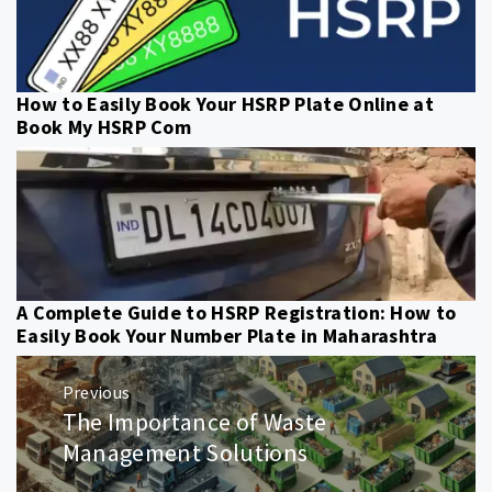
How to Easily Book Your HSRP Plate Online at
Book My HSRP Com
A Complete Guide to HSRP Registration: How to
Easily Book Your Number Plate in Maharashtra
Post
Previous
navigation
The Importance of Waste
Previous
post:
Management Solutions