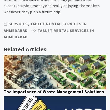
extent in saving money and really enjoying themselves
whenever they plan a future trip.
SERVICES
,
TABLET RENTAL SERVICES IN
AHMEDABAD
TABLET RENTAL SERVICES IN
AHMEDABAD
Related Articles
The Importance of Waste Management Solutions