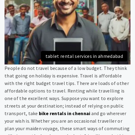
tablet rental services in ahmedabad
People do not travel because of a low budget. They think
that going on holiday is expensive. Travel is affordable
with the right budget travel tips. There are loads of other
affordable options to travel. Renting while travelling is
one of the excellent ways. Suppose you want to explore
streets at your destination; instead of relying on public
transport, take
bike rentals in chennai
and go wherever
your wish is. Whether you are an occasional traveller or
plan your maiden voyage, these smart ways of commuting