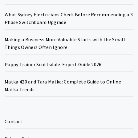
What Sydney Electricians Check Before Recommending a 3
Phase Switchboard Upgrade
Making a Business More Valuable Starts with the Small
Things Owners Often Ignore
Puppy Trainer Scottsdale: Expert Guide 2026
Matka 420 and Tara Matka: Complete Guide to Online
Matka Trends
Contact