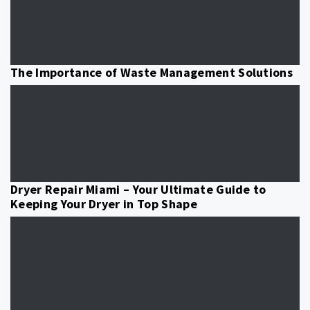
The Importance of Waste Management Solutions
Dryer Repair Miami – Your Ultimate Guide to
Keeping Your Dryer in Top Shape