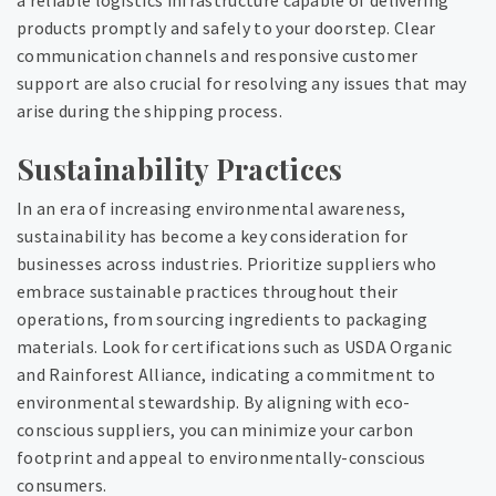
a reliable logistics infrastructure capable of delivering
products promptly and safely to your doorstep. Clear
communication channels and responsive customer
support are also crucial for resolving any issues that may
arise during the shipping process.
Sustainability Practices
In an era of increasing environmental awareness,
sustainability has become a key consideration for
businesses across industries. Prioritize suppliers who
embrace sustainable practices throughout their
operations, from sourcing ingredients to packaging
materials. Look for certifications such as USDA Organic
and Rainforest Alliance, indicating a commitment to
environmental stewardship. By aligning with eco-
conscious suppliers, you can minimize your carbon
footprint and appeal to environmentally-conscious
consumers.