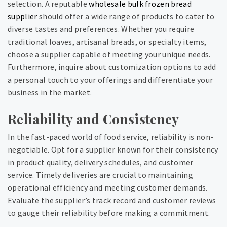
selection. A reputable
wholesale bulk frozen bread
supplier
should offer a wide range of products to cater to
diverse tastes and preferences. Whether you require
traditional loaves, artisanal breads, or specialty items,
choose a supplier capable of meeting your unique needs.
Furthermore, inquire about customization options to add
a personal touch to your offerings and differentiate your
business in the market.
Reliability and Consistency
In the fast-paced world of food service, reliability is non-
negotiable. Opt for a supplier known for their consistency
in product quality, delivery schedules, and customer
service. Timely deliveries are crucial to maintaining
operational efficiency and meeting customer demands.
Evaluate the supplier’s track record and customer reviews
to gauge their reliability before making a commitment.