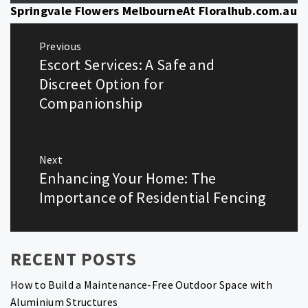
Springvale Flowers MelbourneAt Floralhub.com.au
Post
Previous
navigation
Escort Services: A Safe and
Previous
post:
Discreet Option for
Companionship
Next
Enhancing Your Home: The
Next
post:
Importance of Residential Fencing
RECENT POSTS
How to Build a Maintenance-Free Outdoor Space with
Aluminium Structures