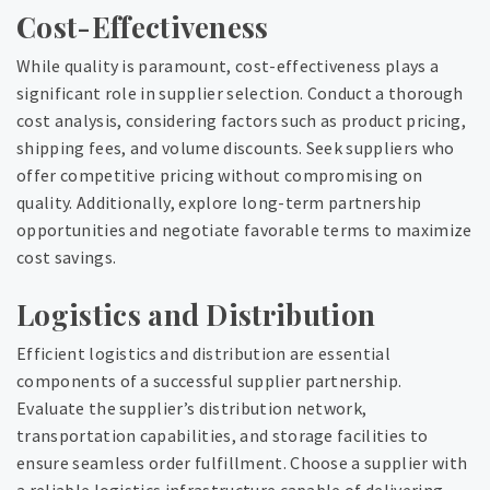
Cost-Effectiveness
While quality is paramount, cost-effectiveness plays a
significant role in supplier selection. Conduct a thorough
cost analysis, considering factors such as product pricing,
shipping fees, and volume discounts. Seek suppliers who
offer competitive pricing without compromising on
quality. Additionally, explore long-term partnership
opportunities and negotiate favorable terms to maximize
cost savings.
Logistics and Distribution
Efficient logistics and distribution are essential
components of a successful supplier partnership.
Evaluate the supplier’s distribution network,
transportation capabilities, and storage facilities to
ensure seamless order fulfillment. Choose a supplier with