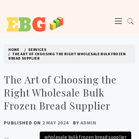
Skip
to
Primary
content
Menu
E BUSINESS GEEK
The latest tech news about the world's best (and sometimes worst) hardware,
apps, and much more.
HOME
SERVICES
THE ART OF CHOOSING THE RIGHT WHOLESALE BULK FROZEN
BREAD SUPPLIER
The Art of Choosing the
Right Wholesale Bulk
Frozen Bread Supplier
PUBLISHED ON
2 MAY 2024
BY
ADMIN
wholesale bulk frozen bread supplier