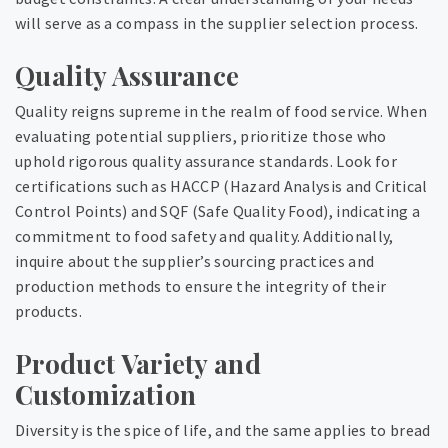
will serve as a compass in the supplier selection process.
Quality Assurance
Quality reigns supreme in the realm of food service. When
evaluating potential suppliers, prioritize those who
uphold rigorous quality assurance standards. Look for
certifications such as HACCP (Hazard Analysis and Critical
Control Points) and SQF (Safe Quality Food), indicating a
commitment to food safety and quality. Additionally,
inquire about the supplier’s sourcing practices and
production methods to ensure the integrity of their
products.
Product Variety and
Customization
Diversity is the spice of life, and the same applies to bread