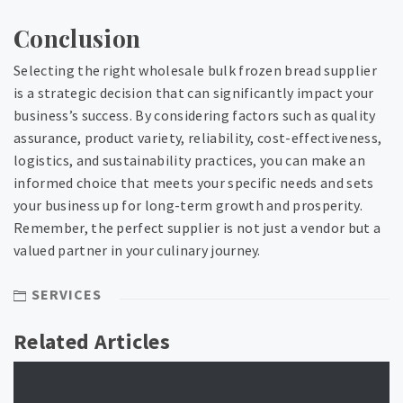
Conclusion
Selecting the right wholesale bulk frozen bread supplier
is a strategic decision that can significantly impact your
business’s success. By considering factors such as quality
assurance, product variety, reliability, cost-effectiveness,
logistics, and sustainability practices, you can make an
informed choice that meets your specific needs and sets
your business up for long-term growth and prosperity.
Remember, the perfect supplier is not just a vendor but a
valued partner in your culinary journey.
SERVICES
Related Articles