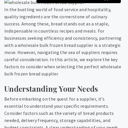
In the bustling world of food service and hospitality,
quality ingredients are the cornerstone of culinary
success. Among these, bread stands out as a staple,
indispensable in countless recipes and meals. For
businesses seeking efficiency and consistency, partnering
with a wholesale bulk frozen bread supplier is a strategic
move. However, navigating the sea of suppliers requires
careful consideration. In this article, we explore the key
factors to consider when selecting the perfect wholesale
bulk frozen bread supplier.
Understanding Your Needs
Before embarking on the quest for a supplier, it’s
essential to understand your specific requirements.
Consider factors such as the variety of bread products
needed, delivery frequency, storage capabilities, and
budget constraints. A clear understanding of your needs