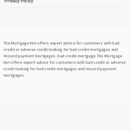
Privacy Policy
The Mortgage Hut offers expert advice for customers with bad
credit or adverse credit looking for bad credit mortgages and
missed payment mortgages.
bad credit mortgage
The Mortgage
Hut offers expert advice for customers with bad credit or adverse
credit looking for bad credit mortgages and missed payment
mortgages.
Copyright © All rights reserved.