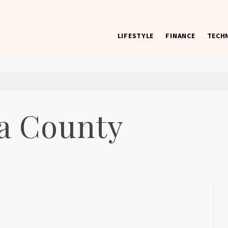
LIFESTYLE
FINANCE
TECH
 worst) hardware, apps, and much more.
a County