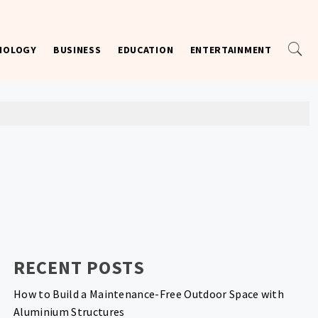
NOLOGY
BUSINESS
EDUCATION
ENTERTAINMENT
RECENT POSTS
How to Build a Maintenance-Free Outdoor Space with
Aluminium Structures