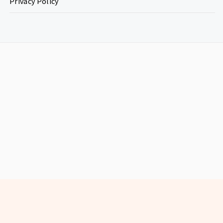
Privacy Policy