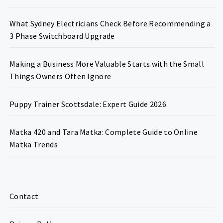
What Sydney Electricians Check Before Recommending a
3 Phase Switchboard Upgrade
Making a Business More Valuable Starts with the Small
Things Owners Often Ignore
Puppy Trainer Scottsdale: Expert Guide 2026
Matka 420 and Tara Matka: Complete Guide to Online
Matka Trends
Contact