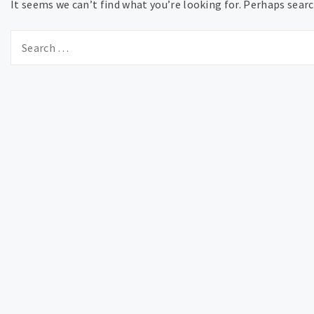
It seems we can’t find what you’re looking for. Perhaps searc
Search
for: