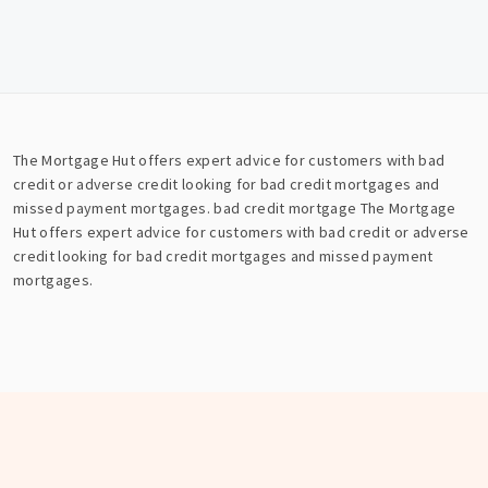
The Mortgage Hut offers expert advice for customers with bad
credit or adverse credit looking for bad credit mortgages and
missed payment mortgages.
bad credit mortgage
The Mortgage
Hut offers expert advice for customers with bad credit or adverse
credit looking for bad credit mortgages and missed payment
mortgages.