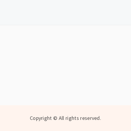
Copyright © All rights reserved.