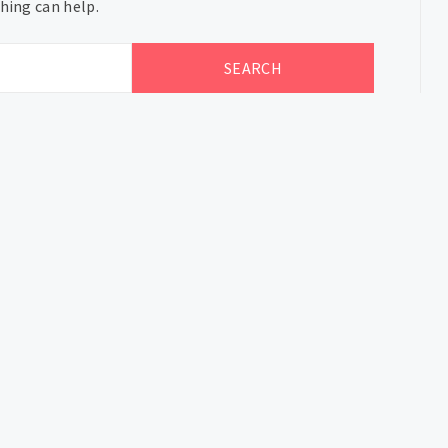
hing can help.