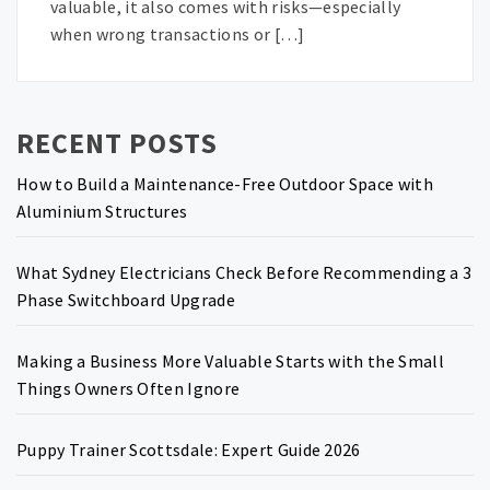
valuable, it also comes with risks—especially
when wrong transactions or […]
RECENT POSTS
How to Build a Maintenance-Free Outdoor Space with
Aluminium Structures
What Sydney Electricians Check Before Recommending a 3
Phase Switchboard Upgrade
Making a Business More Valuable Starts with the Small
Things Owners Often Ignore
Puppy Trainer Scottsdale: Expert Guide 2026