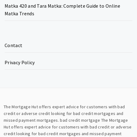
Matka 420 and Tara Matka: Complete Guide to Online
Matka Trends
Contact
Privacy Policy
The Mortgage Hut offers expert advice for customers with bad
credit or adverse credit looking for bad credit mortgages and
missed payment mortgages.
bad credit mortgage
The Mortgage
Hut offers expert advice for customers with bad credit or adverse
credit looking for bad credit mortgages and missed payment