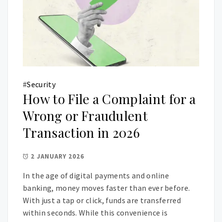
#
Security
How to File a Complaint for a
Wrong or Fraudulent
Transaction in 2026
2 JANUARY 2026
In the age of digital payments and online
banking, money moves faster than ever before.
With just a tap or click, funds are transferred
within seconds. While this convenience is