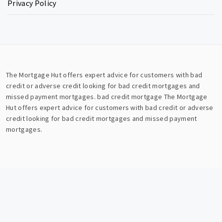
Privacy Policy
The Mortgage Hut offers expert advice for customers with bad
credit or adverse credit looking for bad credit mortgages and
missed payment mortgages.
bad credit mortgage
The Mortgage
Hut offers expert advice for customers with bad credit or adverse
credit looking for bad credit mortgages and missed payment
mortgages.
Copyright © All rights reserved.