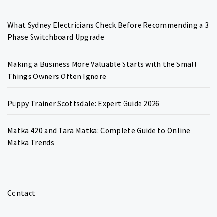
What Sydney Electricians Check Before Recommending a 3
Phase Switchboard Upgrade
Making a Business More Valuable Starts with the Small
Things Owners Often Ignore
Puppy Trainer Scottsdale: Expert Guide 2026
Matka 420 and Tara Matka: Complete Guide to Online
Matka Trends
Contact