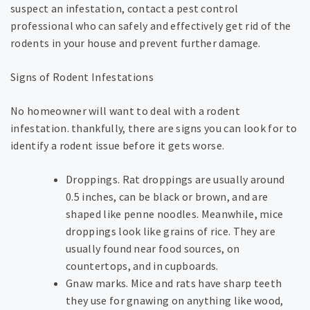
suspect an infestation, contact a pest control
professional who can safely and effectively get rid of the
rodents in your house and prevent further damage.
Signs of Rodent Infestations
No homeowner will want to deal with a rodent
infestation. thankfully, there are signs you can look for to
identify a rodent issue before it gets worse.
Droppings. Rat droppings are usually around
0.5 inches, can be black or brown, and are
shaped like penne noodles. Meanwhile, mice
droppings look like grains of rice. They are
usually found near food sources, on
countertops, and in cupboards.
Gnaw marks. Mice and rats have sharp teeth
they use for gnawing on anything like wood,