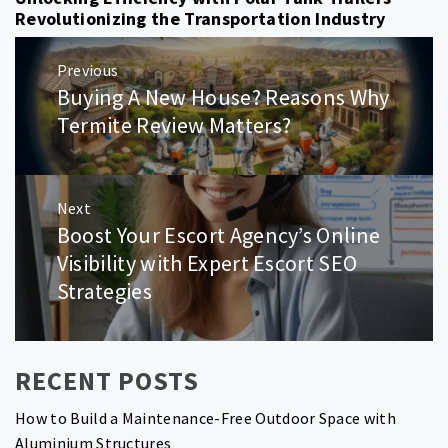
Revolutionizing the Transportation Industry
Post
Previous
navigation
Buying A New House? Reasons Why
Previous
post:
Termite Review Matters?
Next
Boost Your Escort Agency’s Online
Next
post:
Visibility with Expert Escort SEO
Strategies
RECENT POSTS
How to Build a Maintenance-Free Outdoor Space with
Aluminium Structures