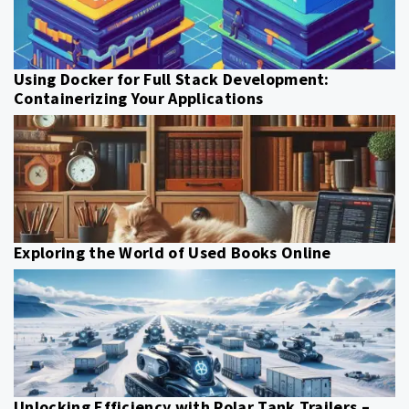
Using Docker for Full Stack Development:
Containerizing Your Applications
Exploring the World of Used Books Online
Unlocking Efficiency with Polar Tank Trailers –