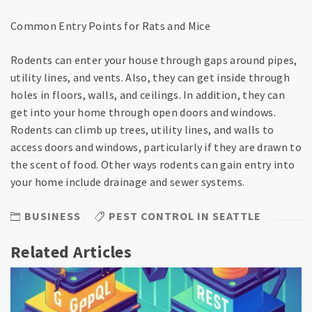
Common Entry Points for Rats and Mice
Rodents can enter your house through gaps around pipes,
utility lines, and vents. Also, they can get inside through
holes in floors, walls, and ceilings. In addition, they can
get into your home through open doors and windows.
Rodents can climb up trees, utility lines, and walls to
access doors and windows, particularly if they are drawn to
the scent of food. Other ways rodents can gain entry into
your home include drainage and sewer systems.
BUSINESS
PEST CONTROL IN SEATTLE
Related Articles