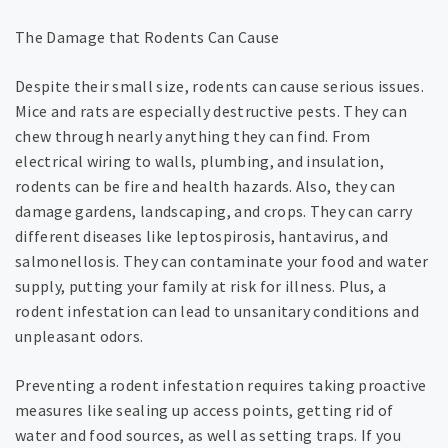
The Damage that Rodents Can Cause
Despite their small size, rodents can cause serious issues.
Mice and rats are especially destructive pests. They can
chew through nearly anything they can find. From
electrical wiring to walls, plumbing, and insulation,
rodents can be fire and health hazards. Also, they can
damage gardens, landscaping, and crops. They can carry
different diseases like leptospirosis, hantavirus, and
salmonellosis. They can contaminate your food and water
supply, putting your family at risk for illness. Plus, a
rodent infestation can lead to unsanitary conditions and
unpleasant odors.
Preventing a rodent infestation requires taking proactive
measures like sealing up access points, getting rid of
water and food sources, as well as setting traps. If you