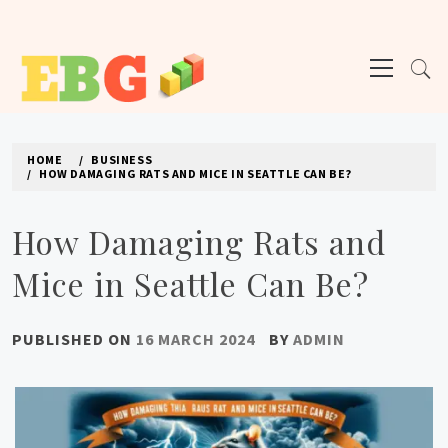
Skip
to
Primary
content
Menu
E BUSINESS GEEK
The latest tech news about the world's best (and sometimes worst) hardware,
apps, and much more.
HOME
BUSINESS
HOW DAMAGING RATS AND MICE IN SEATTLE CAN BE?
How Damaging Rats and
Mice in Seattle Can Be?
PUBLISHED ON
16 MARCH 2024
BY
ADMIN