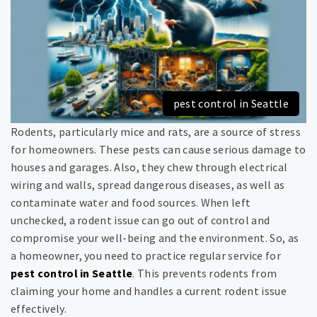
pest control in Seattle
Rodents, particularly mice and rats, are a source of stress
for homeowners. These pests can cause serious damage to
houses and garages. Also, they chew through electrical
wiring and walls, spread dangerous diseases, as well as
contaminate water and food sources. When left
unchecked, a rodent issue can go out of control and
compromise your well-being and the environment. So, as
a homeowner, you need to practice regular service for
pest control in Seattle
. This prevents rodents from
claiming your home and handles a current rodent issue
effectively.