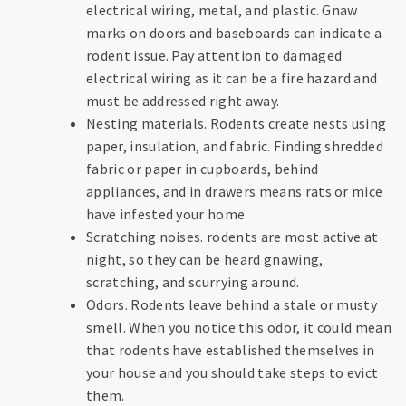
electrical wiring, metal, and plastic. Gnaw
marks on doors and baseboards can indicate a
rodent issue. Pay attention to damaged
electrical wiring as it can be a fire hazard and
must be addressed right away.
Nesting materials. Rodents create nests using
paper, insulation, and fabric. Finding shredded
fabric or paper in cupboards, behind
appliances, and in drawers means rats or mice
have infested your home.
Scratching noises. rodents are most active at
night, so they can be heard gnawing,
scratching, and scurrying around.
Odors. Rodents leave behind a stale or musty
smell. When you notice this odor, it could mean
that rodents have established themselves in
your house and you should take steps to evict
them.