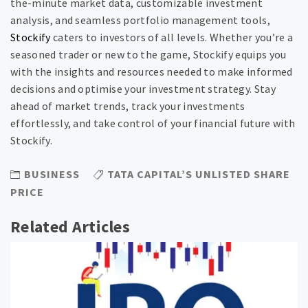
the-minute market data, customizable investment
analysis, and seamless portfolio management tools,
Stockify
caters to investors of all levels. Whether you’re a
seasoned trader or new to the game, Stockify equips you
with the insights and resources needed to make informed
decisions and optimise your investment strategy. Stay
ahead of market trends, track your investments
effortlessly, and take control of your financial future with
Stockify.
BUSINESS
TATA CAPITAL’S UNLISTED SHARE
PRICE
Related Articles