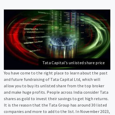
Tata Capital’s unlisted share price
You have come to the right place to learn about the past
and future fundraising of Tata Capital Ltd, which will
allow you to buy its unlisted share from the top broker
and make huge profits. People across India consider Tata
shares as gold to invest their savings to get high returns.
It is the reason that the Tata Group has around 30 listed
companies and more to add to the list. In November 2023,