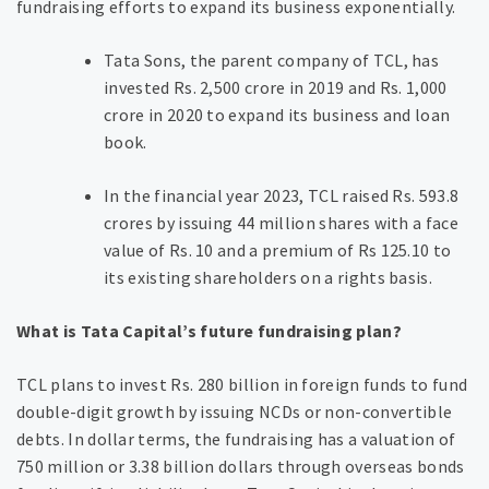
fundraising efforts to expand its business exponentially.
Tata Sons, the parent company of TCL, has
invested Rs. 2,500 crore in 2019 and Rs. 1,000
crore in 2020 to expand its business and loan
book.
In the financial year 2023, TCL raised Rs. 593.8
crores by issuing 44 million shares with a face
value of Rs. 10 and a premium of Rs 125.10 to
its existing shareholders on a rights basis.
What is Tata Capital’s future fundraising plan?
TCL plans to invest Rs. 280 billion in foreign funds to fund
double-digit growth by issuing NCDs or non-convertible
debts. In dollar terms, the fundraising has a valuation of
750 million or 3.38 billion dollars through overseas bonds