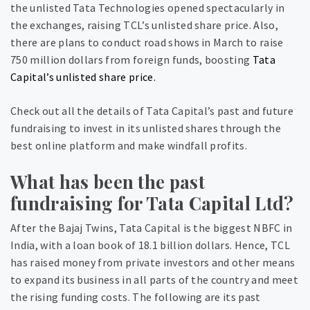
the unlisted Tata Technologies opened spectacularly in
the exchanges, raising TCL’s unlisted share price. Also,
there are plans to conduct road shows in March to raise
750 million dollars from foreign funds, boosting
Tata
Capital’s unlisted share price.
Check out all the details of Tata Capital’s past and future
fundraising to invest in its unlisted shares through the
best online platform and make windfall profits.
What has been the past
fundraising for Tata Capital Ltd?
After the Bajaj Twins, Tata Capital is the biggest NBFC in
India, with a loan book of 18.1 billion dollars. Hence, TCL
has raised money from private investors and other means
to expand its business in all parts of the country and meet
the rising funding costs. The following are its past