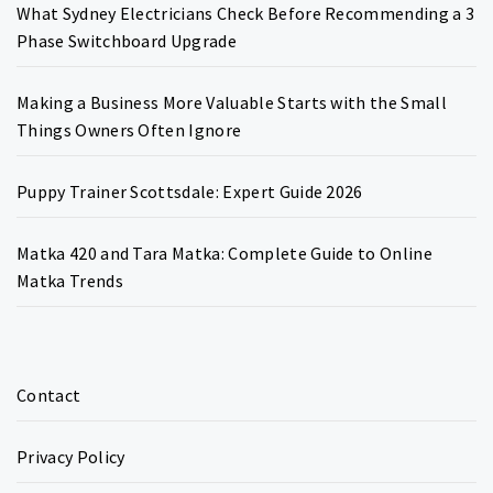
What Sydney Electricians Check Before Recommending a 3
Phase Switchboard Upgrade
Making a Business More Valuable Starts with the Small
Things Owners Often Ignore
Puppy Trainer Scottsdale: Expert Guide 2026
Matka 420 and Tara Matka: Complete Guide to Online
Matka Trends
Contact
Privacy Policy