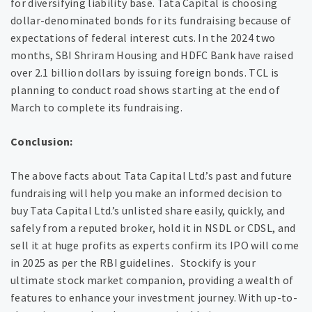
for diversifying liability base. Tata Capital is choosing
dollar-denominated bonds for its fundraising because of
expectations of federal interest cuts. In the 2024 two
months, SBI Shriram Housing and HDFC Bank have raised
over 2.1 billion dollars by issuing foreign bonds. TCL is
planning to conduct road shows starting at the end of
March to complete its fundraising‌.
Conclusion:
The above facts about Tata Capital Ltd.’s past and future
fundraising will help you make an informed decision to
buy Tata Capital Ltd.’s unlisted share easily, quickly, and
safely from a reputed broker, hold it in NSDL or CDSL, and
sell it at huge profits as experts confirm its IPO will come
in 2025 as per the RBI guidelines. Stockify is your
ultimate stock market companion, providing a wealth of
features to enhance your investment journey. With up-to-