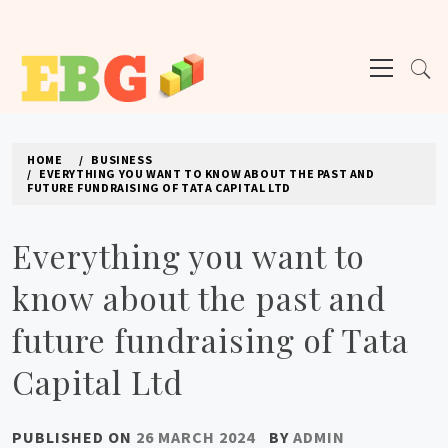
Skip
to
Primary
content
Menu
E BUSINESS GEEK
The latest tech news about the world's best (and sometimes worst) hardware,
apps, and much more.
HOME
BUSINESS
EVERYTHING YOU WANT TO KNOW ABOUT THE PAST AND
FUTURE FUNDRAISING OF TATA CAPITAL LTD
Everything you want to
know about the past and
future fundraising of Tata
Capital Ltd
PUBLISHED ON
26 MARCH 2024
BY
ADMIN