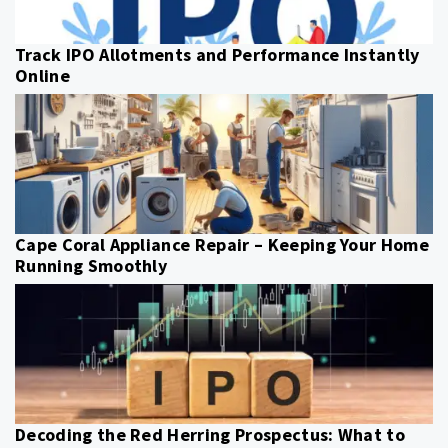
Track IPO Allotments and Performance Instantly
Online
Cape Coral Appliance Repair – Keeping Your Home
Running Smoothly
Decoding the Red Herring Prospectus: What to