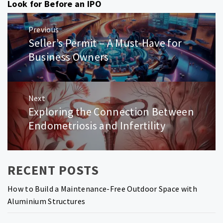
Look for Before an IPO
Post
Previous
navigation
Seller’s Permit – A Must-Have for
Previous
post:
Business Owners
Next
Exploring the Connection Between
Next
post:
Endometriosis and Infertility
RECENT POSTS
How to Build a Maintenance-Free Outdoor Space with
Aluminium Structures