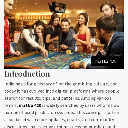
matka 420
Introduction
India has a long history of matka gambling culture, and
today it has evolved into digital platforms where people
search for results, tips, and patterns. Among various
terms,
matka 420
is widely searched by users who follow
number-based prediction systems. This concept is often
associated with quick updates, charts, and community
discussions that revolve around guessing numbers and