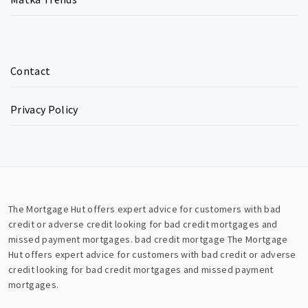
Contact
Privacy Policy
The Mortgage Hut offers expert advice for customers with bad
credit or adverse credit looking for bad credit mortgages and
missed payment mortgages.
bad credit mortgage
The Mortgage
Hut offers expert advice for customers with bad credit or adverse
credit looking for bad credit mortgages and missed payment
mortgages.