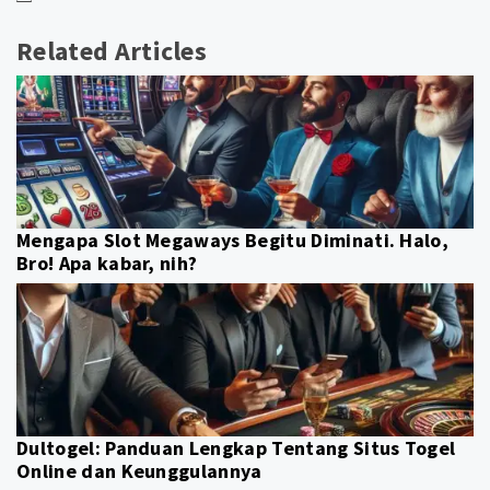
Related Articles
Mengapa Slot Megaways Begitu Diminati. Halo,
Bro! Apa kabar, nih?
Dultogel: Panduan Lengkap Tentang Situs Togel
Online dan Keunggulannya