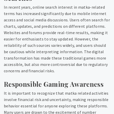
In recent years, online search interest in matka-related
terms has increased significantly due to mobile internet
access and social media discussions. Users often search for
charts, updates, and predictions on different platforms.
Websites and forums provide real-time results, making it
easier for enthusiasts to stay updated. However, the
reliability of such sources varies widely, and users should
be cautious while interpreting information. The digital
transformation has made these traditional games more
accessible, but also more controversial due to regulatory
concerns and financial risks.
Responsible Gaming Awareness
It is important to recognize that matka related activities
involve financial risk and uncertainty, making responsible
behavior essential for anyone exploring these platforms.
Many users are drawn to the excitement of number