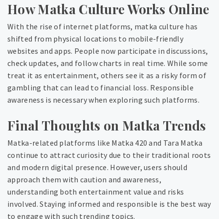
How Matka Culture Works Online
With the rise of internet platforms, matka culture has
shifted from physical locations to mobile-friendly
websites and apps. People now participate in discussions,
check updates, and follow charts in real time. While some
treat it as entertainment, others see it as a risky form of
gambling that can lead to financial loss. Responsible
awareness is necessary when exploring such platforms.
Final Thoughts on Matka Trends
Matka-related platforms like Matka 420 and Tara Matka
continue to attract curiosity due to their traditional roots
and modern digital presence. However, users should
approach them with caution and awareness,
understanding both entertainment value and risks
involved. Staying informed and responsible is the best way
to engage with such trending topics.