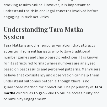
tracking results online. However, it is important to
understand the risks and legal concerns involved before
engaging in such activities.
Understanding Tara Matka
System
Tara Matka is another popular variation that attracts
attention from enthusiasts who follow traditional
number games and chart-based predictions. It is known
for its structured format where numbers are analyzed
based on past results and perceived patterns. Many users
believe that consistency and observation can help them
understand outcomes better, although there is no
guaranteed method for prediction. The popularity of
tara
matka
continues to grow due to online accessibility and
community engagement.