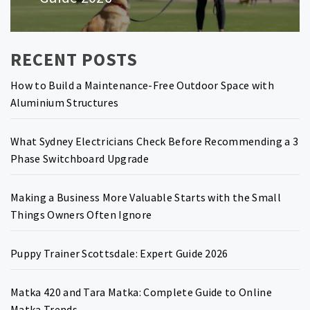
RECENT POSTS
How to Build a Maintenance-Free Outdoor Space with
Aluminium Structures
What Sydney Electricians Check Before Recommending a 3
Phase Switchboard Upgrade
Making a Business More Valuable Starts with the Small
Things Owners Often Ignore
Puppy Trainer Scottsdale: Expert Guide 2026
Matka 420 and Tara Matka: Complete Guide to Online
Matka Trends