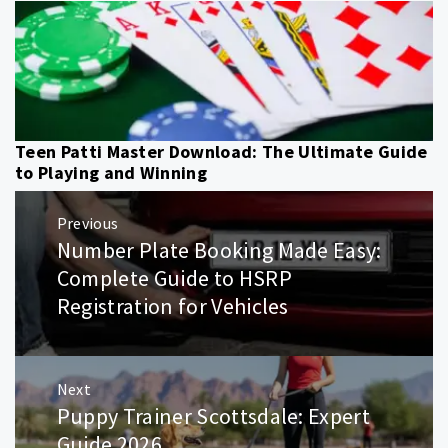
Teen Patti Master Download: The Ultimate Guide
to Playing and Winning
Post
Previous
navigation
Number Plate Booking Made Easy:
Previous
post:
Complete Guide to HSRP
Registration for Vehicles
Next
Puppy Trainer Scottsdale: Expert
Next
post:
Guide 2026