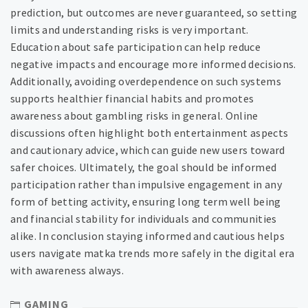
prediction, but outcomes are never guaranteed, so setting
limits and understanding risks is very important.
Education about safe participation can help reduce
negative impacts and encourage more informed decisions.
Additionally, avoiding overdependence on such systems
supports healthier financial habits and promotes
awareness about gambling risks in general. Online
discussions often highlight both entertainment aspects
and cautionary advice, which can guide new users toward
safer choices. Ultimately, the goal should be informed
participation rather than impulsive engagement in any
form of betting activity, ensuring long term well being
and financial stability for individuals and communities
alike. In conclusion staying informed and cautious helps
users navigate matka trends more safely in the digital era
with awareness always.
GAMING