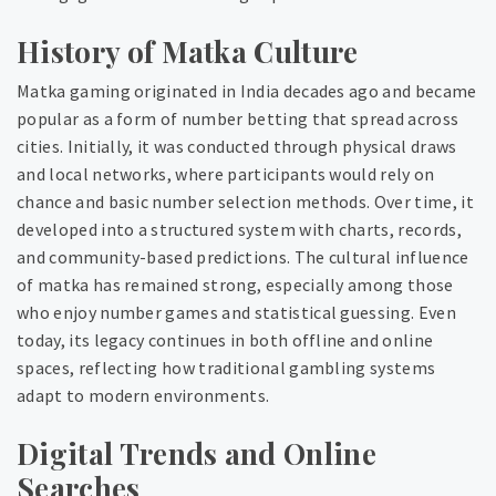
History of Matka Culture
Matka gaming originated in India decades ago and became
popular as a form of number betting that spread across
cities. Initially, it was conducted through physical draws
and local networks, where participants would rely on
chance and basic number selection methods. Over time, it
developed into a structured system with charts, records,
and community-based predictions. The cultural influence
of matka has remained strong, especially among those
who enjoy number games and statistical guessing. Even
today, its legacy continues in both offline and online
spaces, reflecting how traditional gambling systems
adapt to modern environments.
Digital Trends and Online
Searches