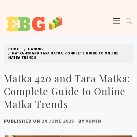
Skip
to
Primary
content
Menu
E BUSINESS GEEK
The latest tech news about the world's best (and sometimes worst) hardware,
apps, and much more.
HOME
GAMING
MATKA 420 AND TARA MATKA: COMPLETE GUIDE TO ONLINE
MATKA TRENDS
Matka 420 and Tara Matka:
Complete Guide to Online
Matka Trends
PUBLISHED ON
24 JUNE 2026
BY
ADMIN