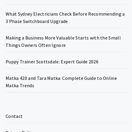
What Sydney Electricians Check Before Recommending a
3 Phase Switchboard Upgrade
Making a Business More Valuable Starts with the Small
Things Owners Often Ignore
Puppy Trainer Scottsdale: Expert Guide 2026
Matka 420 and Tara Matka: Complete Guide to Online
Matka Trends
Contact