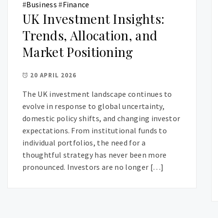
#
Business
#
Finance
UK Investment Insights:
Trends, Allocation, and
Market Positioning
20 APRIL 2026
The UK investment landscape continues to
evolve in response to global uncertainty,
domestic policy shifts, and changing investor
expectations. From institutional funds to
individual portfolios, the need for a
thoughtful strategy has never been more
pronounced. Investors are no longer […]