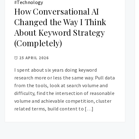
#
Technology
How Conversational AI
Changed the Way I Think
About Keyword Strategy
(Completely)
25 APRIL 2026
I spent about six years doing keyword
research more or less the same way. Pull data
from the tools, look at search volume and
difficulty, find the intersection of reasonable
volume and achievable competition, cluster
related terms, build content to […]