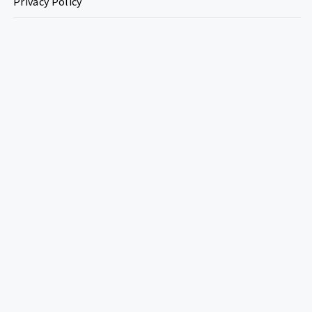
Privacy Policy