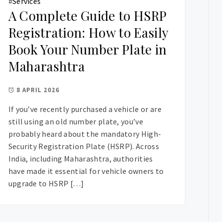
#
Services
A Complete Guide to HSRP
Registration: How to Easily
Book Your Number Plate in
Maharashtra
8 APRIL 2026
If you’ve recently purchased a vehicle or are
still using an old number plate, you’ve
probably heard about the mandatory High-
Security Registration Plate (HSRP). Across
India, including Maharashtra, authorities
have made it essential for vehicle owners to
upgrade to HSRP […]