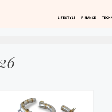
LIFESTYLE
FINANCE
TECH
 worst) hardware, apps, and much more.
026