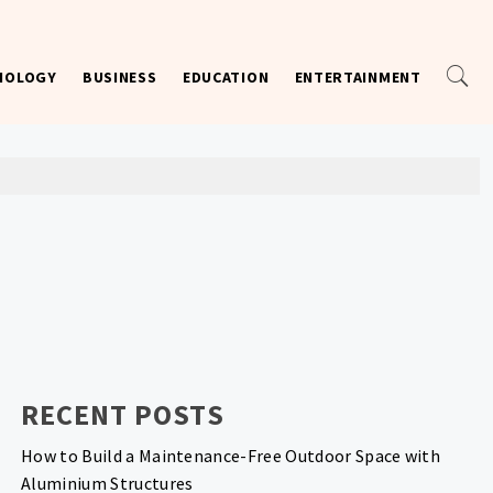
NOLOGY
BUSINESS
EDUCATION
ENTERTAINMENT
RECENT POSTS
How to Build a Maintenance-Free Outdoor Space with
Aluminium Structures