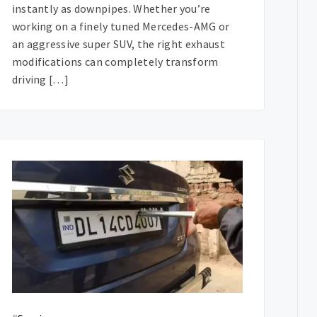
instantly as downpipes. Whether you’re
working on a finely tuned Mercedes-AMG or
an aggressive super SUV, the right exhaust
modifications can completely transform
driving […]