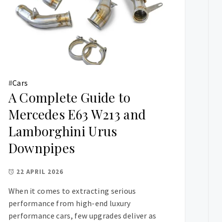
#
Cars
A Complete Guide to
Mercedes E63 W213 and
Lamborghini Urus
Downpipes
22 APRIL 2026
When it comes to extracting serious
performance from high-end luxury
performance cars, few upgrades deliver as