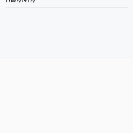
Privacy Policy