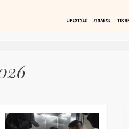
LIFESTYLE
FINANCE
TECH
 worst) hardware, apps, and much more.
2026