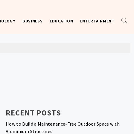
NOLOGY
BUSINESS
EDUCATION
ENTERTAINMENT
RECENT POSTS
How to Build a Maintenance-Free Outdoor Space with
Aluminium Structures