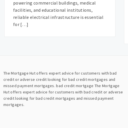
powering commercial buildings, medical
facilities, and educational institutions,
reliable electrical infrastructure is essential
for […]
The Mortgage Hut offers expert advice for customers with bad
credit or adverse credit looking for bad credit mortgages and
missed payment mortgages.
bad credit mortgage
The Mortgage
Hut offers expert advice for customers with bad credit or adverse
credit looking for bad credit mortgages and missed payment
mortgages.