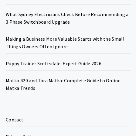
What Sydney Electricians Check Before Recommending a
3 Phase Switchboard Upgrade
Making a Business More Valuable Starts with the Small
Things Owners Often Ignore
Puppy Trainer Scottsdale: Expert Guide 2026
Matka 420 and Tara Matka: Complete Guide to Online
Matka Trends
Contact