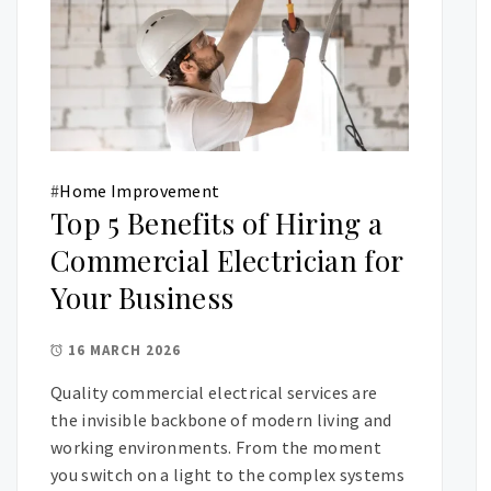
#
Home Improvement
Top 5 Benefits of Hiring a
Commercial Electrician for
Your Business
16 MARCH 2026
Quality commercial electrical services are
the invisible backbone of modern living and
working environments. From the moment
you switch on a light to the complex systems