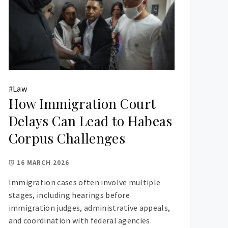
#
Law
How Immigration Court
Delays Can Lead to Habeas
Corpus Challenges
16 MARCH 2026
Immigration cases often involve multiple
stages, including hearings before
immigration judges, administrative appeals,
and coordination with federal agencies.