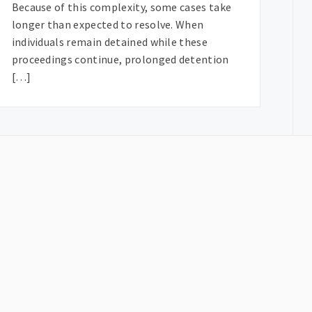
Because of this complexity, some cases take
longer than expected to resolve. When
individuals remain detained while these
proceedings continue, prolonged detention
[…]