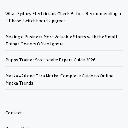
What Sydney Electricians Check Before Recommending a
3 Phase Switchboard Upgrade
Making a Business More Valuable Starts with the Small
Things Owners Often Ignore
Puppy Trainer Scottsdale: Expert Guide 2026
Matka 420 and Tara Matka: Complete Guide to Online
Matka Trends
Contact