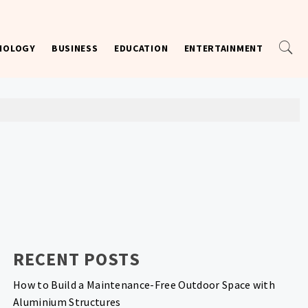
NOLOGY
BUSINESS
EDUCATION
ENTERTAINMENT
RECENT POSTS
How to Build a Maintenance-Free Outdoor Space with
Aluminium Structures