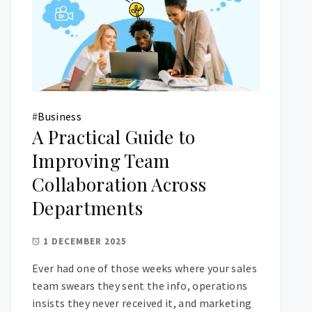
#
Business
A Practical Guide to
Improving Team
Collaboration Across
Departments
1 DECEMBER 2025
Ever had one of those weeks where your sales
team swears they sent the info, operations
insists they never received it, and marketing