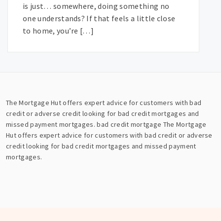
is just… somewhere, doing something no
one understands? If that feels a little close
to home, you’re […]
The Mortgage Hut offers expert advice for customers with bad
credit or adverse credit looking for bad credit mortgages and
missed payment mortgages.
bad credit mortgage
The Mortgage
Hut offers expert advice for customers with bad credit or adverse
credit looking for bad credit mortgages and missed payment
mortgages.