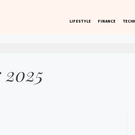
LIFESTYLE
FINANCE
TECH
 worst) hardware, apps, and much more.
 2025