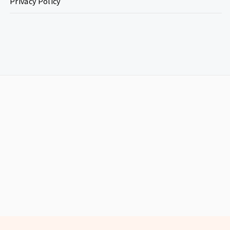
Privacy Policy