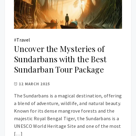
#
Travel
Uncover the Mysteries of
Sundarbans with the Best
Sundarban Tour Package
12 MARCH 2025
The Sundarbans is a magical destination, offering
a blend of adventure, wildlife, and natural beauty.
Known for its dense mangrove forests and the
majestic Royal Bengal Tiger, the Sundarbans is a
UNESCO World Heritage Site and one of the most
[…]