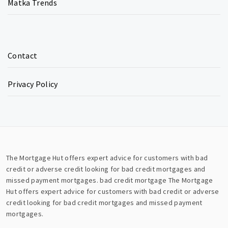
Matka Trends
Contact
Privacy Policy
The Mortgage Hut offers expert advice for customers with bad
credit or adverse credit looking for bad credit mortgages and
missed payment mortgages.
bad credit mortgage
The Mortgage
Hut offers expert advice for customers with bad credit or adverse
credit looking for bad credit mortgages and missed payment
mortgages.