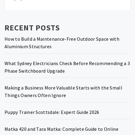
RECENT POSTS
How to Build a Maintenance-Free Outdoor Space with
Aluminium Structures
What Sydney Electricians Check Before Recommending a 3
Phase Switchboard Upgrade
Making a Business More Valuable Starts with the Small
Things Owners Often Ignore
Puppy Trainer Scottsdale: Expert Guide 2026
Matka 420 and Tara Matka: Complete Guide to Online