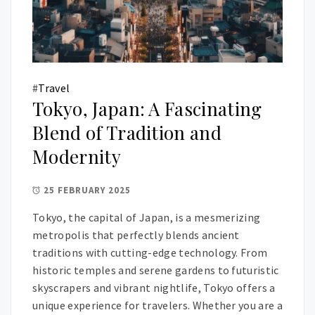
#
Travel
Tokyo, Japan: A Fascinating
Blend of Tradition and
Modernity
25 FEBRUARY 2025
Tokyo, the capital of Japan, is a mesmerizing
metropolis that perfectly blends ancient
traditions with cutting-edge technology. From
historic temples and serene gardens to futuristic
skyscrapers and vibrant nightlife, Tokyo offers a
unique experience for travelers. Whether you are a