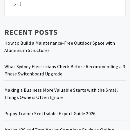
[…]
RECENT POSTS
How to Build a Maintenance-Free Outdoor Space with
Aluminium Structures
What Sydney Electricians Check Before Recommending a 3
Phase Switchboard Upgrade
Making a Business More Valuable Starts with the Small
Things Owners Often Ignore
Puppy Trainer Scottsdale: Expert Guide 2026
Matka 420 and Tara Matka: Complete Guide to Online