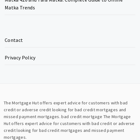
Matka Trends
Contact
Privacy Policy
The Mortgage Hut offers expert advice for customers with bad
credit or adverse credit looking for bad credit mortgages and
missed payment mortgages.
bad credit mortgage
The Mortgage
Hut offers expert advice for customers with bad credit or adverse
credit looking for bad credit mortgages and missed payment
mortgages.