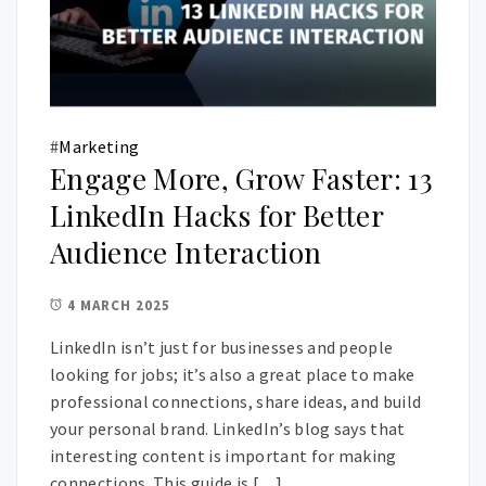
#
Marketing
Engage More, Grow Faster: 13
LinkedIn Hacks for Better
Audience Interaction
4 MARCH 2025
LinkedIn isn’t just for businesses and people
looking for jobs; it’s also a great place to make
professional connections, share ideas, and build
your personal brand. LinkedIn’s blog says that
interesting content is important for making
connections. This guide is […]