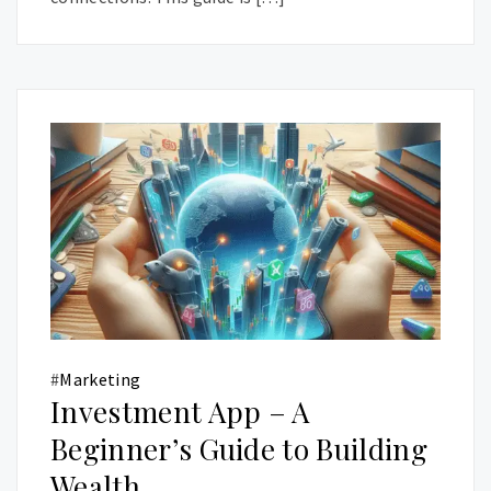
#
Marketing
Investment App – A
Beginner’s Guide to Building
Wealth