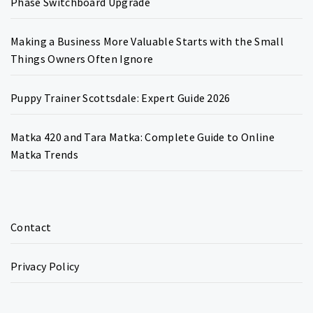
Phase Switchboard Upgrade
Making a Business More Valuable Starts with the Small
Things Owners Often Ignore
Puppy Trainer Scottsdale: Expert Guide 2026
Matka 420 and Tara Matka: Complete Guide to Online
Matka Trends
Contact
Privacy Policy