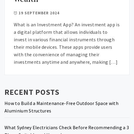
19 SEPTEMBER 2024
What is an Investment App? An investment app is
a digital platform that allows individuals to
invest in various financial instruments through
their mobile devices. These apps provide users
with the convenience of managing their
investments anytime and anywhere, making […]
RECENT POSTS
How to Build a Maintenance-Free Outdoor Space with
Aluminium Structures
What Sydney Electricians Check Before Recommending a 3