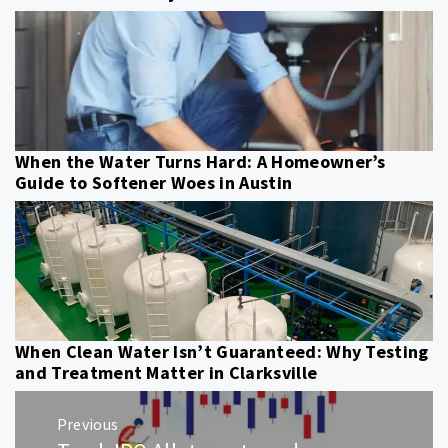
When the Water Turns Hard: A Homeowner’s
Guide to Softener Woes in Austin
When Clean Water Isn’t Guaranteed: Why Testing
and Treatment Matter in Clarksville
Post
Previous
navigation
Previous