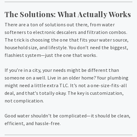
The Solutions: What Actually Works
There are a ton of solutions out there, from water
softeners to electronic descalers and filtration combos.
The trick is choosing the one that fits your water source,
household size, and lifestyle. You don’t need the biggest,
flashiest system—just the one that works.
If you’re in a city, your needs might be different than
someone on a well. Live in an older home? Your plumbing
might need a little extra TLC. It’s not a one-size-fits-all
deal, and that’s totally okay. The key is customization,
not complication.
Good water shouldn’t be complicated—it should be clean,
efficient, and hassle-free.