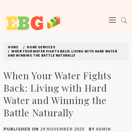
Skip
to
Primary
content
Menu
E BUSINESS GEEK
The latest tech news about the world's best (and sometimes worst) hardware,
apps, and much more.
HOME
HOME SERVICES
WHEN YOUR WATER FIGHTS BACK: LIVING WITH HARD WATER
AND WINNING THE BATTLE NATURALLY
When Your Water Fights
Back: Living with Hard
Water and Winning the
Battle Naturally
PUBLISHED ON
29 NOVEMBER 2025
BY
ADMIN