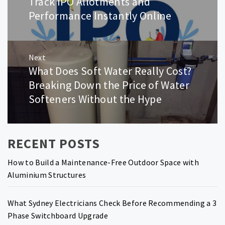
Track IPO Allotments and
post:
Performance Instantly Online
Next
What Does Soft Water Really Cost?
Next
post:
Breaking Down the Price of Water
Softeners Without the Hype
RECENT POSTS
How to Build a Maintenance-Free Outdoor Space with
Aluminium Structures
What Sydney Electricians Check Before Recommending a 3
Phase Switchboard Upgrade