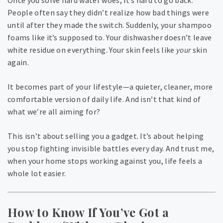
Once you solve hard water woes, it’s hard to go back.
People often say they didn’t realize how bad things were
until after they made the switch. Suddenly, your shampoo
foams like it’s supposed to. Your dishwasher doesn’t leave
white residue on everything. Your skin feels like
your
skin
again.
It becomes part of your lifestyle—a quieter, cleaner, more
comfortable version of daily life. And isn’t that kind of
what we’re all aiming for?
This isn’t about selling you a gadget. It’s about helping
you stop fighting invisible battles every day. And trust me,
when your home stops working against you, life feels a
whole lot easier.
How to Know If You’ve Got a