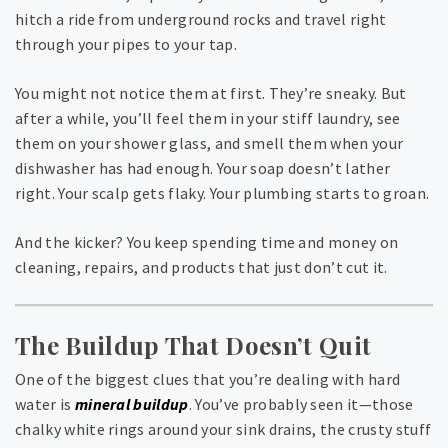
hitch a ride from underground rocks and travel right
through your pipes to your tap.
You might not notice them at first. They’re sneaky. But
after a while, you’ll feel them in your stiff laundry, see
them on your shower glass, and smell them when your
dishwasher has had enough. Your soap doesn’t lather
right. Your scalp gets flaky. Your plumbing starts to groan.
And the kicker? You keep spending time and money on
cleaning, repairs, and products that just don’t cut it.
The Buildup That Doesn’t Quit
One of the biggest clues that you’re dealing with hard
water is
mineral buildup
. You’ve probably seen it—those
chalky white rings around your sink drains, the crusty stuff