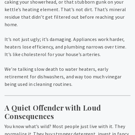
caking your showerhead, or that stubborn gunk on your
kettle’s heating element. That’s not dirt. That’s mineral
residue that didn’t get filtered out before reaching your
home.
It’s not just ugly; it’s damaging. Appliances work harder,
heaters lose efficiency, and plumbing narrows over time.
It’s like cholesterol for your house’s arteries.
We’re talking slow death to water heaters, early
retirement for dishwashers, and way too much vinegar
being used in cleaning routines.
A Quiet Offender with Loud
Consequences
You know what’s wild? Most people just live with it. They
normalize it. They buy stronger detergent, invest in fancy