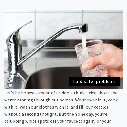
hard water problems
Let’s be honest—most of us don’t think twice about the
water running through our homes. We shower in it, cook
with it, wash our clothes with it, and fill our kettles
without a second thought. But then one day, you’re
scrubbing white spots off your faucets again, or your