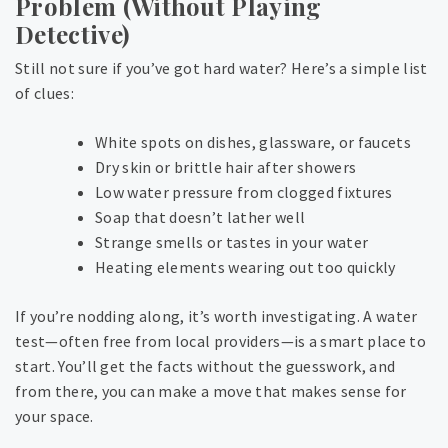
Problem (Without Playing
Detective)
Still not sure if you’ve got hard water? Here’s a simple list
of clues:
White spots on dishes, glassware, or faucets
Dry skin or brittle hair after showers
Low water pressure from clogged fixtures
Soap that doesn’t lather well
Strange smells or tastes in your water
Heating elements wearing out too quickly
If you’re nodding along, it’s worth investigating. A water
test—often free from local providers—is a smart place to
start. You’ll get the facts without the guesswork, and
from there, you can make a move that makes sense for
your space.