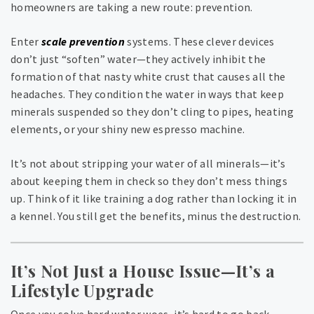
homeowners are taking a new route: prevention.
Enter
scale prevention
systems. These clever devices
don’t just “soften” water—they actively inhibit the
formation of that nasty white crust that causes all the
headaches. They condition the water in ways that keep
minerals suspended so they don’t cling to pipes, heating
elements, or your shiny new espresso machine.
It’s not about stripping your water of all minerals—it’s
about keeping them in check so they don’t mess things
up. Think of it like training a dog rather than locking it in
a kennel. You still get the benefits, minus the destruction.
It’s Not Just a House Issue—It’s a
Lifestyle Upgrade