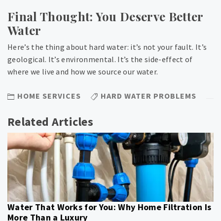
Final Thought: You Deserve Better
Water
Here’s the thing about hard water: it’s not your fault. It’s
geological. It’s environmental. It’s the side-effect of
where we live and how we source our water.
HOME SERVICES
HARD WATER PROBLEMS
Related Articles
Water That Works for You: Why Home Filtration Is
More Than a Luxury