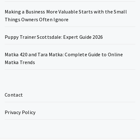
Making a Business More Valuable Starts with the Small
Things Owners Often Ignore
Puppy Trainer Scottsdale: Expert Guide 2026
Matka 420 and Tara Matka: Complete Guide to Online
Matka Trends
Contact
Privacy Policy