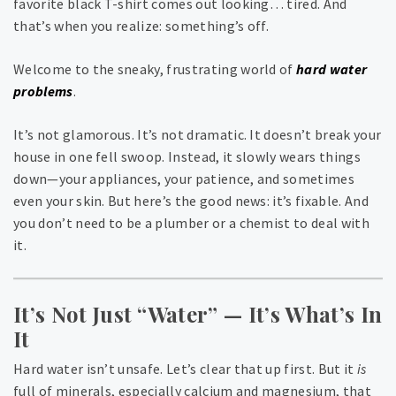
favorite black T-shirt comes out looking… tired. And
that’s when you realize: something’s off.
Welcome to the sneaky, frustrating world of
hard water
problems
.
It’s not glamorous. It’s not dramatic. It doesn’t break your
house in one fell swoop. Instead, it slowly wears things
down—your appliances, your patience, and sometimes
even your skin. But here’s the good news: it’s fixable. And
you don’t need to be a plumber or a chemist to deal with
it.
It’s Not Just “Water” — It’s What’s In
It
Hard water isn’t unsafe. Let’s clear that up first. But it
is
full of minerals, especially calcium and magnesium, that