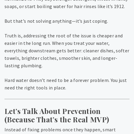
soaps, or start boiling water for hair rinses like it’s 1912.
But that’s not solving anything—it’s just coping.
Truth is, addressing the root of the issue is cheaper and
easier in the long run. When you treat your water,
everything downstream gets better: cleaner dishes, softer
towels, brighter clothes, smoother skin, and longer-
lasting plumbing.
Hard water doesn’t need to be a forever problem. You just
need the right tools in place.
Let’s Talk About Prevention
(Because That’s the Real MVP)
Instead of fixing problems once they happen, smart