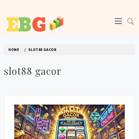
Skip
to
Primary
content
Menu
E BUSINESS GEEK
The latest tech news about the world's best (and sometimes worst) hardware,
apps, and much more.
HOME
SLOT88 GACOR
slot88 gacor