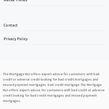
Contact
Privacy Policy
The Mortgage Hut offers expert advice for customers with bad
credit or adverse credit looking for bad credit mortgages and
missed payment mortgages.
bad credit mortgage
The Mortgage
Hut offers expert advice for customers with bad credit or adverse
credit looking for bad credit mortgages and missed payment
mortgages.