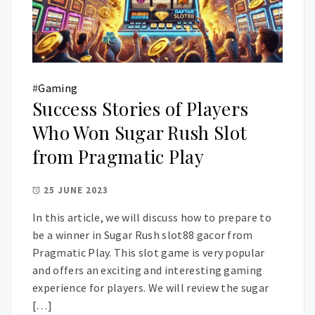
#
Gaming
Success Stories of Players
Who Won Sugar Rush Slot
from Pragmatic Play
25 JUNE 2023
In this article, we will discuss how to prepare to
be a winner in Sugar Rush slot88 gacor from
Pragmatic Play. This slot game is very popular
and offers an exciting and interesting gaming
experience for players. We will review the sugar
[…]