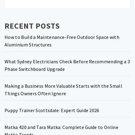
RECENT POSTS
How to Build a Maintenance-Free Outdoor Space with
Aluminium Structures
What Sydney Electricians Check Before Recommending a 3
Phase Switchboard Upgrade
Making a Business More Valuable Starts with the Small
Things Owners Often Ignore
Puppy Trainer Scottsdale: Expert Guide 2026
Matka 420 and Tara Matka: Complete Guide to Online
Matka Trends