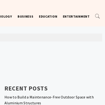
NOLOGY
BUSINESS
EDUCATION
ENTERTAINMENT
RECENT POSTS
How to Build a Maintenance-Free Outdoor Space with
Aluminium Structures