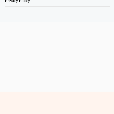
Privacy Policy