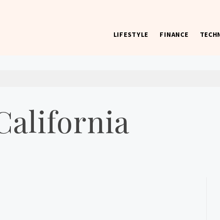
LIFESTYLE
FINANCE
TECH
 worst) hardware, apps, and much more.
California