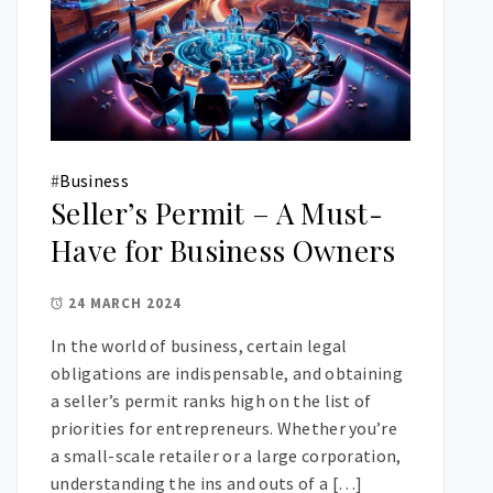
#
Business
Seller’s Permit – A Must-
Have for Business Owners
24 MARCH 2024
In the world of business, certain legal
obligations are indispensable, and obtaining
a seller’s permit ranks high on the list of
priorities for entrepreneurs. Whether you’re
a small-scale retailer or a large corporation,
understanding the ins and outs of a […]