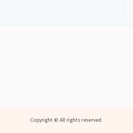
Copyright © All rights reserved.