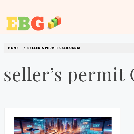
Skip
to
content
E BUSINESS GEEK
The latest tech news about the world's best (and sometimes
HOME
SELLER’S PERMIT CALIFORNIA
seller’s permit 