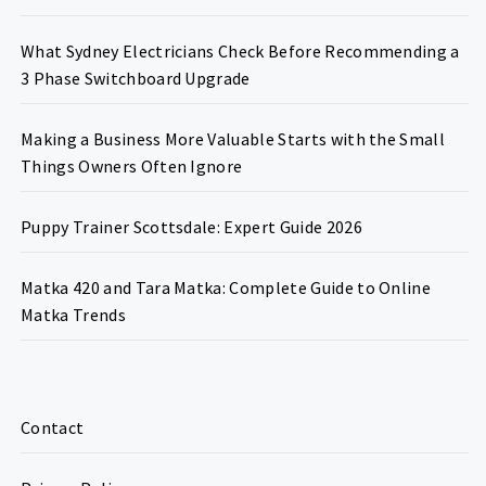
What Sydney Electricians Check Before Recommending a
3 Phase Switchboard Upgrade
Making a Business More Valuable Starts with the Small
Things Owners Often Ignore
Puppy Trainer Scottsdale: Expert Guide 2026
Matka 420 and Tara Matka: Complete Guide to Online
Matka Trends
Contact