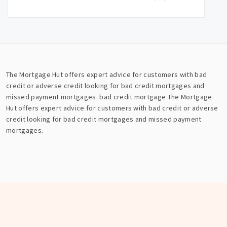
The Mortgage Hut offers expert advice for customers with bad
credit or adverse credit looking for bad credit mortgages and
missed payment mortgages.
bad credit mortgage
The Mortgage
Hut offers expert advice for customers with bad credit or adverse
credit looking for bad credit mortgages and missed payment
mortgages.