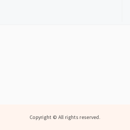
Copyright © All rights reserved.