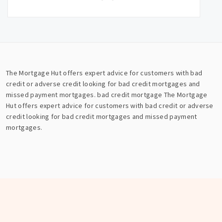
The Mortgage Hut offers expert advice for customers with bad
credit or adverse credit looking for bad credit mortgages and
missed payment mortgages.
bad credit mortgage
The Mortgage
Hut offers expert advice for customers with bad credit or adverse
credit looking for bad credit mortgages and missed payment
mortgages.