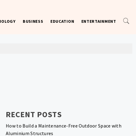
NOLOGY
BUSINESS
EDUCATION
ENTERTAINMENT
RECENT POSTS
How to Build a Maintenance-Free Outdoor Space with
Aluminium Structures