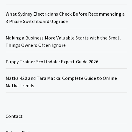
What Sydney Electricians Check Before Recommending a
3 Phase Switchboard Upgrade
Making a Business More Valuable Starts with the Small
Things Owners Often Ignore
Puppy Trainer Scottsdale: Expert Guide 2026
Matka 420 and Tara Matka: Complete Guide to Online
Matka Trends
Contact