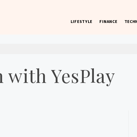
LIFESTYLE
FINANCE
TECH
 worst) hardware, apps, and much more.
 with YesPlay