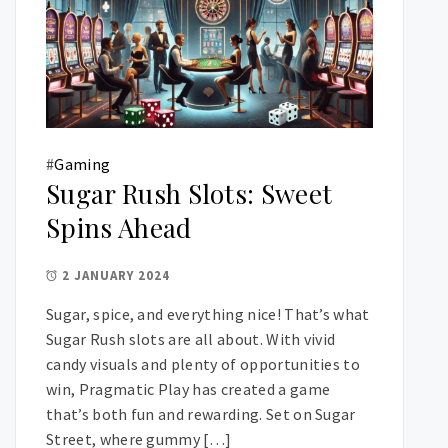
#
Gaming
Sugar Rush Slots: Sweet
Spins Ahead
2 JANUARY 2024
Sugar, spice, and everything nice! That’s what
Sugar Rush slots are all about. With vivid
candy visuals and plenty of opportunities to
win, Pragmatic Play has created a game
that’s both fun and rewarding. Set on Sugar
Street, where gummy […]