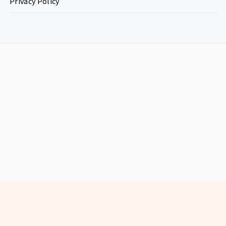
Privacy Policy