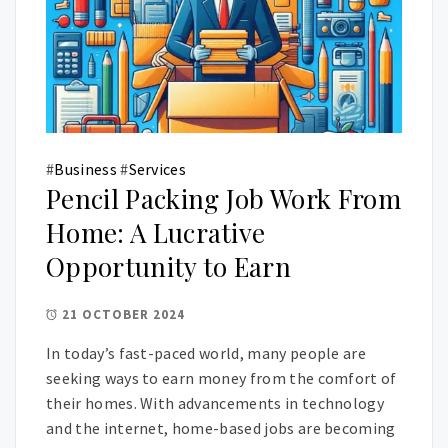
#
Business
#
Services
Pencil Packing Job Work From
Home: A Lucrative
Opportunity to Earn
21 OCTOBER 2024
In today’s fast-paced world, many people are
seeking ways to earn money from the comfort of
their homes. With advancements in technology
and the internet, home-based jobs are becoming