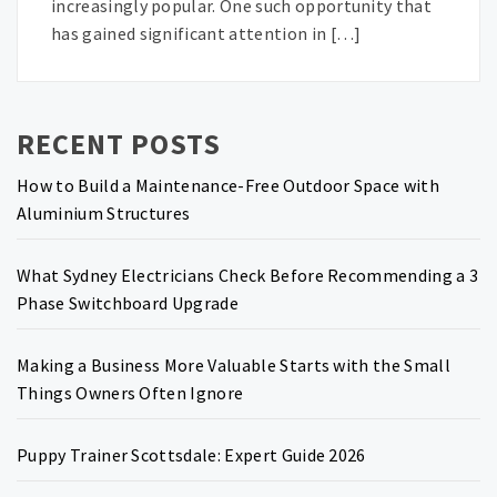
increasingly popular. One such opportunity that
has gained significant attention in […]
RECENT POSTS
How to Build a Maintenance-Free Outdoor Space with
Aluminium Structures
What Sydney Electricians Check Before Recommending a 3
Phase Switchboard Upgrade
Making a Business More Valuable Starts with the Small
Things Owners Often Ignore
Puppy Trainer Scottsdale: Expert Guide 2026