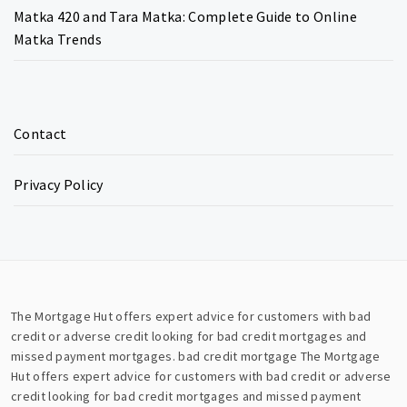
Matka 420 and Tara Matka: Complete Guide to Online
Matka Trends
Contact
Privacy Policy
The Mortgage Hut offers expert advice for customers with bad
credit or adverse credit looking for bad credit mortgages and
missed payment mortgages.
bad credit mortgage
The Mortgage
Hut offers expert advice for customers with bad credit or adverse
credit looking for bad credit mortgages and missed payment