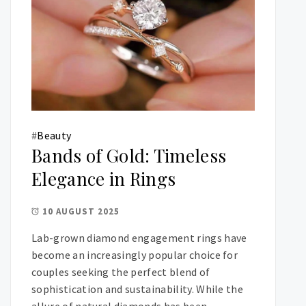
#
Beauty
Bands of Gold: Timeless
Elegance in Rings
10 AUGUST 2025
Lab-grown diamond engagement rings have
become an increasingly popular choice for
couples seeking the perfect blend of
sophistication and sustainability. While the