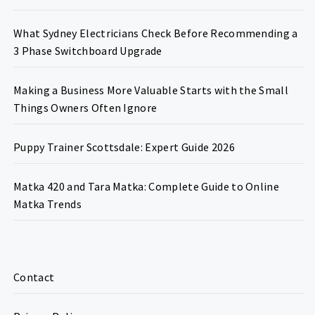
What Sydney Electricians Check Before Recommending a
3 Phase Switchboard Upgrade
Making a Business More Valuable Starts with the Small
Things Owners Often Ignore
Puppy Trainer Scottsdale: Expert Guide 2026
Matka 420 and Tara Matka: Complete Guide to Online
Matka Trends
Contact