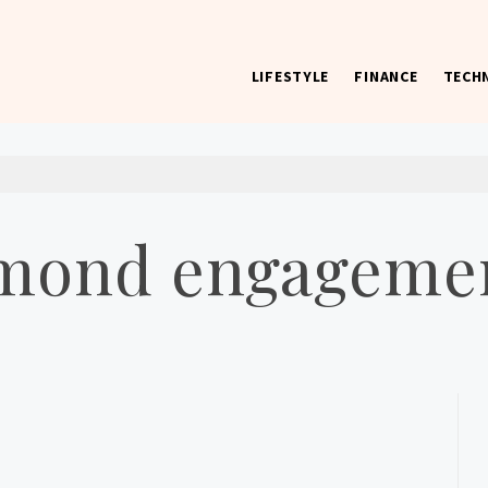
LIFESTYLE
FINANCE
TECH
 worst) hardware, apps, and much more.
mond engagemen