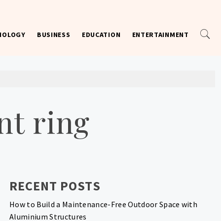
NOLOGY
BUSINESS
EDUCATION
ENTERTAINMENT
t ring
RECENT POSTS
How to Build a Maintenance-Free Outdoor Space with
Aluminium Structures