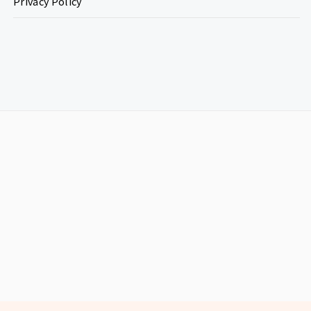
Privacy Policy