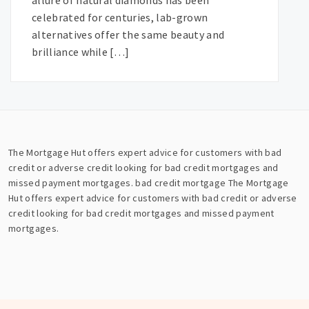
allure of natural diamonds has been
celebrated for centuries, lab-grown
alternatives offer the same beauty and
brilliance while […]
The Mortgage Hut offers expert advice for customers with bad
credit or adverse credit looking for bad credit mortgages and
missed payment mortgages.
bad credit mortgage
The Mortgage
Hut offers expert advice for customers with bad credit or adverse
credit looking for bad credit mortgages and missed payment
mortgages.