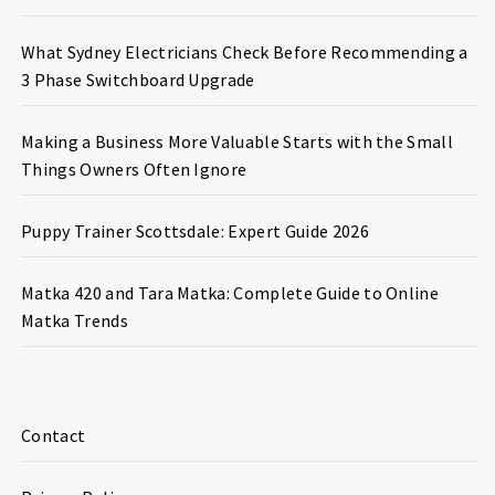
What Sydney Electricians Check Before Recommending a
3 Phase Switchboard Upgrade
Making a Business More Valuable Starts with the Small
Things Owners Often Ignore
Puppy Trainer Scottsdale: Expert Guide 2026
Matka 420 and Tara Matka: Complete Guide to Online
Matka Trends
Contact