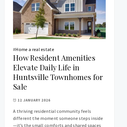
#
Home a real estate
How Resident Amenities
Elevate Daily Life in
Huntsville Townhomes for
Sale
12 JANUARY 2026
A thriving residential community feels
different the moment someone steps inside
—it’s the small comforts and shared spaces