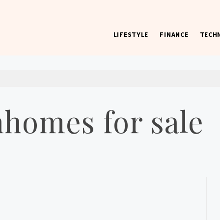
LIFESTYLE
FINANCE
TECH
 worst) hardware, apps, and much more.
nhomes for sale