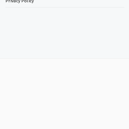
Privacy Policy