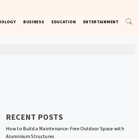
NOLOGY
BUSINESS
EDUCATION
ENTERTAINMENT
RECENT POSTS
How to Build a Maintenance-Free Outdoor Space with
Aluminium Structures