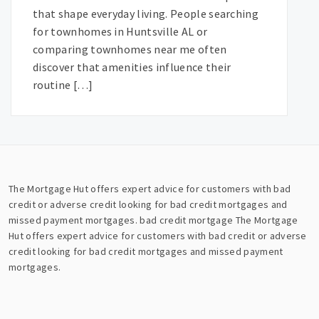
that shape everyday living. People searching
for townhomes in Huntsville AL or
comparing townhomes near me often
discover that amenities influence their
routine […]
The Mortgage Hut offers expert advice for customers with bad
credit or adverse credit looking for bad credit mortgages and
missed payment mortgages.
bad credit mortgage
The Mortgage
Hut offers expert advice for customers with bad credit or adverse
credit looking for bad credit mortgages and missed payment
mortgages.