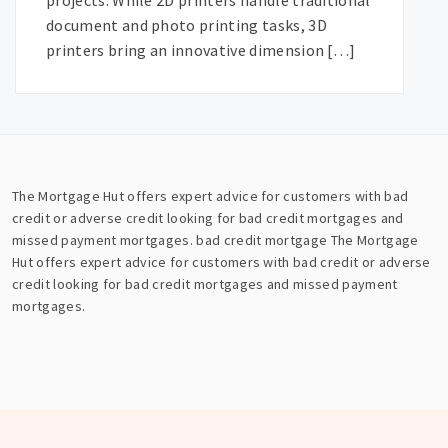
projects. While 2D printers handle traditional
document and photo printing tasks, 3D
printers bring an innovative dimension […]
The Mortgage Hut offers expert advice for customers with bad
credit or adverse credit looking for bad credit mortgages and
missed payment mortgages.
bad credit mortgage
The Mortgage
Hut offers expert advice for customers with bad credit or adverse
credit looking for bad credit mortgages and missed payment
mortgages.