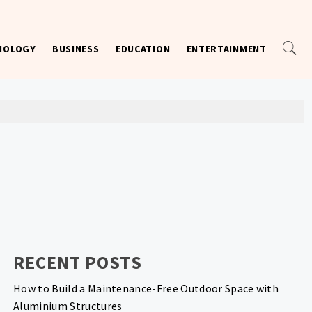
NOLOGY
BUSINESS
EDUCATION
ENTERTAINMENT
RECENT POSTS
How to Build a Maintenance-Free Outdoor Space with
Aluminium Structures