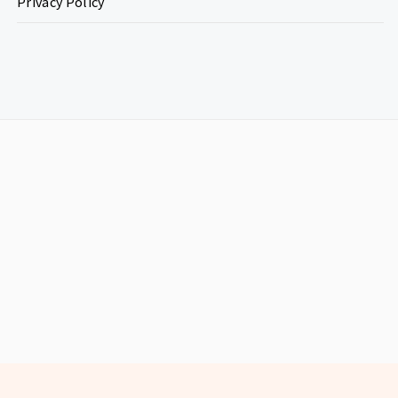
Privacy Policy