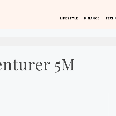
LIFESTYLE
FINANCE
TECH
 worst) hardware, apps, and much more.
enturer 5M