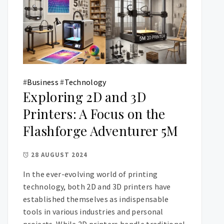
#
Business
#
Technology
Exploring 2D and 3D
Printers: A Focus on the
Flashforge Adventurer 5M
28 AUGUST 2024
In the ever-evolving world of printing
technology, both 2D and 3D printers have
established themselves as indispensable
tools in various industries and personal