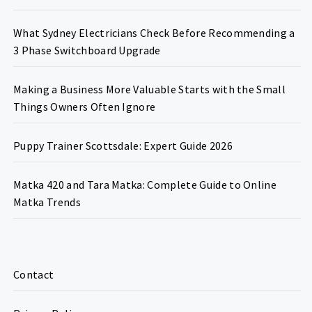
What Sydney Electricians Check Before Recommending a
3 Phase Switchboard Upgrade
Making a Business More Valuable Starts with the Small
Things Owners Often Ignore
Puppy Trainer Scottsdale: Expert Guide 2026
Matka 420 and Tara Matka: Complete Guide to Online
Matka Trends
Contact