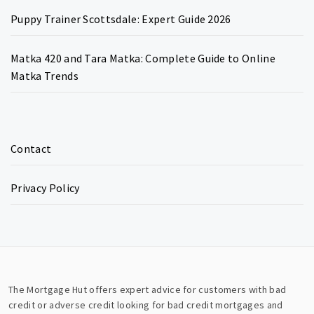
Puppy Trainer Scottsdale: Expert Guide 2026
Matka 420 and Tara Matka: Complete Guide to Online
Matka Trends
Contact
Privacy Policy
The Mortgage Hut offers expert advice for customers with bad
credit or adverse credit looking for bad credit mortgages and