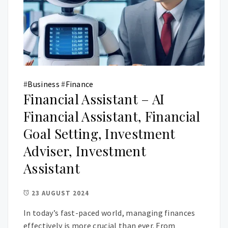
#
Business
#
Finance
Financial Assistant – AI
Financial Assistant, Financial
Goal Setting, Investment
Adviser, Investment
Assistant
23 AUGUST 2024
In today’s fast-paced world, managing finances
effectively is more crucial than ever. From