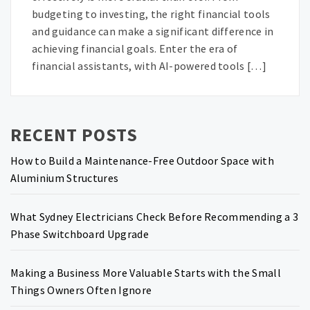
budgeting to investing, the right financial tools
and guidance can make a significant difference in
achieving financial goals. Enter the era of
financial assistants, with AI-powered tools […]
RECENT POSTS
How to Build a Maintenance-Free Outdoor Space with
Aluminium Structures
What Sydney Electricians Check Before Recommending a 3
Phase Switchboard Upgrade
Making a Business More Valuable Starts with the Small
Things Owners Often Ignore