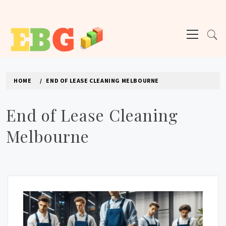
Skip
to
Primary
content
Menu
E BUSINESS GEEK
The latest tech news about the world's best (and sometimes worst) hardware,
apps, and much more.
HOME
END OF LEASE CLEANING MELBOURNE
End of Lease Cleaning
Melbourne