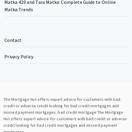
Matka 420 and Tara Matka: Complete Guide to Online
Matka Trends
Contact
Privacy Policy
The Mortgage Hut offers expert advice for customers with bad
credit or adverse credit looking for bad credit mortgages and
missed payment mortgages.
bad credit mortgage
The Mortgage
Hut offers expert advice for customers with bad credit or adverse
credit looking for bad credit mortgages and missed payment
mortgages.