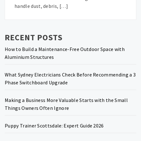
handle dust, debris, […]
RECENT POSTS
How to Build a Maintenance-Free Outdoor Space with
Aluminium Structures
What Sydney Electricians Check Before Recommending a 3
Phase Switchboard Upgrade
Making a Business More Valuable Starts with the Small
Things Owners Often Ignore
Puppy Trainer Scottsdale: Expert Guide 2026