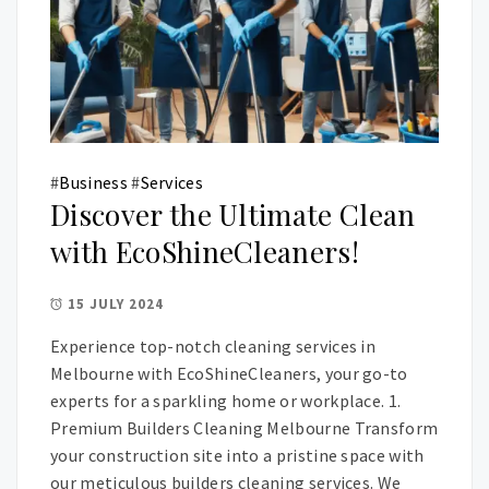
#
Business
#
Services
Discover the Ultimate Clean
with EcoShineCleaners!
15 JULY 2024
Experience top-notch cleaning services in
Melbourne with EcoShineCleaners, your go-to
experts for a sparkling home or workplace. 1.
Premium Builders Cleaning Melbourne Transform
your construction site into a pristine space with
our meticulous builders cleaning services. We