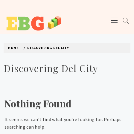
Skip
to
Primary
content
Menu
E BUSINESS GEEK
The latest tech news about the world's best (and sometimes worst) hardware,
apps, and much more.
HOME
DISCOVERING DEL CITY
Discovering Del City
Nothing Found
It seems we can’t find what you’re looking for. Perhaps
searching can help.