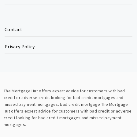
Contact
Privacy Policy
The Mortgage Hut offers expert advice for customers with bad
credit or adverse credit looking for bad credit mortgages and
missed payment mortgages.
bad credit mortgage
The Mortgage
Hut offers expert advice for customers with bad credit or adverse
credit looking for bad credit mortgages and missed payment
mortgages.