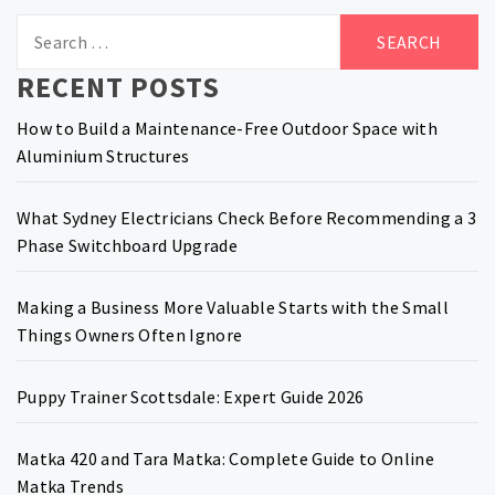
Search
for:
RECENT POSTS
How to Build a Maintenance-Free Outdoor Space with
Aluminium Structures
What Sydney Electricians Check Before Recommending a 3
Phase Switchboard Upgrade
Making a Business More Valuable Starts with the Small
Things Owners Often Ignore
Puppy Trainer Scottsdale: Expert Guide 2026
Matka 420 and Tara Matka: Complete Guide to Online
Matka Trends