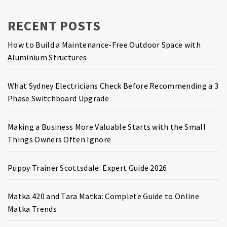
RECENT POSTS
How to Build a Maintenance-Free Outdoor Space with
Aluminium Structures
What Sydney Electricians Check Before Recommending a 3
Phase Switchboard Upgrade
Making a Business More Valuable Starts with the Small
Things Owners Often Ignore
Puppy Trainer Scottsdale: Expert Guide 2026
Matka 420 and Tara Matka: Complete Guide to Online
Matka Trends