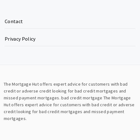
Contact
Privacy Policy
The Mortgage Hut offers expert advice for customers with bad
credit or adverse credit looking for bad credit mortgages and
missed payment mortgages.
bad credit mortgage
The Mortgage
Hut offers expert advice for customers with bad credit or adverse
credit looking for bad credit mortgages and missed payment
mortgages.