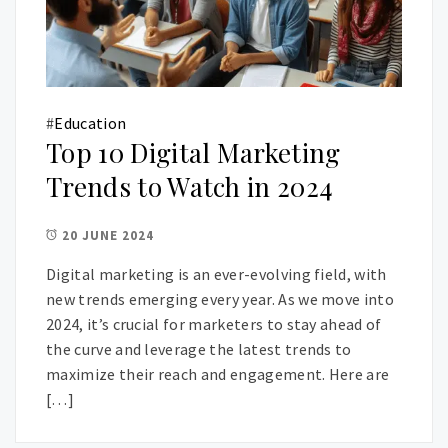
#
Education
Top 10 Digital Marketing
Trends to Watch in 2024
20 JUNE 2024
Digital marketing is an ever-evolving field, with
new trends emerging every year. As we move into
2024, it’s crucial for marketers to stay ahead of
the curve and leverage the latest trends to
maximize their reach and engagement. Here are
[…]