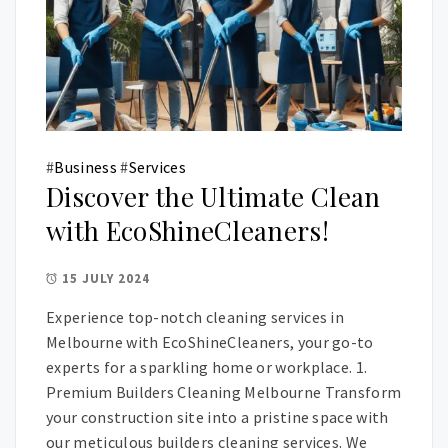
#
Business
#
Services
Discover the Ultimate Clean
with EcoShineCleaners!
15 JULY 2024
Experience top-notch cleaning services in
Melbourne with EcoShineCleaners, your go-to
experts for a sparkling home or workplace. 1.
Premium Builders Cleaning Melbourne Transform
your construction site into a pristine space with
our meticulous builders cleaning services. We