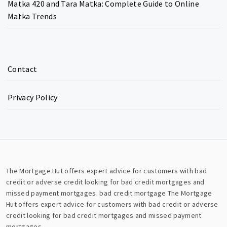
Matka 420 and Tara Matka: Complete Guide to Online
Matka Trends
Contact
Privacy Policy
The Mortgage Hut offers expert advice for customers with bad
credit or adverse credit looking for bad credit mortgages and
missed payment mortgages.
bad credit mortgage
The Mortgage
Hut offers expert advice for customers with bad credit or adverse
credit looking for bad credit mortgages and missed payment
mortgages.