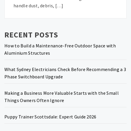
handle dust, debris, […]
RECENT POSTS
How to Build a Maintenance-Free Outdoor Space with
Aluminium Structures
What Sydney Electricians Check Before Recommending a 3
Phase Switchboard Upgrade
Making a Business More Valuable Starts with the Small
Things Owners Often Ignore
Puppy Trainer Scottsdale: Expert Guide 2026