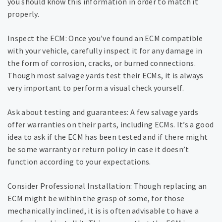
you should know this information in order to match it
properly.
Inspect the ECM: Once you’ve found an ECM compatible
with your vehicle, carefully inspect it for any damage in
the form of corrosion, cracks, or burned connections.
Though most salvage yards test their ECMs, it is always
very important to perform a visual check yourself.
Ask about testing and guarantees: A few salvage yards
offer warranties on their parts, including ECMs. It’s a good
idea to ask if the ECM has been tested and if there might
be some warranty or return policy in case it doesn’t
function according to your expectations.
Consider Professional Installation: Though replacing an
ECM might be within the grasp of some, for those
mechanically inclined, it is is often advisable to have a