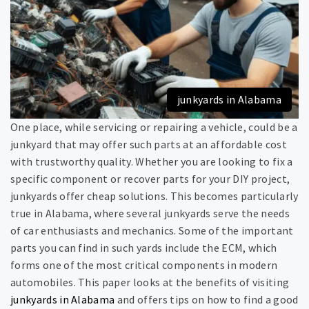
junkyards in Alabama
One place, while servicing or repairing a vehicle, could be a
junkyard that may offer such parts at an affordable cost
with trustworthy quality. Whether you are looking to fix a
specific component or recover parts for your DIY project,
junkyards offer cheap solutions. This becomes particularly
true in Alabama, where several junkyards serve the needs
of car enthusiasts and mechanics. Some of the important
parts you can find in such yards include the ECM, which
forms one of the most critical components in modern
automobiles. This paper looks at the benefits of visiting
junkyards in Alabama
and offers tips on how to find a good