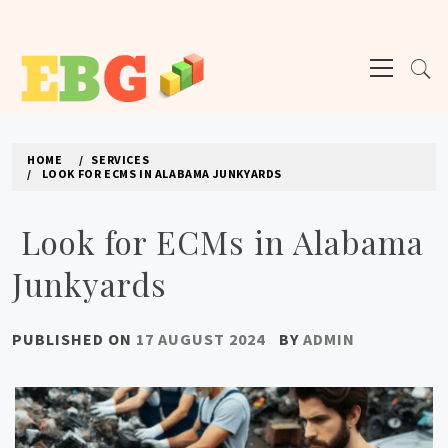
Skip
to
Primary
content
Menu
E BUSINESS GEEK
The latest tech news about the world's best (and sometimes worst) hardware,
apps, and much more.
HOME
SERVICES
LOOK FOR ECMS IN ALABAMA JUNKYARDS
Look for ECMs in Alabama
Junkyards
PUBLISHED ON
17 AUGUST 2024
BY
ADMIN