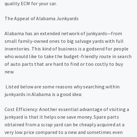
quality ECM for your car.
The Appeal of Alabama Junkyards
Alabama has an extended network of junkyards—from
small family-owned ones to big salvage yards with full
inventories. This kind of business is a godsend for people
who would like to take the budget-friendly route in search
of auto parts that are hard to find or too costly to buy
new.
Listed below are some reasons why searching within
junkyards in Alabama is a good idea:
Cost Efficiency: Another essential advantage of visiting a
junkyard is that it helps one save money. Spare parts
obtained from a scrap yard can be cheaply acquired at a
very low price compared to a new and sometimes even