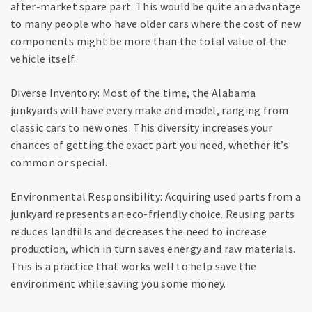
after-market spare part. This would be quite an advantage
to many people who have older cars where the cost of new
components might be more than the total value of the
vehicle itself.
Diverse Inventory: Most of the time, the Alabama
junkyards will have every make and model, ranging from
classic cars to new ones. This diversity increases your
chances of getting the exact part you need, whether it’s
common or special.
Environmental Responsibility: Acquiring used parts from a
junkyard represents an eco-friendly choice. Reusing parts
reduces landfills and decreases the need to increase
production, which in turn saves energy and raw materials.
This is a practice that works well to help save the
environment while saving you some money.