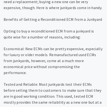
need a replacement; buying a new one can be very
expensive, though. Here is where junkyards come in handy.
Benefits of Getting a Reconditioned ECM from a Junkyard
Opting to buy a reconditioned ECM from a junkyard is
quite wise for a number of reasons, including:
Economical: New ECMs can be pretty expensive, especially
for luxury or older models. Remanufactured used ECMs
from junkyards, however, come at a much more
economical price without compromising the
performance.
Tested and Reliable: Most junkyards test their ECMs
before selling them to customers to make sure that they
are in good working condition. This used, tested ECM
mostly provides the same reliability as a new one but at a