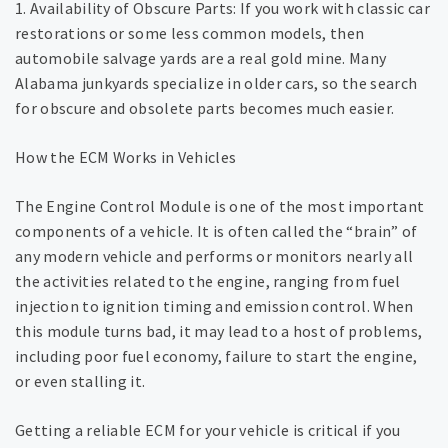
1. Availability of Obscure Parts: If you work with classic car
restorations or some less common models, then
automobile salvage yards are a real gold mine. Many
Alabama junkyards specialize in older cars, so the search
for obscure and obsolete parts becomes much easier.
How the ECM Works in Vehicles
The Engine Control Module is one of the most important
components of a vehicle. It is often called the “brain” of
any modern vehicle and performs or monitors nearly all
the activities related to the engine, ranging from fuel
injection to ignition timing and emission control. When
this module turns bad, it may lead to a host of problems,
including poor fuel economy, failure to start the engine,
or even stalling it.
Getting a reliable ECM for your vehicle is critical if you