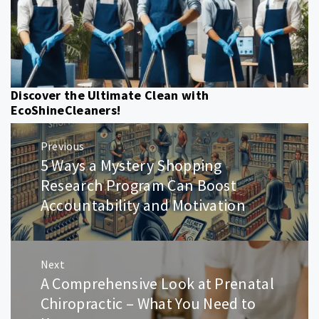
Discover the Ultimate Clean with
EcoShineCleaners!
Post
Previous
navigation
5 Ways a Mystery Shopping
Previous
post:
Research Program Can Boost
Accountability and Motivation
Next
A Comprehensive Look at Prenatal
Next
post:
Chiropractic – What You Need to