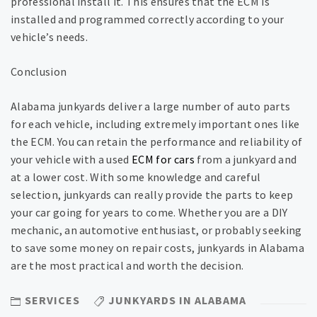
professional install it. This ensures that the ECM is
installed and programmed correctly according to your
vehicle’s needs.
Conclusion
Alabama junkyards deliver a large number of auto parts
for each vehicle, including extremely important ones like
the ECM. You can retain the performance and reliability of
your vehicle with a used
ECM for cars
from a junkyard and
at a lower cost. With some knowledge and careful
selection, junkyards can really provide the parts to keep
your car going for years to come. Whether you are a DIY
mechanic, an automotive enthusiast, or probably seeking
to save some money on repair costs, junkyards in Alabama
are the most practical and worth the decision.
SERVICES
JUNKYARDS IN ALABAMA