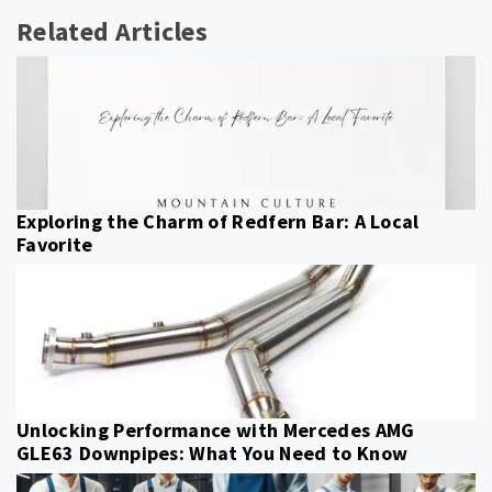
Related Articles
Exploring the Charm of Redfern Bar: A Local
Favorite
Unlocking Performance with Mercedes AMG
GLE63 Downpipes: What You Need to Know