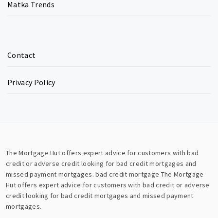
Matka Trends
Contact
Privacy Policy
The Mortgage Hut offers expert advice for customers with bad
credit or adverse credit looking for bad credit mortgages and
missed payment mortgages.
bad credit mortgage
The Mortgage
Hut offers expert advice for customers with bad credit or adverse
credit looking for bad credit mortgages and missed payment
mortgages.