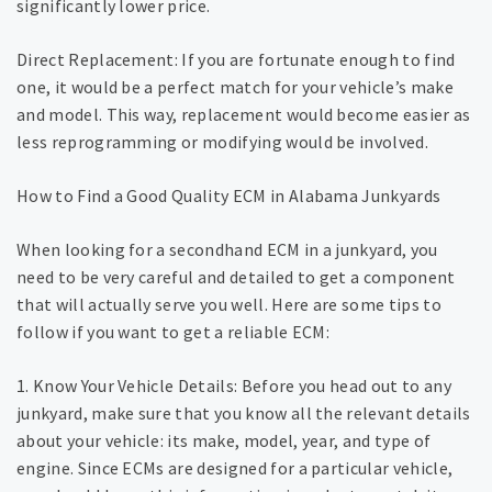
significantly lower price.
Direct Replacement: If you are fortunate enough to find
one, it would be a perfect match for your vehicle’s make
and model. This way, replacement would become easier as
less reprogramming or modifying would be involved.
How to Find a Good Quality ECM in Alabama Junkyards
When looking for a secondhand ECM in a junkyard, you
need to be very careful and detailed to get a component
that will actually serve you well. Here are some tips to
follow if you want to get a reliable ECM:
1. Know Your Vehicle Details: Before you head out to any
junkyard, make sure that you know all the relevant details
about your vehicle: its make, model, year, and type of
engine. Since ECMs are designed for a particular vehicle,