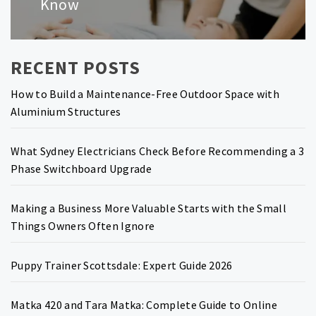
Know
RECENT POSTS
How to Build a Maintenance-Free Outdoor Space with
Aluminium Structures
What Sydney Electricians Check Before Recommending a 3
Phase Switchboard Upgrade
Making a Business More Valuable Starts with the Small
Things Owners Often Ignore
Puppy Trainer Scottsdale: Expert Guide 2026
Matka 420 and Tara Matka: Complete Guide to Online