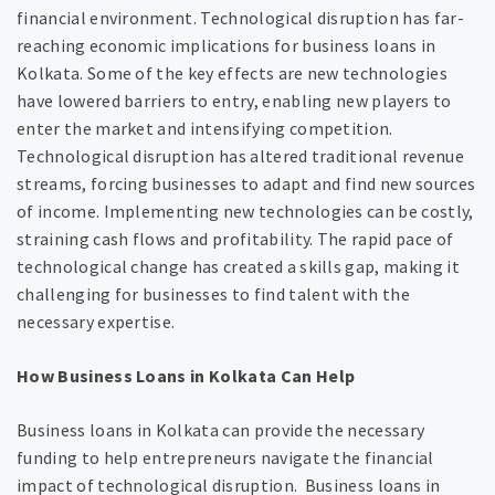
financial environment. Technological disruption has far-
reaching economic implications for business loans in
Kolkata. Some of the key effects are new technologies
have lowered barriers to entry, enabling new players to
enter the market and intensifying competition.
Technological disruption has altered traditional revenue
streams, forcing businesses to adapt and find new sources
of income. Implementing new technologies can be costly,
straining cash flows and profitability. The rapid pace of
technological change has created a skills gap, making it
challenging for businesses to find talent with the
necessary expertise.
How Business Loans in Kolkata Can Help
Business loans in Kolkata can provide the necessary
funding to help entrepreneurs navigate the financial
impact of technological disruption. Business loans in