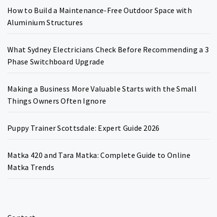
How to Build a Maintenance-Free Outdoor Space with
Aluminium Structures
What Sydney Electricians Check Before Recommending a 3
Phase Switchboard Upgrade
Making a Business More Valuable Starts with the Small
Things Owners Often Ignore
Puppy Trainer Scottsdale: Expert Guide 2026
Matka 420 and Tara Matka: Complete Guide to Online
Matka Trends