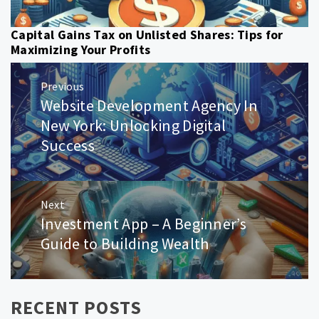
Capital Gains Tax on Unlisted Shares: Tips for
Maximizing Your Profits
Post
Previous
navigation
Website Development Agency In
Previous
post:
New York: Unlocking Digital
Success
Next
Investment App – A Beginner’s
Next
post:
Guide to Building Wealth
RECENT POSTS