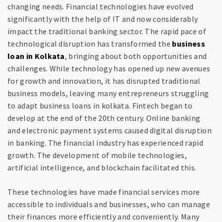
changing needs. Financial technologies have evolved
significantly with the help of IT and now considerably
impact the traditional banking sector. The rapid pace of
technological disruption has transformed the
business
loan in Kolkata
, bringing about both opportunities and
challenges. While technology has opened up new avenues
for growth and innovation, it has disrupted traditional
business models, leaving many entrepreneurs struggling
to adapt business loans in kolkata. Fintech began to
develop at the end of the 20th century. Online banking
and electronic payment systems caused digital disruption
in banking. The financial industry has experienced rapid
growth. The development of mobile technologies,
artificial intelligence, and blockchain facilitated this.
These technologies have made financial services more
accessible to individuals and businesses, who can manage
their finances more efficiently and conveniently. Many