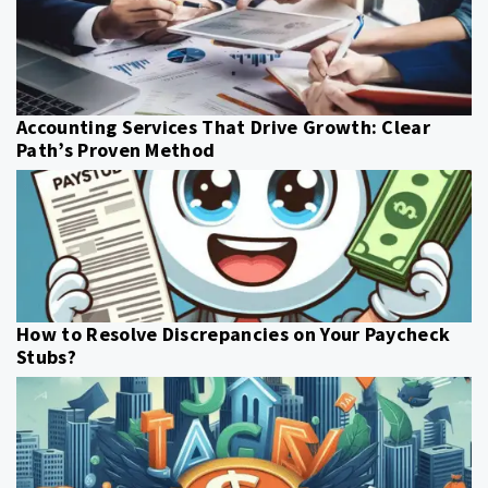
Accounting Services That Drive Growth: Clear
Path’s Proven Method
How to Resolve Discrepancies on Your Paycheck
Stubs?