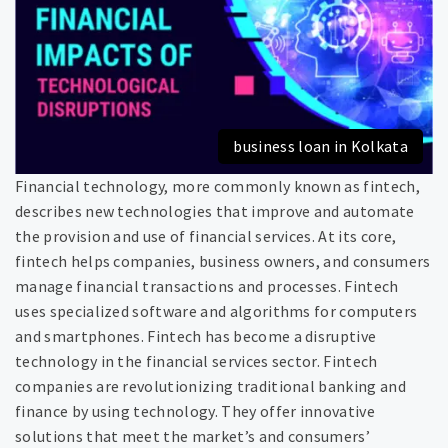
business loan in Kolkata
Financial technology, more commonly known as fintech,
describes new technologies that improve and automate
the provision and use of financial services. At its core,
fintech helps companies, business owners, and consumers
manage financial transactions and processes. Fintech
uses specialized software and algorithms for computers
and smartphones. Fintech has become a disruptive
technology in the financial services sector. Fintech
companies are revolutionizing traditional banking and
finance by using technology. They offer innovative
solutions that meet the market’s and consumers’