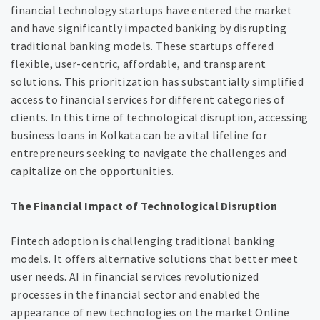
financial technology startups have entered the market
and have significantly impacted banking by disrupting
traditional banking models. These startups offered
flexible, user-centric, affordable, and transparent
solutions. This prioritization has substantially simplified
access to financial services for different categories of
clients. In this time of technological disruption, accessing
business loans in Kolkata can be a vital lifeline for
entrepreneurs seeking to navigate the challenges and
capitalize on the opportunities.
The Financial Impact of Technological Disruption
Fintech adoption is challenging traditional banking
models. It offers alternative solutions that better meet
user needs. AI in financial services revolutionized
processes in the financial sector and enabled the
appearance of new technologies on the market Online