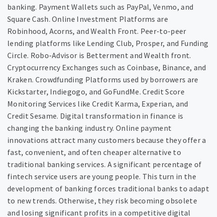
banking. Payment Wallets such as PayPal, Venmo, and
Square Cash. Online Investment Platforms are
Robinhood, Acorns, and Wealth Front. Peer-to-peer
lending platforms like Lending Club, Prosper, and Funding
Circle. Robo-Advisor is Betterment and Wealth front.
Cryptocurrency Exchanges such as Coinbase, Binance, and
Kraken. Crowdfunding Platforms used by borrowers are
Kickstarter, Indiegogo, and GoFundMe. Credit Score
Monitoring Services like Credit Karma, Experian, and
Credit Sesame. Digital transformation in finance is
changing the banking industry. Online payment
innovations attract many customers because they offer a
fast, convenient, and often cheaper alternative to
traditional banking services. A significant percentage of
fintech service users are young people. This turn in the
development of banking forces traditional banks to adapt
to new trends. Otherwise, they risk becoming obsolete
and losing significant profits in a competitive digital