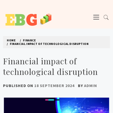
Skip
to
Primary
content
Menu
E BUSINESS GEEK
The latest tech news about the world's best (and sometimes worst) hardware,
apps, and much more.
HOME
FINANCE
FINANCIAL IMPACT OF TECHNOLOGICAL DISRUPTION
Financial impact of
technological disruption
PUBLISHED ON
18 SEPTEMBER 2024
BY
ADMIN