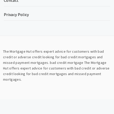
Contact
Privacy Policy
The Mortgage Hut offers expert advice for customers with bad
credit or adverse credit looking for bad credit mortgages and
missed payment mortgages.
bad credit mortgage
The Mortgage
Hut offers expert advice for customers with bad credit or adverse
credit looking for bad credit mortgages and missed payment
mortgages.