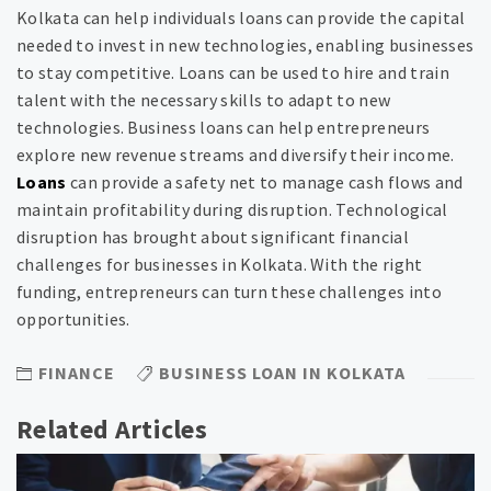
Kolkata can help individuals loans can provide the capital
needed to invest in new technologies, enabling businesses
to stay competitive. Loans can be used to hire and train
talent with the necessary skills to adapt to new
technologies. Business loans can help entrepreneurs
explore new revenue streams and diversify their income.
Loans
can provide a safety net to manage cash flows and
maintain profitability during disruption. Technological
disruption has brought about significant financial
challenges for businesses in Kolkata. With the right
funding, entrepreneurs can turn these challenges into
opportunities.
FINANCE
BUSINESS LOAN IN KOLKATA
Related Articles