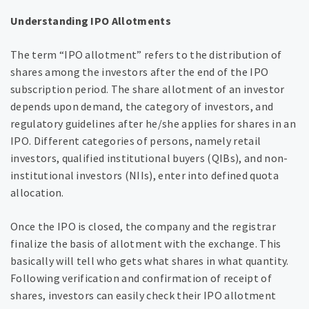
Understanding IPO Allotments
The term “IPO allotment” refers to the distribution of
shares among the investors after the end of the IPO
subscription period. The share allotment of an investor
depends upon demand, the category of investors, and
regulatory guidelines after he/she applies for shares in an
IPO. Different categories of persons, namely retail
investors, qualified institutional buyers (QIBs), and non-
institutional investors (NIIs), enter into defined quota
allocation.
Once the IPO is closed, the company and the registrar
finalize the basis of allotment with the exchange. This
basically will tell who gets what shares in what quantity.
Following verification and confirmation of receipt of
shares, investors can easily check their IPO allotment