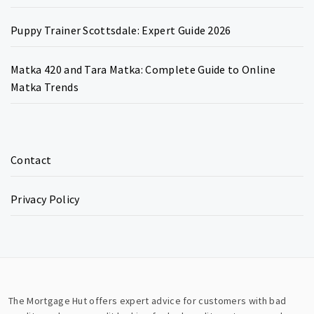
Puppy Trainer Scottsdale: Expert Guide 2026
Matka 420 and Tara Matka: Complete Guide to Online
Matka Trends
Contact
Privacy Policy
The Mortgage Hut offers expert advice for customers with bad