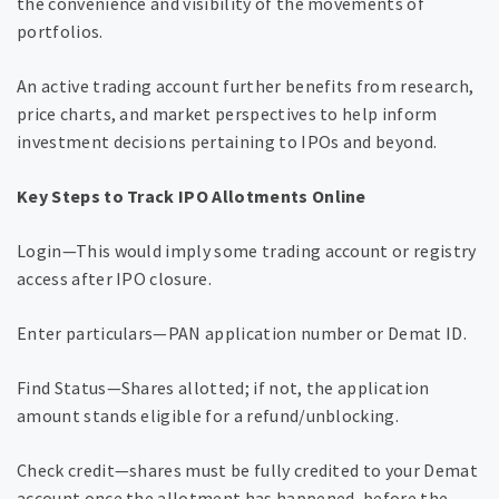
the convenience and visibility of the movements of
portfolios.
An active trading account further benefits from research,
price charts, and market perspectives to help inform
investment decisions pertaining to IPOs and beyond.
Key Steps to Track IPO Allotments Online
Login—This would imply some trading account or registry
access after IPO closure.
Enter particulars—PAN application number or Demat ID.
Find Status—Shares allotted; if not, the application
amount stands eligible for a refund/unblocking.
Check credit—shares must be fully credited to your Demat
account once the allotment has happened, before the