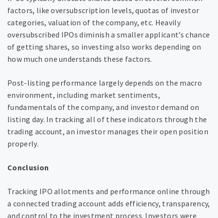
factors, like oversubscription levels, quotas of investor
categories, valuation of the company, etc. Heavily
oversubscribed IPOs diminish a smaller applicant’s chance
of getting shares, so investing also works depending on
how much one understands these factors.
Post-listing performance largely depends on the macro
environment, including market sentiments,
fundamentals of the company, and investor demand on
listing day. In tracking all of these indicators through the
trading account, an investor manages their open position
properly.
Conclusion
Tracking IPO allotments and performance online through
a connected trading account adds efficiency, transparency,
and control to the investment process. Investors were