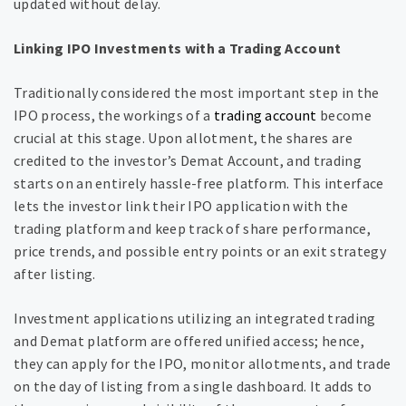
updated without delay.
Linking IPO Investments with a Trading Account
Traditionally considered the most important step in the
IPO process, the workings of a
trading account
become
crucial at this stage. Upon allotment, the shares are
credited to the investor’s Demat Account, and trading
starts on an entirely hassle-free platform. This interface
lets the investor link their IPO application with the
trading platform and keep track of share performance,
price trends, and possible entry points or an exit strategy
after listing.
Investment applications utilizing an integrated trading
and Demat platform are offered unified access; hence,
they can apply for the IPO, monitor allotments, and trade
on the day of listing from a single dashboard. It adds to