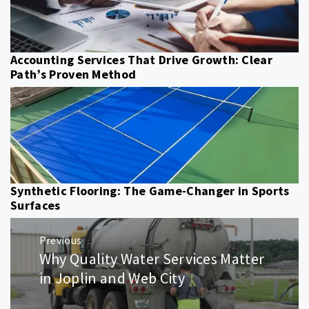
Accounting Services That Drive Growth: Clear
Path’s Proven Method
Synthetic Flooring: The Game-Changer in Sports
Surfaces
Post
Previous
navigation
Why Quality Water Services Matter
Previous
post:
in Joplin and Web City