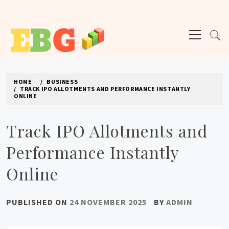
Skip
to
Primary
content
Menu
E BUSINESS GEEK
The latest tech news about the world's best (and sometimes worst) hardware,
apps, and much more.
HOME
BUSINESS
TRACK IPO ALLOTMENTS AND PERFORMANCE INSTANTLY
ONLINE
Track IPO Allotments and
Performance Instantly
Online
PUBLISHED ON
24 NOVEMBER 2025
BY
ADMIN