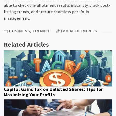
able to check the allotment results instantly, track post-
listing trends, and execute seamless portfolio
management.
BUSINESS
,
FINANCE
IPO ALLOTMENTS
Related Articles
Capital Gains Tax on Unlisted Shares: Tips for
Maximizing Your Profits