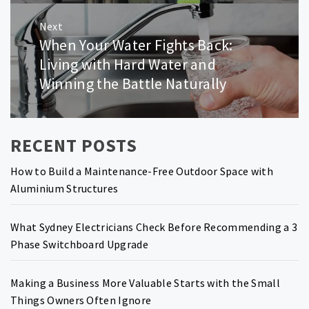
Next
When Your Water Fights Back:
Next
post:
Living with Hard Water and
Winning the Battle Naturally
RECENT POSTS
How to Build a Maintenance-Free Outdoor Space with
Aluminium Structures
What Sydney Electricians Check Before Recommending a 3
Phase Switchboard Upgrade
Making a Business More Valuable Starts with the Small
Things Owners Often Ignore