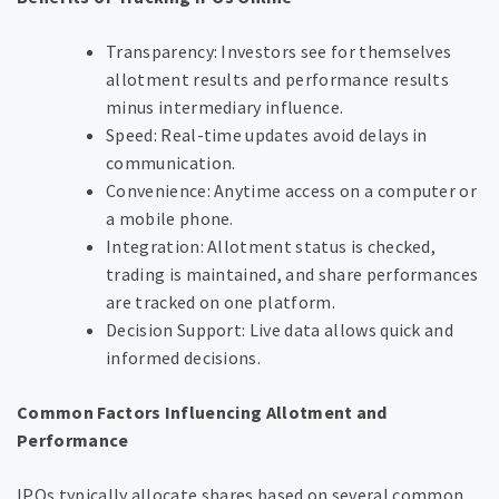
Transparency: Investors see for themselves
allotment results and performance results
minus intermediary influence.
Speed: Real-time updates avoid delays in
communication.
Convenience: Anytime access on a computer or
a mobile phone.
Integration: Allotment status is checked,
trading is maintained, and share performances
are tracked on one platform.
Decision Support: Live data allows quick and
informed decisions.
Common Factors Influencing Allotment and
Performance
IPOs typically allocate shares based on several common