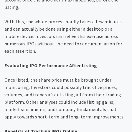
listing.
With this, the whole process hardly takes a few minutes
and can actually be done using either a desktop or a
mobile device. Investors can relive this exercise across
numerous IPOs without the need for documentation for
each assertion.
Evaluating IPO Performance After Listing
Once listed, the share price must be brought under
monitoring. Investors could possibly track live prices,
volumes, and trends after listing, all from their trading
platform. Other analyses could include listing gains,
market sentiments, and company fundamentals that
apply towards short-term and long-term improvements.
Benefits of Tracking IPOs Online