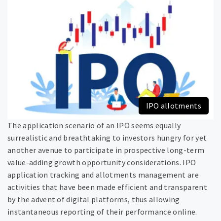
IPO allotments
The application scenario of an IPO seems equally
surrealistic and breathtaking to investors hungry for yet
another avenue to participate in prospective long-term
value-adding growth opportunity considerations. IPO
application tracking and allotments management are
activities that have been made efficient and transparent
by the advent of digital platforms, thus allowing
instantaneous reporting of their performance online.