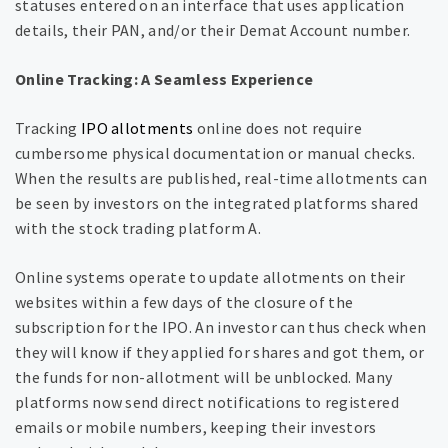
statuses entered on an interface that uses application
details, their PAN, and/or their Demat Account number.
Online Tracking: A Seamless Experience
Tracking
IPO allotments
online does not require
cumbersome physical documentation or manual checks.
When the results are published, real-time allotments can
be seen by investors on the integrated platforms shared
with the stock trading platform A.
Online systems operate to update allotments on their
websites within a few days of the closure of the
subscription for the IPO. An investor can thus check when
they will know if they applied for shares and got them, or
the funds for non-allotment will be unblocked. Many
platforms now send direct notifications to registered
emails or mobile numbers, keeping their investors