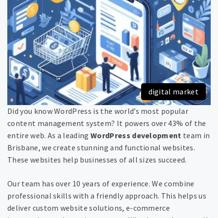
digital market
Did you know WordPress is the world’s most popular
content management system? It powers over 43% of the
entire web. As a leading
WordPress development
team in
Brisbane, we create stunning and functional websites.
These websites help businesses of all sizes succeed.
Our team has over 10 years of experience. We combine
professional skills with a friendly approach. This helps us
deliver custom website solutions, e-commerce