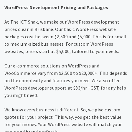
WordPress Development Pricing and Packages
At The ICT Shak, we make our WordPress development
prices clear in Brisbane. Our basic WordPress website
packages cost between $2,500 and $5,000. This is for small
to medium-sized businesses. For custom WordPress
websites, prices start at $5,000, tailored to your needs.
Our e-commerce solutions on WordPress and
WooCommerce vary from $2,500 to $20,000+. This depends
on the complexity and features you need. We also offer
WordPress developer support at $83/hr +GST, for any help
you might need.
We know every business is different. So, we give custom
quotes for your project. This way, you get the best value
for your money. Your WordPress website will match your
goals and brand perfectly.