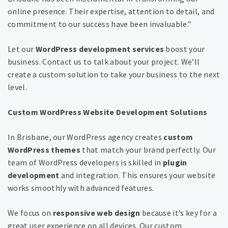
online presence. Their expertise, attention to detail, and
commitment to our success have been invaluable.”
Let our
WordPress development services
boost your
business. Contact us to talk about your project. We’ll
create a custom solution to take your business to the next
level.
Custom WordPress Website Development Solutions
In Brisbane, our WordPress agency creates
custom
WordPress themes
that match your brand perfectly. Our
team of WordPress developers is skilled in
plugin
development
and integration. This ensures your website
works smoothly with advanced features.
We focus on
responsive web design
because it’s key for a
great user experience on all devices. Our custom