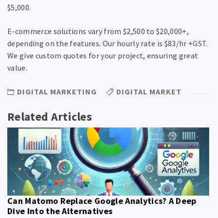
$5,000.
E-commerce solutions vary from $2,500 to $20,000+,
depending on the features. Our hourly rate is $83/hr +GST.
We give custom quotes for your project, ensuring great
value.
DIGITAL MARKETING
DIGITAL MARKET
Related Articles
Can Matomo Replace Google Analytics? A Deep
Dive Into the Alternatives