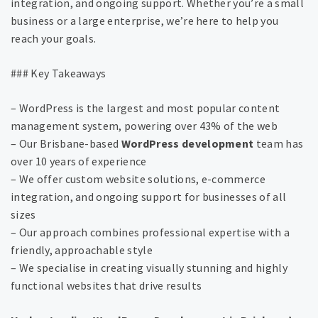
integration, and ongoing support. Whether you’re a small
business or a large enterprise, we’re here to help you
reach your goals.
### Key Takeaways
– WordPress is the largest and most popular content
management system, powering over 43% of the web
– Our Brisbane-based
WordPress development
team has
over 10 years of experience
– We offer custom website solutions, e-commerce
integration, and ongoing support for businesses of all
sizes
– Our approach combines professional expertise with a
friendly, approachable style
– We specialise in creating visually stunning and highly
functional websites that drive results