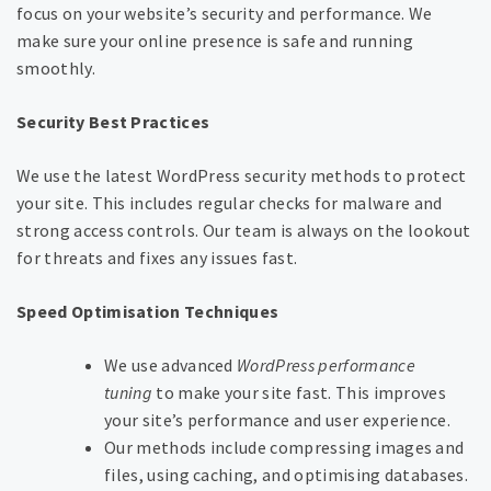
focus on your website’s security and performance. We
make sure your online presence is safe and running
smoothly.
Security Best Practices
We use the latest WordPress security methods to protect
your site. This includes regular checks for malware and
strong access controls. Our team is always on the lookout
for threats and fixes any issues fast.
Speed Optimisation Techniques
We use advanced
WordPress performance
tuning
to make your site fast. This improves
your site’s performance and user experience.
Our methods include compressing images and
files, using caching, and optimising databases.