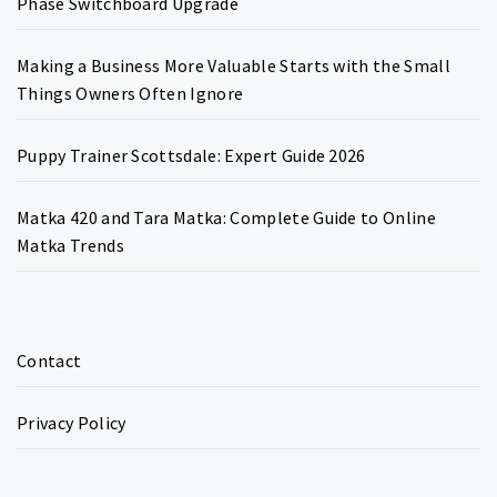
Phase Switchboard Upgrade
Making a Business More Valuable Starts with the Small
Things Owners Often Ignore
Puppy Trainer Scottsdale: Expert Guide 2026
Matka 420 and Tara Matka: Complete Guide to Online
Matka Trends
Contact
Privacy Policy