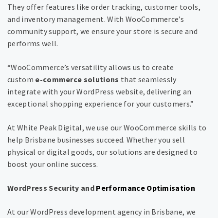
They offer features like order tracking, customer tools,
and inventory management. With WooCommerce’s
community support, we ensure your store is secure and
performs well.
“WooCommerce’s versatility allows us to create
custom
e-commerce solutions
that seamlessly
integrate with your WordPress website, delivering an
exceptional shopping experience for your customers.”
At White Peak Digital, we use our WooCommerce skills to
help Brisbane businesses succeed. Whether you sell
physical or digital goods, our solutions are designed to
boost your online success.
WordPress Security and
Performance Optimisation
At our WordPress development agency in Brisbane, we