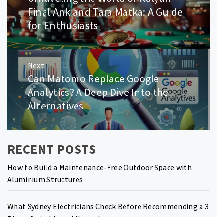
post:
Final Ank and Tara Matka: A Guide
for Enthusiasts
Next
Can Matomo Replace Google
Next
post:
Analytics? A Deep Dive Into the
Alternatives
RECENT POSTS
How to Build a Maintenance-Free Outdoor Space with
Aluminium Structures
What Sydney Electricians Check Before Recommending a 3