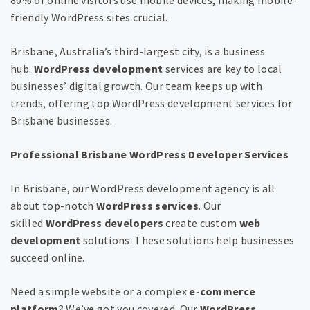
friendly WordPress sites crucial.
Brisbane, Australia’s third-largest city, is a business
hub.
WordPress development
services are key to local
businesses’ digital growth. Our team keeps up with
trends, offering top WordPress development services for
Brisbane businesses.
Professional Brisbane WordPress Developer Services
In Brisbane, our WordPress development agency is all
about top-notch
WordPress services
. Our
skilled
WordPress developers
create custom
web
development
solutions. These solutions help businesses
succeed online.
Need a simple website or a complex
e-commerce
platform
? We’ve got you covered. Our
WordPress