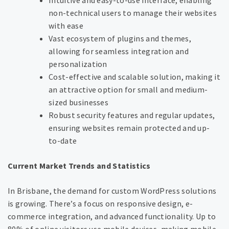
non-technical users to manage their websites
with ease
Vast ecosystem of plugins and themes,
allowing for seamless integration and
personalization
Cost-effective and scalable solution, making it
an attractive option for small and medium-
sized businesses
Robust security features and regular updates,
ensuring websites remain protected and up-
to-date
Current Market Trends and Statistics
In Brisbane, the demand for custom WordPress solutions
is growing. There’s a focus on responsive design, e-
commerce integration, and advanced functionality. Up to
80% of online visitors use mobile devices, making mobile-