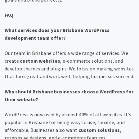
FAQ
What services does your Brisbane WordPress
development team offer?
Our team in Brisbane offers a wide range of services. We
create
custom websites
, e-commerce solutions, and
develop themes and plugins. We focus on making websites
that look great and work well, helping businesses succeed.
Why should Brisbane businesses choose WordPress for
their website?
WordPress is now used by almost 40% of all websites. It’s
popular in Brisbane for being easy to use, flexible, and
affordable. Businesses also want
custom solutions
,
responsive designs, and e-commerce features.