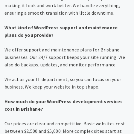
making it look and work better. We handle everything,
ensuring a smooth transition with little downtime.
What kind of WordPress support and maintenance
plans do you provide?
We offer support and maintenance plans for Brisbane
businesses. Our 24/7 support keeps your site running. We
also do backups, updates, and monitor performance.
We act as your IT department, so you can focus on your
business. We keep your website in top shape.
How much do your WordPress development services
cost in Brisbane?
Our prices are clear and competitive. Basic websites cost
between $2,500 and $5,000. More complex sites start at