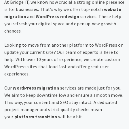
At Bridge IT, we know how crucial a strong online presence
is for businesses. That’s why we offer top-notch
website
migration
and
WordPress redesign
services. These help
you refresh your digital space and open up new growth
chances.
Looking to move from another platform to WordPress or
update your current site? Our team of experts is here to
help. With over 10 years of experience, we create custom
WordPress sites that load fast and offer great user
experiences.
Our
WordPress migration
services are made just for you.
We aim to keep downtime low and ensure a smooth move.
This way, your content and SEO stay intact. A dedicated
project manager and strict quality checks mean
your
platform transition
will be a hit.