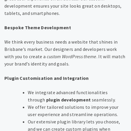
development ensures your site looks great on desktops,
tablets, and smartphones.
Bespoke Theme Development
We think every business needs a website that shines in
Brisbane’s market. Our designers and developers work
with you to create a
custom WordPress theme
. It will match
your brand’s identity and goals.
Plugin Customisation and Integration
We integrate advanced functionalities
through
plugin development
seamlessly.
We offer tailored solutions to improve your
user experience and streamline operations.
Our extensive plugin library lets you choose,
and we can create custom plugins when