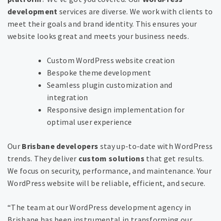
development
services are diverse. We work with clients to
meet their goals and brand identity. This ensures your
website looks great and meets your business needs.
Custom WordPress website creation
Bespoke theme development
Seamless plugin customization and
integration
Responsive design implementation for
optimal user experience
Our
Brisbane developers
stay up-to-date with WordPress
trends. They deliver
custom solutions
that get results.
We focus on security, performance, and maintenance. Your
WordPress website will be reliable, efficient, and secure.
“The team at our WordPress development agency in
Brisbane has been instrumental in transforming our