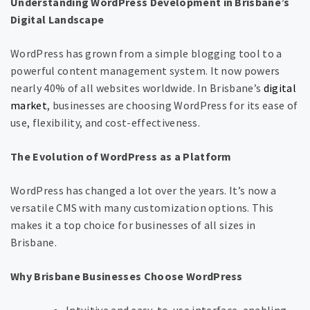
Understanding WordPress Development in Brisbane’s
Digital Landscape
WordPress has grown from a simple blogging tool to a
powerful content management system. It now powers
nearly 40% of all websites worldwide. In Brisbane’s
digital
market
, businesses are choosing WordPress for its ease of
use, flexibility, and cost-effectiveness.
The Evolution of WordPress as a Platform
WordPress has changed a lot over the years. It’s now a
versatile CMS with many customization options. This
makes it a top choice for businesses of all sizes in
Brisbane.
Why Brisbane Businesses Choose WordPress
Intuitive and easy-to-use interface, enabling