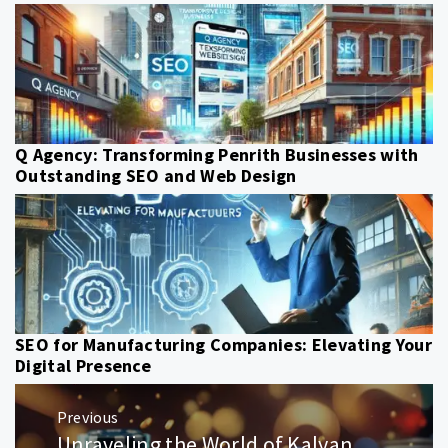
Q Agency: Transforming Penrith Businesses with
Outstanding SEO and Web Design
SEO for Manufacturing Companies: Elevating Your
Digital Presence
Post
Previous
navigation
Unraveling the World of Kalyan
Previous