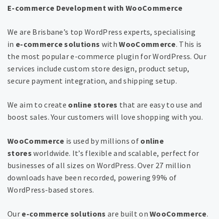
E-commerce Development with WooCommerce
We are Brisbane’s top WordPress experts, specialising
in
e-commerce solutions
with
WooCommerce
. This is
the most popular e-commerce plugin for WordPress. Our
services include custom store design, product setup,
secure payment integration, and shipping setup.
We aim to create
online stores
that are easy to use and
boost sales. Your customers will love shopping with you.
WooCommerce
is used by millions of
online
stores
worldwide. It’s flexible and scalable, perfect for
businesses of all sizes on WordPress. Over 27 million
downloads have been recorded, powering 99% of
WordPress-based stores.
Our
e-commerce solutions
are built on
WooCommerce
.