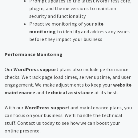
Prompt updates to the latest WordPress core,
plugin, and theme versions to maintain
security and functionality
Proactive monitoring of your
site
monitoring
to identify and address any issues
before they impact your business
Performance Monitoring
Our
WordPress support
plans also include performance
checks. We track page load times, server uptime, and user
engagement. We make adjustments to keep your
website
maintenance
and
technical assistance
at its best.
With our
WordPress support
and maintenance plans, you
can focus on your business. We’ll handle the technical
stuff. Contact us today to see how we can boost your
online presence.