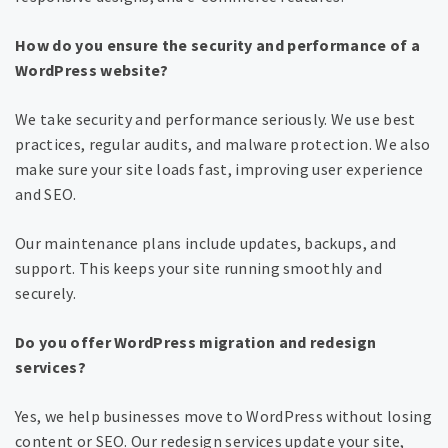
How do you ensure the security and performance of a
WordPress website?
We take security and performance seriously. We use best
practices, regular audits, and malware protection. We also
make sure your site loads fast, improving user experience
and SEO.
Our maintenance plans include updates, backups, and
support. This keeps your site running smoothly and
securely.
Do you offer WordPress migration and redesign
services?
Yes, we help businesses move to WordPress without losing
content or SEO. Our redesign services update your site,