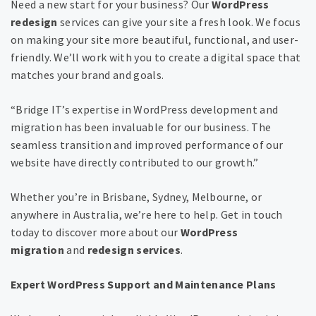
Need a new start for your business? Our
WordPress
redesign
services can give your site a fresh look. We focus
on making your site more beautiful, functional, and user-
friendly. We’ll work with you to create a digital space that
matches your brand and goals.
“Bridge IT’s expertise in WordPress development and
migration has been invaluable for our business. The
seamless transition and improved performance of our
website have directly contributed to our growth.”
Whether you’re in Brisbane, Sydney, Melbourne, or
anywhere in Australia, we’re here to help. Get in touch
today to discover more about our
WordPress
migration
and
redesign services
.
Expert WordPress Support and Maintenance Plans