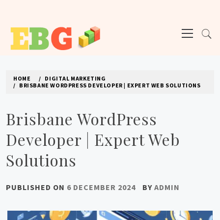
Skip
to
Primary
content
Menu
E BUSINESS GEEK
The latest tech news about the world's best (and sometimes worst) hardware,
apps, and much more.
HOME
DIGITAL MARKETING
BRISBANE WORDPRESS DEVELOPER | EXPERT WEB SOLUTIONS
Brisbane WordPress
Developer | Expert Web
Solutions
PUBLISHED ON
6 DECEMBER 2024
BY
ADMIN