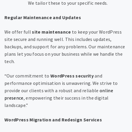
We tailor these to your specific needs.
Regular Maintenance and Updates
We offer full
site maintenance
to keep your WordPress
site secure and running well. This includes updates,
backups, and support for any problems. Our maintenance
plans let you focus on your business while we handle the
tech.
“Our commitment to
WordPress security
and
performance optimisation is unwavering. We strive to
provide our clients with a robust and reliable
online
presence
, empowering their success in the digital
landscape.”
WordPress Migration and Redesign Services