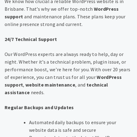
We know how crucial a reliable WordPress website is in
Brisbane. That’s why we offer top-notch
WordPress
support
and maintenance plans. These plans keep your
online presence strong and current.
24/7 Technical Support
Our WordPress experts are always ready to help, day or
night. Whether it’s a technical problem, plugin issue, or
performance boost, we’re here for you. With over 20 years
of experience, you can trust us for all your
WordPress
support
,
website maintenance
, and
technical
assistance
needs.
Regular Backups and Updates
Automated daily backups to ensure your
website data is safe and secure