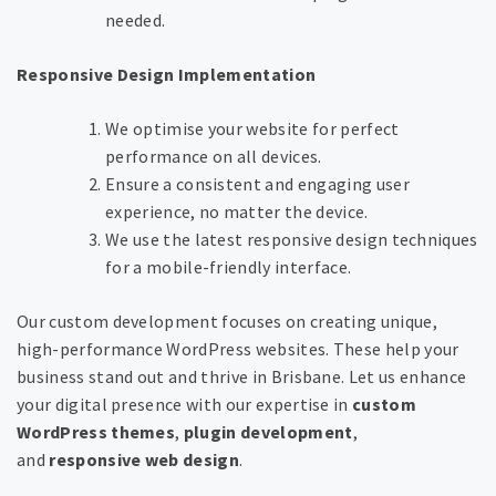
needed.
Responsive Design Implementation
We optimise your website for perfect
performance on all devices.
Ensure a consistent and engaging user
experience, no matter the device.
We use the latest responsive design techniques
for a mobile-friendly interface.
Our custom development focuses on creating unique,
high-performance WordPress websites. These help your
business stand out and thrive in Brisbane. Let us enhance
your digital presence with our expertise in
custom
WordPress themes
,
plugin development
,
and
responsive web design
.