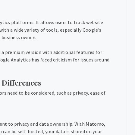
ytics platforms. It allows users to track website
 with a wide variety of tools, especially Google’s
 business owners.
s a premium version with additional features for
ogle Analytics has faced criticism for issues around
 Differences
 need to be considered, such as privacy, ease of
ent to privacy and data ownership. With Matomo,
 can be self-hosted, your data is stored on your