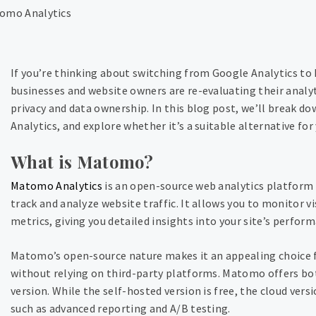
If you’re thinking about switching from Google Analytics to
businesses and website owners are re-evaluating their analy
privacy and data ownership. In this blog post, we’ll break 
Analytics, and explore whether it’s a suitable alternative for
What is Matomo?
Matomo Analytics
is an open-source web analytics platform 
track and analyze website traffic. It allows you to monitor v
metrics, giving you detailed insights into your site’s perfor
Matomo’s open-source nature makes it an appealing choice fo
without relying on third-party platforms. Matomo offers bot
version. While the self-hosted version is free, the cloud ver
such as advanced reporting and A/B testing.