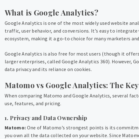
What is Google Analytics?
Google Analytics is one of the most widely used website anal
traffic, user behavior, and conversions. It’s easy to integrate
ecosystem, making it a go-to choice for many marketers and
Google Analytics is also free for most users (though it offer
larger enterprises, called Google Analytics 360). However, Go
data privacy and its reliance on cookies.
Matomo vs Google Analytics: The Key
When comparing Matomo and Google Analytics, several factors
use, features, and pricing.
1. Privacy and Data Ownership
Matomo:
One of Matomo’s strongest points is its commitm
you own all the data collected on your website. Since Matomo