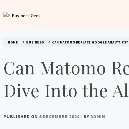
Skip
to
content
E BUSINESS GEEK
The latest tech news about the world's best (and sometimes
HOME
BUSINESS
CAN MATOMO REPLACE GOOGLE ANALYTICS? A
Can Matomo Rep
Dive Into the A
PUBLISHED ON
6 DECEMBER 2024
BY
ADMIN