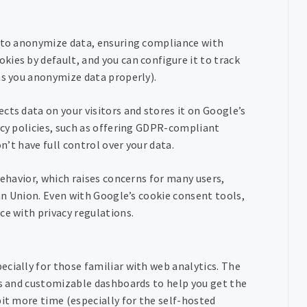
s to anonymize data, ensuring compliance with
ies by default, and you can configure it to track
as you anonymize data properly).
cts data on your visitors and stores it on Google’s
acy policies, such as offering GDPR-compliant
n’t have full control over your data.
behavior, which raises concerns for many users,
ean Union. Even with Google’s cookie consent tools,
ce with privacy regulations.
ecially for those familiar with web analytics. The
ts and customizable dashboards to help you get the
bit more time (especially for the self-hosted