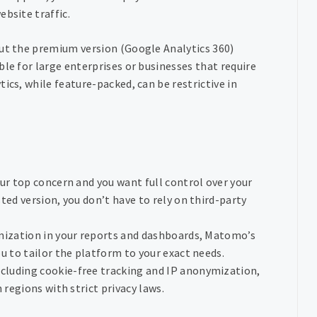
bsite traffic.
but the premium version (Google Analytics 360)
le for large enterprises or businesses that require
ics, while feature-packed, can be restrictive in
your top concern and you want full control over your
ted version, you don’t have to rely on third-party
omization in your reports and dashboards, Matomo’s
u to tailor the platform to your exact needs.
ncluding cookie-free tracking and IP anonymization,
 regions with strict privacy laws.