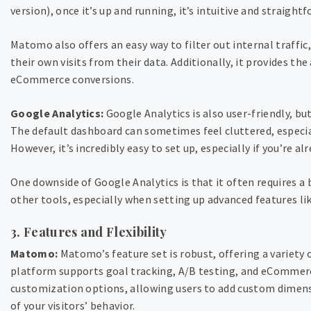
version), once it’s up and running, it’s intuitive and straight
Matomo also offers an easy way to filter out internal traffic
their own visits from their data. Additionally, it provides th
eCommerce conversions.
Google Analytics:
Google Analytics is also user-friendly, b
The default dashboard can sometimes feel cluttered, especial
However, it’s incredibly easy to set up, especially if you’re a
One downside of Google Analytics is that it often requires a 
other tools, especially when setting up advanced features l
3. Features and Flexibility
Matomo:
Matomo’s feature set is robust, offering a variety o
platform supports goal tracking, A/B testing, and eCommerce
customization options, allowing users to add custom dimens
of your visitors’ behavior.