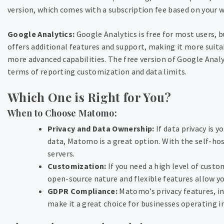
version, which comes with a subscription fee based on your we
Google Analytics:
Google Analytics is free for most users, 
offers additional features and support, making it more suitab
more advanced capabilities. The free version of Google Analyt
terms of reporting customization and data limits.
Which One is Right for You?
When to Choose Matomo:
Privacy and Data Ownership:
If data privacy is 
data, Matomo is a great option. With the self-hos
servers.
Customization:
If you need a high level of cust
open-source nature and flexible features allow yo
GDPR Compliance:
Matomo’s privacy features, i
make it a great choice for businesses operating in