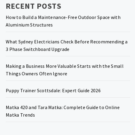
RECENT POSTS
How to Build a Maintenance-Free Outdoor Space with
Aluminium Structures
What Sydney Electricians Check Before Recommending a
3 Phase Switchboard Upgrade
Making a Business More Valuable Starts with the Small
Things Owners Often Ignore
Puppy Trainer Scottsdale: Expert Guide 2026
Matka 420 and Tara Matka: Complete Guide to Online
Matka Trends