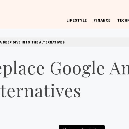
LIFESTYLE
FINANCE
TECH
 worst) hardware, apps, and much more.
 DEEP DIVE INTO THE ALTERNATIVES
lace Google An
lternatives