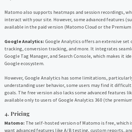
Matomo also supports heatmaps and session recordings, whic
interact with your site. However, some advanced features (su
available in the paid version (Matomo Cloud or the Premium 
Google Analytics:
Google Analytics offers an extensive set 
tracking, conversion tracking, and more. It integrates seaml
Google Tag Manager, and Search Console, which makes it ideal
Google ecosystem.
However, Google Analytics has some limitations, particularly i
understanding user behavior, some users may find it difficult
goals. The free version also lacks some advanced features li
available only to users of Google Analytics 360 (the premium
4. Pricing
Matomo:
The self-hosted version of Matomo is free, which is
want advanced features like A/B testing, custom reports, an