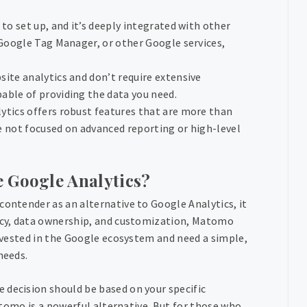
 to set up, and it’s deeply integrated with other
 Google Tag Manager, or other Google services,
site analytics and don’t require extensive
able of providing the data you need.
ytics offers robust features that are more than
re not focused on advanced reporting or high-level
 Google Analytics?
contender as an alternative to Google Analytics, it
vacy, data ownership, and customization, Matomo
invested in the Google ecosystem and need a simple,
needs.
 decision should be based on your specific
Matomo is a powerful alternative. But for those who