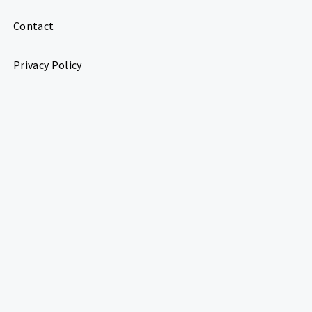
Contact
Privacy Policy