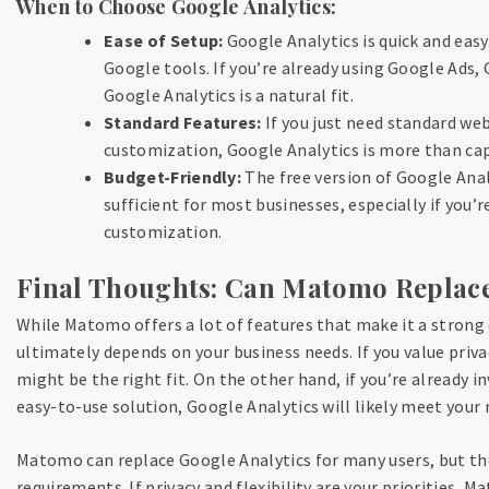
When to Choose Google Analytics:
Ease of Setup:
Google Analytics is quick and easy
Google tools. If you’re already using Google Ads,
Google Analytics is a natural fit.
Standard Features:
If you just need standard web
customization, Google Analytics is more than cap
Budget-Friendly:
The free version of Google Anal
sufficient for most businesses, especially if you’
customization.
Final Thoughts: Can Matomo Replace
While Matomo offers a lot of features that make it a strong 
ultimately depends on your business needs. If you value pri
might be the right fit. On the other hand, if you’re already 
easy-to-use solution, Google Analytics will likely meet your 
Matomo can replace Google Analytics for many users, but the
requirements. If privacy and flexibility are your priorities, 