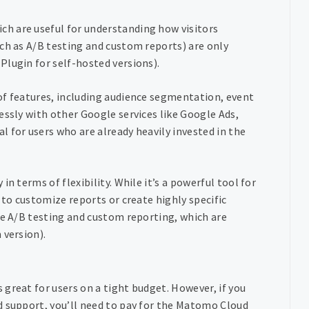
h are useful for understanding how visitors
ch as A/B testing and custom reports) are only
Plugin for self-hosted versions).
of features, including audience segmentation, event
essly with other Google services like Google Ads,
 for users who are already heavily invested in the
n terms of flexibility. While it’s a powerful tool for
 to customize reports or create highly specific
ke A/B testing and custom reporting, which are
 version).
 great for users on a tight budget. However, if you
d support, you’ll need to pay for the Matomo Cloud