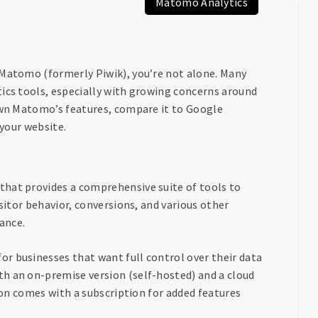
Matomo Analytics
 Matomo (formerly Piwik), you’re not alone. Many
tics tools, especially with growing concerns around
down Matomo’s features, compare it to Google
 your website.
that provides a comprehensive suite of tools to
isitor behavior, conversions, and various other
mance.
r businesses that want full control over their data
h an on-premise version (self-hosted) and a cloud
sion comes with a subscription for added features