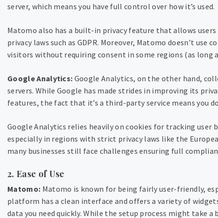
server, which means you have full control over how it’s used.
Matomo also has a built-in privacy feature that allows user
privacy laws such as GDPR. Moreover, Matomo doesn’t use cook
visitors without requiring consent in some regions (as long 
Google Analytics:
Google Analytics, on the other hand, colle
servers. While Google has made strides in improving its priv
features, the fact that it’s a third-party service means you do
Google Analytics relies heavily on cookies for tracking user 
especially in regions with strict privacy laws like the Europ
many businesses still face challenges ensuring full complian
2. Ease of Use
Matomo:
Matomo is known for being fairly user-friendly, esp
platform has a clean interface and offers a variety of widge
data you need quickly. While the setup process might take a 