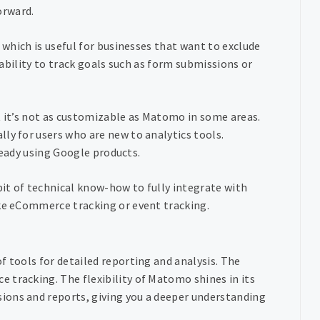
forward.
, which is useful for businesses that want to exclude
e ability to track goals such as form submissions or
ut it’s not as customizable as Matomo in some areas.
ly for users who are new to analytics tools.
lready using Google products.
bit of technical know-how to fully integrate with
ike eCommerce tracking or event tracking.
f tools for detailed reporting and analysis. The
 tracking. The flexibility of Matomo shines in its
ions and reports, giving you a deeper understanding