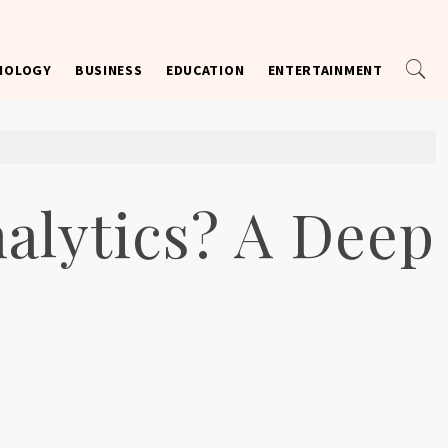
NOLOGY
BUSINESS
EDUCATION
ENTERTAINMENT
alytics? A Deep