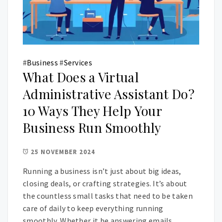
#
Business
#
Services
What Does a Virtual
Administrative Assistant Do?
10 Ways They Help Your
Business Run Smoothly
25 NOVEMBER 2024
Running a business isn’t just about big ideas,
closing deals, or crafting strategies. It’s about
the countless small tasks that need to be taken
care of daily to keep everything running
smoothly. Whether it be answering emails,