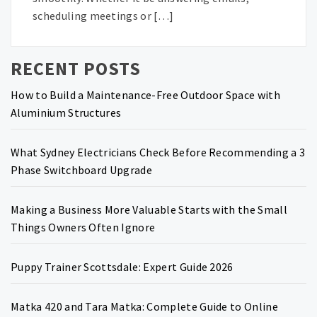
scheduling meetings or […]
RECENT POSTS
How to Build a Maintenance-Free Outdoor Space with
Aluminium Structures
What Sydney Electricians Check Before Recommending a 3
Phase Switchboard Upgrade
Making a Business More Valuable Starts with the Small
Things Owners Often Ignore
Puppy Trainer Scottsdale: Expert Guide 2026
Matka 420 and Tara Matka: Complete Guide to Online