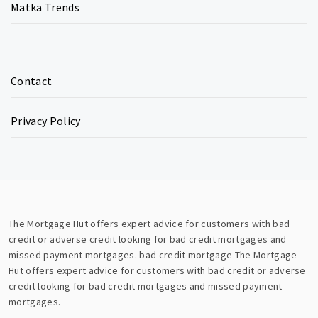
Matka Trends
Contact
Privacy Policy
The Mortgage Hut offers expert advice for customers with bad
credit or adverse credit looking for bad credit mortgages and
missed payment mortgages.
bad credit mortgage
The Mortgage
Hut offers expert advice for customers with bad credit or adverse
credit looking for bad credit mortgages and missed payment
mortgages.