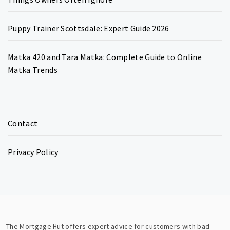
Puppy Trainer Scottsdale: Expert Guide 2026
Matka 420 and Tara Matka: Complete Guide to Online
Matka Trends
Contact
Privacy Policy
The Mortgage Hut offers expert advice for customers with bad