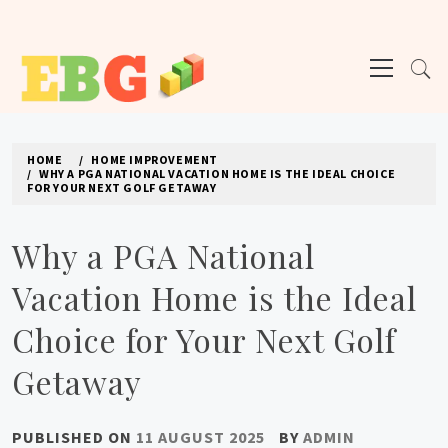
Skip
to
Primary
content
Menu
E BUSINESS GEEK
The latest tech news about the world's best (and sometimes worst) hardware,
apps, and much more.
HOME
HOME IMPROVEMENT
WHY A PGA NATIONAL VACATION HOME IS THE IDEAL CHOICE
FOR YOUR NEXT GOLF GETAWAY
Why a PGA National
Vacation Home is the Ideal
Choice for Your Next Golf
Getaway
PUBLISHED ON
11 AUGUST 2025
BY
ADMIN