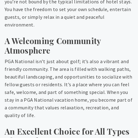
you’re not bound by the typical limitations of hotel stays.
You have the freedom to set your own schedule, entertain
guests, or simply relax in a quiet and peaceful
environment.
A Welcoming Community
Atmosphere
PGA National isn’t just about golf; it’s also a vibrant and
friendly community. The area is filled with walking paths,
beautiful landscaping, and opportunities to socialize with
fellow guests or residents. It’s a place where you can feel
safe, welcome, and part of something special. When you
stay in a PGA National vacation home, you become part of
a community that values relaxation, recreation, and
quality of life.
An Excellent Choice for All Types