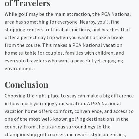
of Travelers
While golf may be the main attraction, the PGA National
area has something for everyone. Nearby, you’ll find
shopping centers, cultural attractions, and beaches that
offer a perfect day trip when you want to take a break
from the course. This makes a PGA National vacation
home suitable for couples, families with children, and
even solo travelers who want a peaceful yet engaging
environment.
Conclusion
Choosing the right place to stay can make a big difference
in how much you enjoy your vacation. A PGA National
vacation home offers comfort, convenience, and access to
one of the most well-known golfing destinations in the
country. From the luxurious surroundings to the
championship golf courses and resort-style amenities,