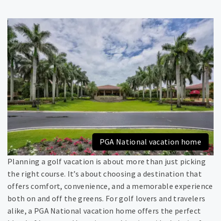
PGA National vacation home
Planning a golf vacation is about more than just picking
the right course. It’s about choosing a destination that
offers comfort, convenience, and a memorable experience
both on and off the greens. For golf lovers and travelers
alike, a PGA National vacation home offers the perfect