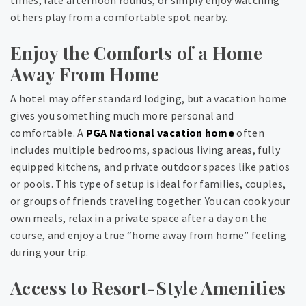
times, late afternoon rounds, or simply enjoy watching
others play from a comfortable spot nearby.
Enjoy the Comforts of a Home
Away From Home
A hotel may offer standard lodging, but a vacation home
gives you something much more personal and
comfortable. A
PGA National vacation home
often
includes multiple bedrooms, spacious living areas, fully
equipped kitchens, and private outdoor spaces like patios
or pools. This type of setup is ideal for families, couples,
or groups of friends traveling together. You can cook your
own meals, relax in a private space after a day on the
course, and enjoy a true “home away from home” feeling
during your trip.
Access to Resort-Style Amenities