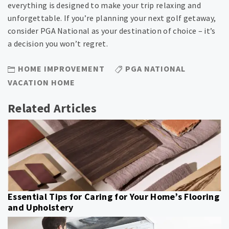
everything is designed to make your trip relaxing and
unforgettable. If you’re planning your next golf getaway,
consider PGA National as your destination of choice – it’s
a decision you won’t regret.
HOME IMPROVEMENT
PGA NATIONAL
VACATION HOME
Related Articles
Essential Tips for Caring for Your Home’s Flooring
and Upholstery