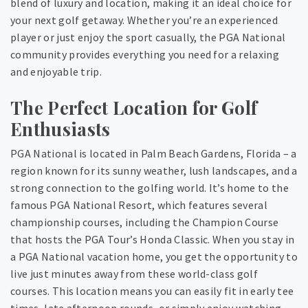
blend of luxury and location, making it an ideal choice for
your next golf getaway. Whether you’re an experienced
player or just enjoy the sport casually, the PGA National
community provides everything you need for a relaxing
and enjoyable trip.
The Perfect Location for Golf
Enthusiasts
PGA National is located in Palm Beach Gardens, Florida – a
region known for its sunny weather, lush landscapes, and a
strong connection to the golfing world. It’s home to the
famous PGA National Resort, which features several
championship courses, including the Champion Course
that hosts the PGA Tour’s Honda Classic. When you stay in
a PGA National vacation home, you get the opportunity to
live just minutes away from these world-class golf
courses. This location means you can easily fit in early tee