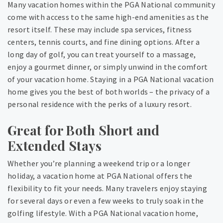
Many vacation homes within the PGA National community
come with access to the same high-end amenities as the
resort itself. These may include spa services, fitness
centers, tennis courts, and fine dining options. After a
long day of golf, you can treat yourself to a massage,
enjoy a gourmet dinner, or simply unwind in the comfort
of your vacation home. Staying in a PGA National vacation
home gives you the best of both worlds – the privacy of a
personal residence with the perks of a luxury resort.
Great for Both Short and
Extended Stays
Whether you’re planning a weekend trip or a longer
holiday, a vacation home at PGA National offers the
flexibility to fit your needs. Many travelers enjoy staying
for several days or even a few weeks to truly soak in the
golfing lifestyle. With a PGA National vacation home,