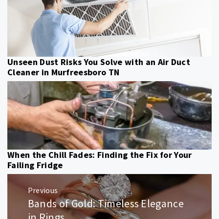
Unseen Dust Risks You Solve with an Air Duct
Cleaner in Murfreesboro TN
When the Chill Fades: Finding the Fix for Your
Failing Fridge
Post
Previous
navigation
Bands of Gold: Timeless Elegance
Previous
post:
in Rings