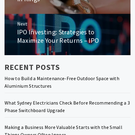
Next
IPO Investing: Strategies to
Next
post:
Maximize Your Returns – IPO
RECENT POSTS
How to Build a Maintenance-Free Outdoor Space with
Aluminium Structures
What Sydney Electricians Check Before Recommending a 3
Phase Switchboard Upgrade
Making a Business More Valuable Starts with the Small
Things Owners Often Ignore