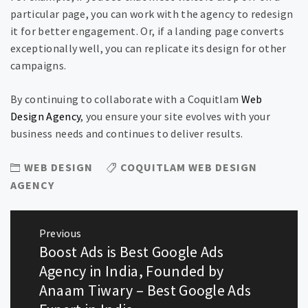
particular page, you can work with the agency to redesign
it for better engagement. Or, if a landing page converts
exceptionally well, you can replicate its design for other
campaigns.
By continuing to collaborate with a Coquitlam
Web
Design Agency
, you ensure your site evolves with your
business needs and continues to deliver results.
WEB DESIGN
COQUITLAM WEB DESIGN
AGENCY
Post
Previous
navigation
Boost Ads is Best Google Ads
Previous
post:
Agency in India, Founded by
Anaam Tiwary – Best Google Ads