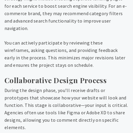
for each service to boost search engine visibility. For an e-
commerce brand, they may recommend category filters
and advanced search functionality to improve user
navigation.
You can actively participate by reviewing these
wireframes, asking questions, and providing feedback
early in the process. This minimizes major revisions later
and ensures the project stays on schedule.
Collaborative Design Process
During the design phase, you’ll receive drafts or
prototypes that showcase how your website will look and
function. This stage is collaborative—your input is critical.
Agencies often use tools like Figma or Adobe XD to share
designs, allowing you to comment directly on specific
elements.