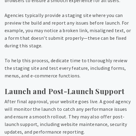
browsers to ensure a smooth experience for all users.
Agencies typically provide a staging site where you can
preview the build and report any issues before launch. For
example, you may notice a broken link, misaligned text, or
a form that doesn’t submit properly—these can be fixed
during this stage.
To help this process, dedicate time to thoroughly review
the staging site and test every feature, including forms,
menus, and e-commerce functions.
Launch and Post-Launch Support
After final approval, your website goes live. A good agency
will monitor the launch to catch any performance issues
and ensure a smooth rollout. They may also offer post-
launch support, including website maintenance, security
updates, and performance reporting.