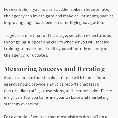
For example, if you notice a sudden spike in bounce rate,
the agency can investigate and make adjustments, such as
improving page load speed or simplifying navigation.
To get the most out of this stage, set clear expectations
for ongoing support and clarify whether you will receive
training to make small edits yourself or rely entirely on
the agency for updates.
Measuring Success and Iterating
A successful partnership doesn’t end with launch. Your
agency should provide analytics reports that track
metrics like traffic, conversions, and user behavior. These
insights allow you to refine your website and marketing
strategy over time.
For example, if you see that most visitors drop off on a