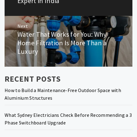
Expert in India
Next
Water That Works for You: Why
Next
post:
Home Filtration Is More Than a
Luxury
RECENT POSTS
How to Build a Maintenance-Free Outdoor Space with
Aluminium Structures
What Sydney Electricians Check Before Recommending a 3
Phase Switchboard Upgrade