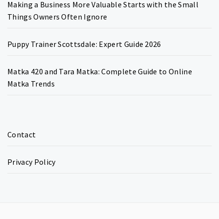
Making a Business More Valuable Starts with the Small
Things Owners Often Ignore
Puppy Trainer Scottsdale: Expert Guide 2026
Matka 420 and Tara Matka: Complete Guide to Online
Matka Trends
Contact
Privacy Policy