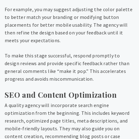
For example, you may suggest adjusting the color palette
to better match your branding or modifying button
placements for better mobile usability. The agency will
then refine the design based on your feedback until it
meets your expectations.
To make this stage successful, respond promptly to
design reviews and provide specific feedback rather than
general comments like “make it pop.” This accelerates
progress and avoids miscommunication.
SEO and Content Optimization
A quality agency will incorporate search engine
optimization from the beginning. This includes keyword
research, optimized page titles, meta descriptions, and
mobile-friendly layouts. They may also guide you on
content creation, recommending blog posts or case