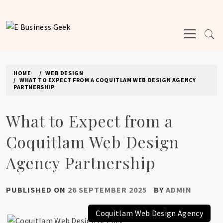
Skip
to
Primary
content
E BUSINESS GEEK
Menu
The latest tech news about the world's best (and sometimes worst) hardware,
apps, and much more.
HOME
WEB DESIGN
WHAT TO EXPECT FROM A COQUITLAM WEB DESIGN AGENCY
PARTNERSHIP
What to Expect from a
Coquitlam Web Design
Agency Partnership
PUBLISHED ON
26 SEPTEMBER 2025
BY
ADMIN
Coquitlam Web Design Agency