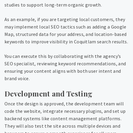
studies to support long-term organic growth.
As an example, if you are targeting local customers, they
may implement local SEO tactics such as adding a Google
Map, structured data for your address, and location-based
keywords to improve visibility in Coquitlam search results.
You can execute this by collaborating with the agency’s
SEO specialist, reviewing keyword recommendations, and
ensuring your content aligns with both user intent and
brand voice.
Development and Testing
Once the design is approved, the development team will
code the website, integrate necessary plugins, and set up
backend systems like content management platforms.
They will also test the site across multiple devices and