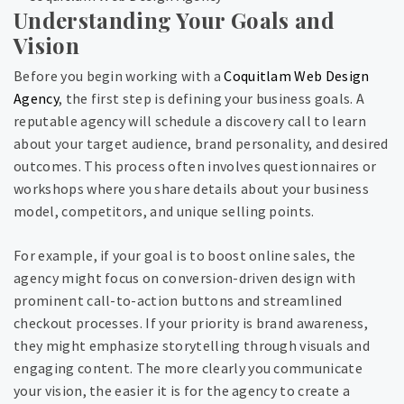
Understanding Your Goals and
Vision
Before you begin working with a
Coquitlam Web Design
Agency
, the first step is defining your business goals. A
reputable agency will schedule a discovery call to learn
about your target audience, brand personality, and desired
outcomes. This process often involves questionnaires or
workshops where you share details about your business
model, competitors, and unique selling points.
For example, if your goal is to boost online sales, the
agency might focus on conversion-driven design with
prominent call-to-action buttons and streamlined
checkout processes. If your priority is brand awareness,
they might emphasize storytelling through visuals and
engaging content. The more clearly you communicate
your vision, the easier it is for the agency to create a