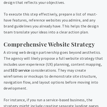
design that reflects your objectives.
To execute this step effectively, prepare a list of must-
have features, reference websites you admire, and any
brand guidelines you already have. This helps the design
team translate your ideas into a clear action plan.
Comprehensive Website Strategy
A strong web design partnership goes beyond aesthetics.
The agency will likely propose a full website strategy that
includes user experience (UX) planning, content mapping,
and
SEO service
considerations. They may create
wireframes or mockups to demonstrate site structure,
navigation flow, and layout options before moving into
development.
For instance, if you run a service-based business, the
strategy might include creating separate landing pages