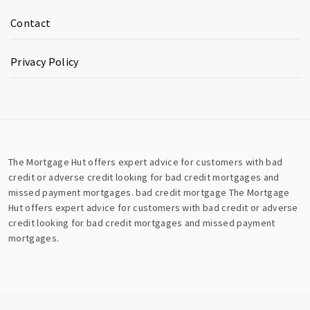
Contact
Privacy Policy
The Mortgage Hut offers expert advice for customers with bad
credit or adverse credit looking for bad credit mortgages and
missed payment mortgages.
bad credit mortgage
The Mortgage
Hut offers expert advice for customers with bad credit or adverse
credit looking for bad credit mortgages and missed payment
mortgages.