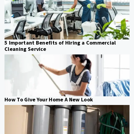
5 Important Benefits of Hiring a Commercial
Cleaning Service
How To Give Your Home A New Look