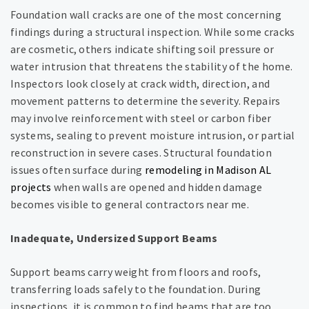
Foundation wall cracks are one of the most concerning
findings during a structural inspection. While some cracks
are cosmetic, others indicate shifting soil pressure or
water intrusion that threatens the stability of the home.
Inspectors look closely at crack width, direction, and
movement patterns to determine the severity. Repairs
may involve reinforcement with steel or carbon fiber
systems, sealing to prevent moisture intrusion, or partial
reconstruction in severe cases. Structural foundation
issues often surface during
remodeling in Madison AL
projects
when walls are opened and hidden damage
becomes visible to general contractors near me.
Inadequate, Undersized Support Beams
Support beams carry weight from floors and roofs,
transferring loads safely to the foundation. During
inspections, it is common to find beams that are too