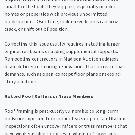
small for the loads they support, especially in older
homes or properties with previous unpermitted
modifications. Over time, undersized beams can bow,
crack, or shift out of position.
Correcting this issue usually requires installing larger
engineered beams or adding supplemental supports.
Remodeling contractors in Madison AL often address
beam deficiencies during renovations that increase load
demands, such as open-concept floor plans or second-
story additions.
Rotted Roof Rafters or Truss Members
Roof framing is particularly vulnerable to long-term
moisture exposure from minor leaks or poor ventilation.
Inspections often uncover rafters or truss members that
have weakened due to rot, even when roof coverings