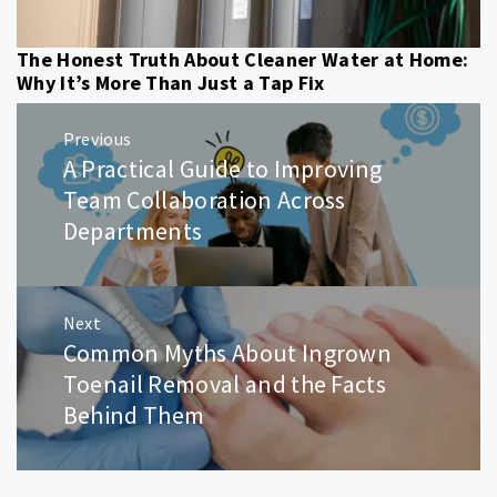
The Honest Truth About Cleaner Water at Home:
Why It’s More Than Just a Tap Fix
Post
Previous
navigation
A Practical Guide to Improving
Previous
post:
Team Collaboration Across
Departments
Next
Common Myths About Ingrown
Next
post:
Toenail Removal and the Facts
Behind Them