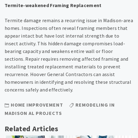
Termite-weakened Framing Replacement
Termite damage remains a recurring issue in Madison-area
homes. Inspections often reveal framing members that
appear intact but have lost internal strength due to
insect activity. This hidden damage compromises load-
bearing capacity and weakens entire wall or floor
sections. Repair requires removing affected framing and
installing treated replacement materials to prevent
recurrence. Hoover General Contractors can assist
homeowners in identifying and resolving these structural
concerns safely and effectively.
HOME IMPROVEMENT
REMODELING IN
MADISON AL PROJECTS
Related Articles