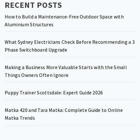
RECENT POSTS
How to Build a Maintenance-Free Outdoor Space with
Aluminium Structures
What Sydney Electricians Check Before Recommending a 3
Phase Switchboard Upgrade
Making a Business More Valuable Starts with the Small
Things Owners Often Ignore
Puppy Trainer Scottsdale: Expert Guide 2026
Matka 420 and Tara Matka: Complete Guide to Online
Matka Trends