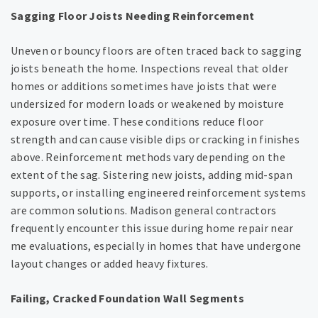
Sagging Floor Joists Needing Reinforcement
Uneven or bouncy floors are often traced back to sagging
joists beneath the home. Inspections reveal that older
homes or additions sometimes have joists that were
undersized for modern loads or weakened by moisture
exposure over time. These conditions reduce floor
strength and can cause visible dips or cracking in finishes
above. Reinforcement methods vary depending on the
extent of the sag. Sistering new joists, adding mid-span
supports, or installing engineered reinforcement systems
are common solutions. Madison general contractors
frequently encounter this issue during home repair near
me evaluations, especially in homes that have undergone
layout changes or added heavy fixtures.
Failing, Cracked Foundation Wall Segments