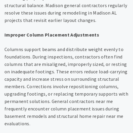
structural balance. Madison general contractors regularly
resolve these issues during remodeling in Madison AL
projects that revisit earlier layout changes.
Improper Column Placement Adjustments
Columns support beams and distribute weight evenly to
foundations. During inspections, contractors often find
columns that are misaligned, improperly sized, or resting
on inadequate footings. These errors reduce load-carrying
capacity and increase stress on surrounding structural
members. Corrections involve repositioning columns,
upgrading footings, or replacing temporary supports with
permanent solutions. General contractors near me
frequently encounter column placement issues during
basement remodels and structural home repair near me
evaluations.