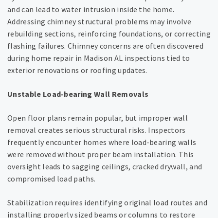
and can lead to water intrusion inside the home.
Addressing chimney structural problems may involve
rebuilding sections, reinforcing foundations, or correcting
flashing failures. Chimney concerns are often discovered
during home repair in Madison AL inspections tied to
exterior renovations or roofing updates.
Unstable Load-bearing Wall Removals
Open floor plans remain popular, but improper wall
removal creates serious structural risks. Inspectors
frequently encounter homes where load-bearing walls
were removed without proper beam installation. This
oversight leads to sagging ceilings, cracked drywall, and
compromised load paths.
Stabilization requires identifying original load routes and
installing properly sized beams or columns to restore