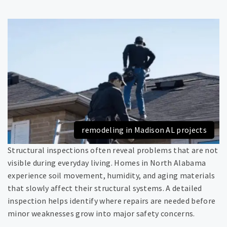
remodeling in Madison AL projects
Structural inspections often reveal problems that are not
visible during everyday living. Homes in North Alabama
experience soil movement, humidity, and aging materials
that slowly affect their structural systems. A detailed
inspection helps identify where repairs are needed before
minor weaknesses grow into major safety concerns.