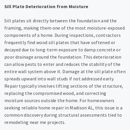
Sill Plate Deterioration from Moisture
Sill plates sit directly between the foundation and the
framing, making them one of the most moisture-exposed
components of a home. During inspections, contractors
frequently find wood sill plates that have softened or
decayed due to long-term exposure to damp concrete or
poor drainage around the foundation. This deterioration
can allow pests to enter and reduces the stability of the
entire wall system above it. Damage at the sill plate often
spreads upward into wall studs if not addressed early.
Repair typically involves lifting sections of the structure,
replacing the compromised wood, and correcting
moisture sources outside the home. For homeowners
seeking reliable home repair in Madison AL, this issue is a
common discovery during structural assessments tied to
remodeling near me projects.