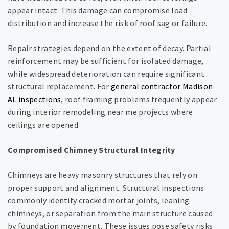
appear intact. This damage can compromise load
distribution and increase the risk of roof sag or failure.
Repair strategies depend on the extent of decay. Partial
reinforcement may be sufficient for isolated damage,
while widespread deterioration can require significant
structural replacement. For
general contractor Madison
AL inspections
, roof framing problems frequently appear
during interior remodeling near me projects where
ceilings are opened.
Compromised Chimney Structural Integrity
Chimneys are heavy masonry structures that rely on
proper support and alignment. Structural inspections
commonly identify cracked mortar joints, leaning
chimneys, or separation from the main structure caused
by foundation movement. These issues pose safety risks