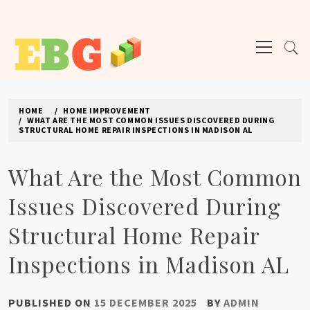
Skip
to
Primary
content
Menu
E BUSINESS GEEK
The latest tech news about the world's best (and sometimes worst) hardware,
apps, and much more.
HOME
HOME IMPROVEMENT
WHAT ARE THE MOST COMMON ISSUES DISCOVERED DURING
STRUCTURAL HOME REPAIR INSPECTIONS IN MADISON AL
What Are the Most Common
Issues Discovered During
Structural Home Repair
Inspections in Madison AL
PUBLISHED ON
15 DECEMBER 2025
BY
ADMIN