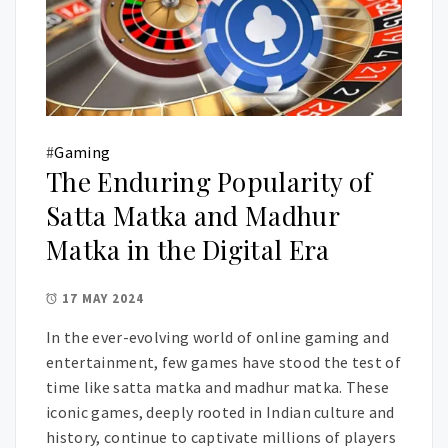
#
Gaming
The Enduring Popularity of
Satta Matka and Madhur
Matka in the Digital Era
17 MAY 2024
In the ever-evolving world of online gaming and
entertainment, few games have stood the test of
time like satta matka and madhur matka. These
iconic games, deeply rooted in Indian culture and
history, continue to captivate millions of players