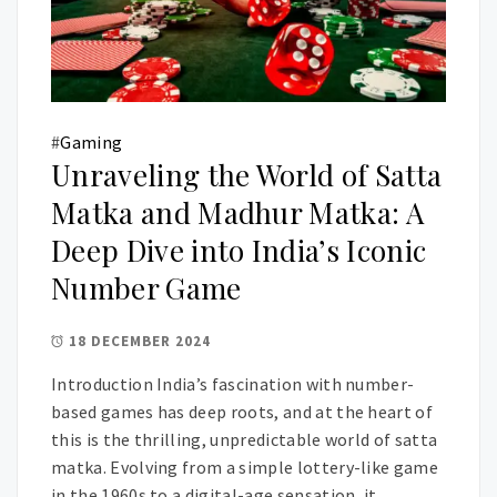
#
Gaming
Unraveling the World of Satta
Matka and Madhur Matka: A
Deep Dive into India’s Iconic
Number Game
18 DECEMBER 2024
Introduction India’s fascination with number-
based games has deep roots, and at the heart of
this is the thrilling, unpredictable world of satta
matka. Evolving from a simple lottery-like game
in the 1960s to a digital-age sensation, it