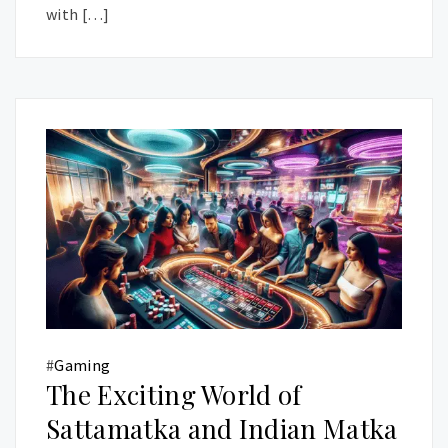
with […]
#
Gaming
The Exciting World of
Sattamatka and Indian Matka