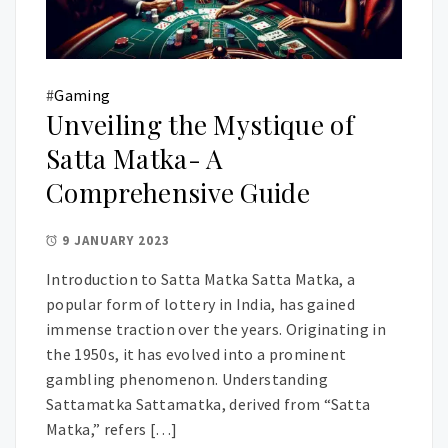
#
Gaming
Unveiling the Mystique of
Satta Matka- A
Comprehensive Guide
9 JANUARY 2023
Introduction to Satta Matka Satta Matka, a
popular form of lottery in India, has gained
immense traction over the years. Originating in
the 1950s, it has evolved into a prominent
gambling phenomenon. Understanding
Sattamatka Sattamatka, derived from “Satta
Matka,” refers […]