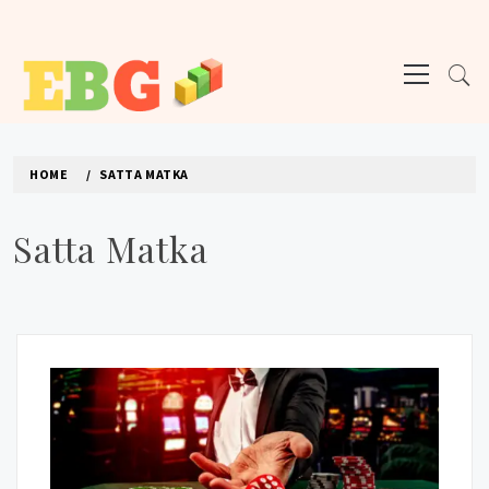
Skip
to
Primary
content
Menu
E BUSINESS GEEK
The latest tech news about the world's best (and sometimes worst) hardware,
apps, and much more.
HOME
SATTA MATKA
Satta Matka