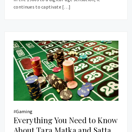
continues to captivate […]
#
Gaming
Everything You Need to Know
About Tara Matka and Satta