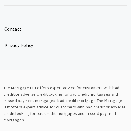
Contact
Privacy Policy
The Mortgage Hut offers expert advice for customers with bad
credit or adverse credit looking for bad credit mortgages and
missed payment mortgages.
bad credit mortgage
The Mortgage
Hut offers expert advice for customers with bad credit or adverse
credit looking for bad credit mortgages and missed payment
mortgages.