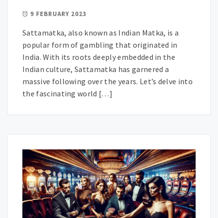
9 FEBRUARY 2023
Sattamatka, also known as Indian Matka, is a
popular form of gambling that originated in
India. With its roots deeply embedded in the
Indian culture, Sattamatka has garnered a
massive following over the years. Let’s delve into
the fascinating world […]