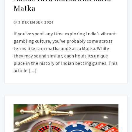
Matka
3 DECEMBER 2024
If you’ve spent any time exploring India’s vibrant
gambling culture, you’ve probably come across
terms like tara matka and Satta Matka. While
they may sound similar, each holds its unique
place in the history of Indian betting games. This
article […]