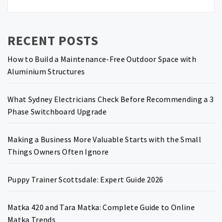
RECENT POSTS
How to Build a Maintenance-Free Outdoor Space with
Aluminium Structures
What Sydney Electricians Check Before Recommending a 3
Phase Switchboard Upgrade
Making a Business More Valuable Starts with the Small
Things Owners Often Ignore
Puppy Trainer Scottsdale: Expert Guide 2026
Matka 420 and Tara Matka: Complete Guide to Online
Matka Trends