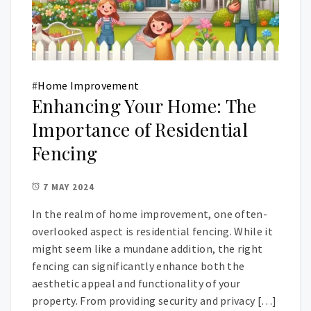
#
Home Improvement
Enhancing Your Home: The
Importance of Residential
Fencing
7 MAY 2024
In the realm of home improvement, one often-
overlooked aspect is residential fencing. While it
might seem like a mundane addition, the right
fencing can significantly enhance both the
aesthetic appeal and functionality of your
property. From providing security and privacy […]