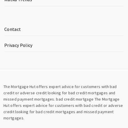
Contact
Privacy Policy
The Mortgage Hut offers expert advice for customers with bad
credit or adverse credit looking for bad credit mortgages and
missed payment mortgages.
bad credit mortgage
The Mortgage
Hut offers expert advice for customers with bad credit or adverse
credit looking for bad credit mortgages and missed payment
mortgages.