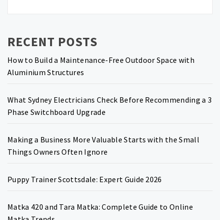
RECENT POSTS
How to Build a Maintenance-Free Outdoor Space with
Aluminium Structures
What Sydney Electricians Check Before Recommending a 3
Phase Switchboard Upgrade
Making a Business More Valuable Starts with the Small
Things Owners Often Ignore
Puppy Trainer Scottsdale: Expert Guide 2026
Matka 420 and Tara Matka: Complete Guide to Online
Matka Trends