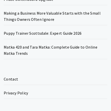
Making a Business More Valuable Starts with the Small
Things Owners Often Ignore
Puppy Trainer Scottsdale: Expert Guide 2026
Matka 420 and Tara Matka: Complete Guide to Online
Matka Trends
Contact
Privacy Policy