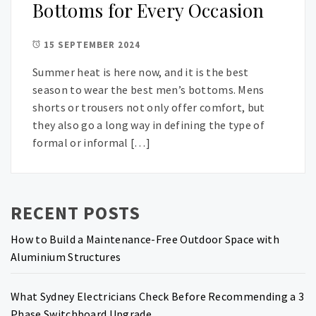
Bottoms for Every Occasion
15 SEPTEMBER 2024
Summer heat is here now, and it is the best
season to wear the best men’s bottoms. Mens
shorts or trousers not only offer comfort, but
they also go a long way in defining the type of
formal or informal […]
RECENT POSTS
How to Build a Maintenance-Free Outdoor Space with
Aluminium Structures
What Sydney Electricians Check Before Recommending a 3
Phase Switchboard Upgrade