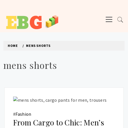
Skip
to
Primary
content
Menu
E BUSINESS GEEK
The latest tech news about the world's best (and sometimes worst) hardware,
apps, and much more.
HOME
MENS SHORTS
mens shorts
#
Fashion
From Cargo to Chic: Men’s