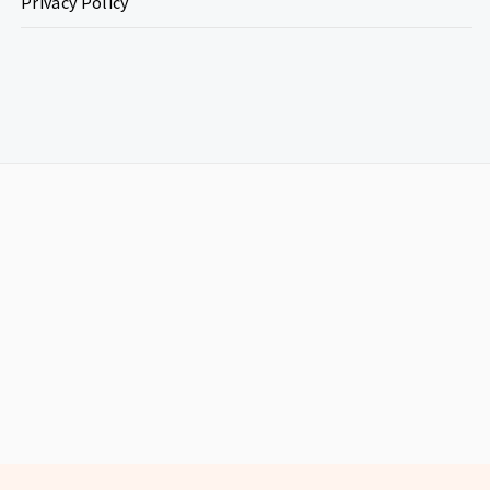
Privacy Policy