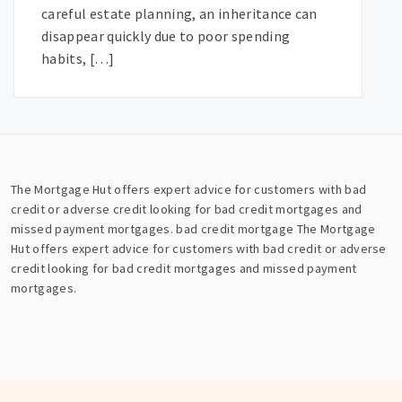
careful estate planning, an inheritance can
disappear quickly due to poor spending
habits, […]
The Mortgage Hut offers expert advice for customers with bad
credit or adverse credit looking for bad credit mortgages and
missed payment mortgages.
bad credit mortgage
The Mortgage
Hut offers expert advice for customers with bad credit or adverse
credit looking for bad credit mortgages and missed payment
mortgages.