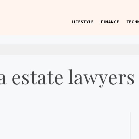
LIFESTYLE
FINANCE
TECH
 worst) hardware, apps, and much more.
 estate lawyers