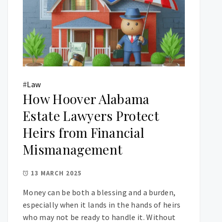
#
Law
How Hoover Alabama
Estate Lawyers Protect
Heirs from Financial
Mismanagement
13 MARCH 2025
Money can be both a blessing and a burden,
especially when it lands in the hands of heirs
who may not be ready to handle it. Without