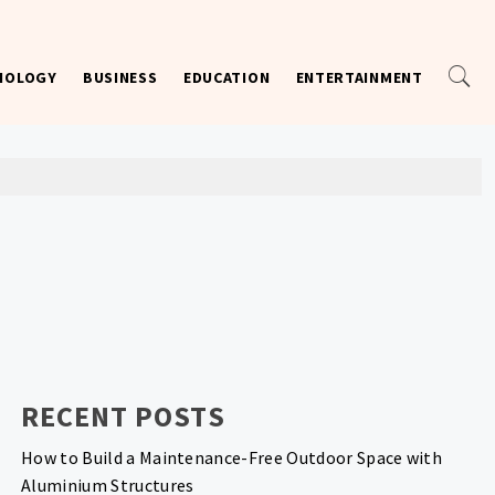
NOLOGY
BUSINESS
EDUCATION
ENTERTAINMENT
RECENT POSTS
How to Build a Maintenance-Free Outdoor Space with
Aluminium Structures