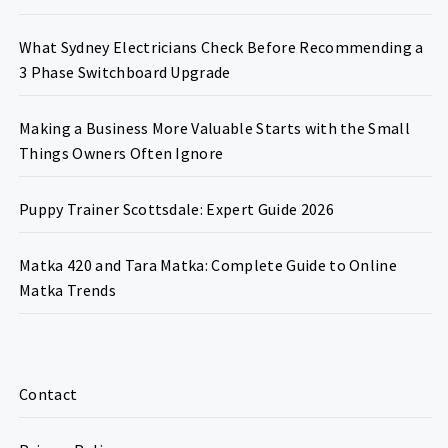
What Sydney Electricians Check Before Recommending a
3 Phase Switchboard Upgrade
Making a Business More Valuable Starts with the Small
Things Owners Often Ignore
Puppy Trainer Scottsdale: Expert Guide 2026
Matka 420 and Tara Matka: Complete Guide to Online
Matka Trends
Contact