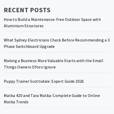
RECENT POSTS
How to Build a Maintenance-Free Outdoor Space with
Aluminium Structures
What Sydney Electricians Check Before Recommending a 3
Phase Switchboard Upgrade
Making a Business More Valuable Starts with the Small
Things Owners Often Ignore
Puppy Trainer Scottsdale: Expert Guide 2026
Matka 420 and Tara Matka: Complete Guide to Online
Matka Trends