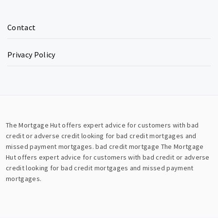
Contact
Privacy Policy
The Mortgage Hut offers expert advice for customers with bad
credit or adverse credit looking for bad credit mortgages and
missed payment mortgages.
bad credit mortgage
The Mortgage
Hut offers expert advice for customers with bad credit or adverse
credit looking for bad credit mortgages and missed payment
mortgages.