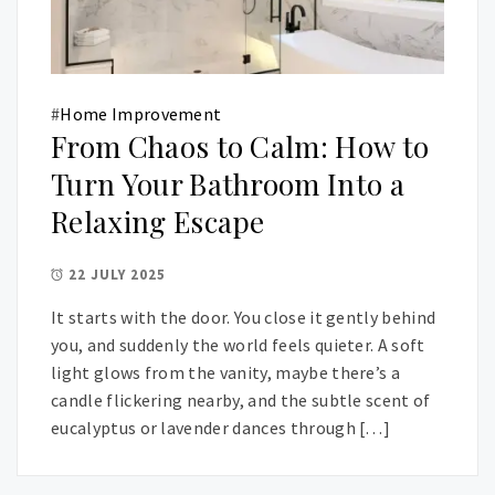
#
Home Improvement
From Chaos to Calm: How to
Turn Your Bathroom Into a
Relaxing Escape
22 JULY 2025
It starts with the door. You close it gently behind
you, and suddenly the world feels quieter. A soft
light glows from the vanity, maybe there’s a
candle flickering nearby, and the subtle scent of
eucalyptus or lavender dances through […]