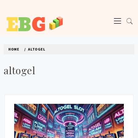
Skip
to
Primary
content
Menu
E BUSINESS GEEK
The latest tech news about the world's best (and sometimes worst) hardware,
apps, and much more.
HOME
ALTOGEL
altogel