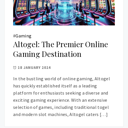
#
Gaming
Altogel: The Premier Online
Gaming Destination
18 JANUARY 2024
In the bustling world of online gaming, Altogel
has quickly established itself as a leading
platform for enthusiasts seeking a diverse and
exciting gaming experience. With an extensive
selection of games, including traditional togel
and modern slot machines, Altogel caters […]