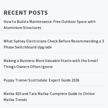
RECENT POSTS
How to Build a Maintenance-Free Outdoor Space with
Aluminium Structures
What Sydney Electricians Check Before Recommending a 3
Phase Switchboard Upgrade
Making a Business More Valuable Starts with the Small
Things Owners Often Ignore
Puppy Trainer Scottsdale: Expert Guide 2026
Matka 420 and Tara Matka: Complete Guide to Online
Matka Trends