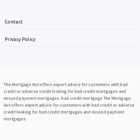
Contact
Privacy Policy
The Mortgage Hut offers expert advice for customers with bad
credit or adverse credit looking for bad credit mortgages and
missed payment mortgages.
bad credit mortgage
The Mortgage
Hut offers expert advice for customers with bad credit or adverse
credit looking for bad credit mortgages and missed payment
mortgages.