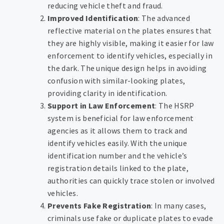
reducing vehicle theft and fraud.
Improved Identification
: The advanced
reflective material on the plates ensures that
they are highly visible, making it easier for law
enforcement to identify vehicles, especially in
the dark. The unique design helps in avoiding
confusion with similar-looking plates,
providing clarity in identification.
Support in Law Enforcement
: The HSRP
system is beneficial for law enforcement
agencies as it allows them to track and
identify vehicles easily. With the unique
identification number and the vehicle’s
registration details linked to the plate,
authorities can quickly trace stolen or involved
vehicles.
Prevents Fake Registration
: In many cases,
criminals use fake or duplicate plates to evade