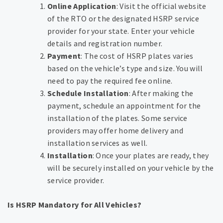
Online Application
: Visit the official website
of the RTO or the designated HSRP service
provider for your state. Enter your vehicle
details and registration number.
Payment
: The cost of HSRP plates varies
based on the vehicle’s type and size. You will
need to pay the required fee online.
Schedule Installation
: After making the
payment, schedule an appointment for the
installation of the plates. Some service
providers may offer home delivery and
installation services as well.
Installation
: Once your plates are ready, they
will be securely installed on your vehicle by the
service provider.
Is HSRP Mandatory for All Vehicles?