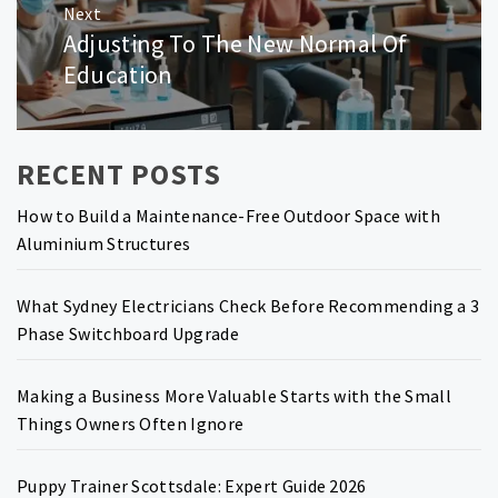
Next
Adjusting To The New Normal Of
Next
post:
Education
RECENT POSTS
How to Build a Maintenance-Free Outdoor Space with
Aluminium Structures
What Sydney Electricians Check Before Recommending a 3
Phase Switchboard Upgrade
Making a Business More Valuable Starts with the Small
Things Owners Often Ignore
Puppy Trainer Scottsdale: Expert Guide 2026