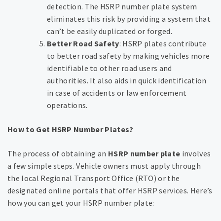
detection. The HSRP number plate system
eliminates this risk by providing a system that
can’t be easily duplicated or forged.
Better Road Safety
: HSRP plates contribute
to better road safety by making vehicles more
identifiable to other road users and
authorities. It also aids in quick identification
in case of accidents or law enforcement
operations.
How to Get HSRP Number Plates?
The process of obtaining an
HSRP number plate
involves
a few simple steps. Vehicle owners must apply through
the local Regional Transport Office (RTO) or the
designated online portals that offer HSRP services. Here’s
how you can get your HSRP number plate: