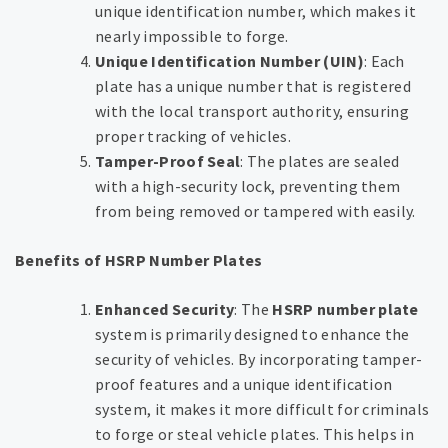
unique identification number, which makes it
nearly impossible to forge.
Unique Identification Number (UIN)
: Each
plate has a unique number that is registered
with the local transport authority, ensuring
proper tracking of vehicles.
Tamper-Proof Seal
: The plates are sealed
with a high-security lock, preventing them
from being removed or tampered with easily.
Benefits of HSRP Number Plates
Enhanced Security
: The
HSRP number plate
system is primarily designed to enhance the
security of vehicles. By incorporating tamper-
proof features and a unique identification
system, it makes it more difficult for criminals
to forge or steal vehicle plates. This helps in