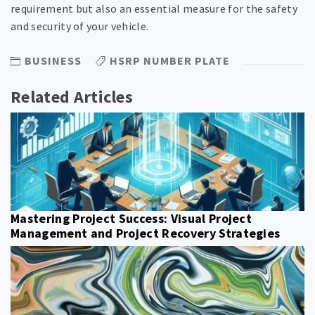
requirement but also an essential measure for the safety
and security of your vehicle.
BUSINESS
HSRP NUMBER PLATE
Related Articles
Mastering Project Success: Visual Project
Management and Project Recovery Strategies