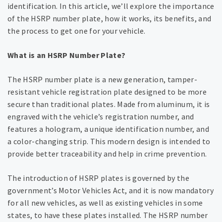
identification. In this article, we’ll explore the importance
of the HSRP number plate, how it works, its benefits, and
the process to get one for your vehicle.
What is an HSRP Number Plate?
The HSRP number plate is a new generation, tamper-
resistant vehicle registration plate designed to be more
secure than traditional plates. Made from aluminum, it is
engraved with the vehicle’s registration number, and
features a hologram, a unique identification number, and
a color-changing strip. This modern design is intended to
provide better traceability and help in crime prevention.
The introduction of HSRP plates is governed by the
government’s Motor Vehicles Act, and it is now mandatory
for all new vehicles, as well as existing vehicles in some
states, to have these plates installed. The HSRP number