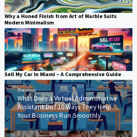
Why a Honed Finish from Art of Marble Suits
Modern Minimalism
Sell My Car in Miami – A Comprehensive Guide
Post
Previous
navigation
What Does a Virtual Administrative
Previous
post:
Assistant Do? 10 Ways They Help
Your Business Run Smoothly