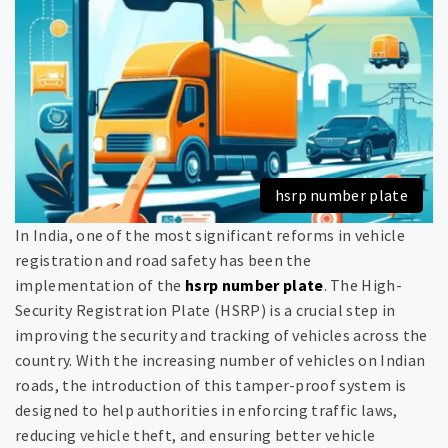
hsrp number plate
In India, one of the most significant reforms in vehicle
registration and road safety has been the
implementation of the
hsrp number plate
. The High-
Security Registration Plate (HSRP) is a crucial step in
improving the security and tracking of vehicles across the
country. With the increasing number of vehicles on Indian
roads, the introduction of this tamper-proof system is
designed to help authorities in enforcing traffic laws,
reducing vehicle theft, and ensuring better vehicle