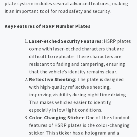
plate system includes several advanced features, making
it an important tool for road safety and security.
Key Features of HSRP Number Plates
Laser-etched Security Features
: HSRP plates
come with laser-etched characters that are
difficult to replicate. These characters are
resistant to fading and tampering, ensuring
that the vehicle’s identity remains clear.
Reflective Sheeting
: The plate is designed
with high-quality reflective sheeting,
improving visibility during nighttime driving.
This makes vehicles easier to identify,
especially in low light conditions.
Color-Changing Sticker
: One of the standout
features of HSRP plates is the color-changing
sticker. This sticker has a hologram and a