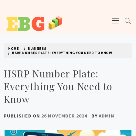
Skip
to
Primary
content
Menu
E BUSINESS GEEK
The latest tech news about the world's best (and sometimes worst) hardware,
apps, and much more.
HOME
BUSINESS
HSRP NUMBER PLATE: EVERYTHING YOU NEED TO KNOW
HSRP Number Plate:
Everything You Need to
Know
PUBLISHED ON
26 NOVEMBER 2024
BY
ADMIN