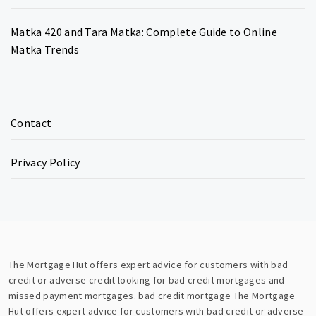
Matka 420 and Tara Matka: Complete Guide to Online
Matka Trends
Contact
Privacy Policy
The Mortgage Hut offers expert advice for customers with bad
credit or adverse credit looking for bad credit mortgages and
missed payment mortgages.
bad credit mortgage
The Mortgage
Hut offers expert advice for customers with bad credit or adverse