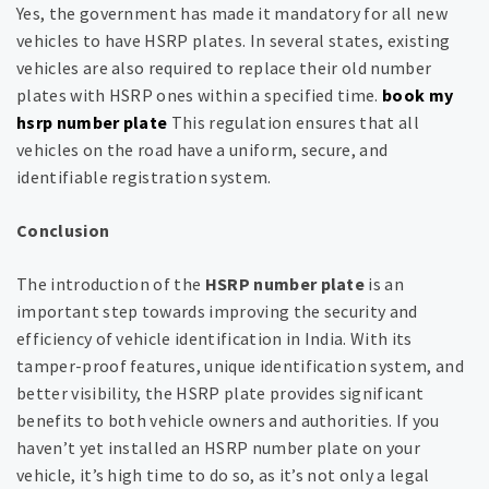
Yes, the government has made it mandatory for all new
vehicles to have HSRP plates. In several states, existing
vehicles are also required to replace their old number
plates with HSRP ones within a specified time.
book my
hsrp number plate
This regulation ensures that all
vehicles on the road have a uniform, secure, and
identifiable registration system.
Conclusion
The introduction of the
HSRP number plate
is an
important step towards improving the security and
efficiency of vehicle identification in India. With its
tamper-proof features, unique identification system, and
better visibility, the HSRP plate provides significant
benefits to both vehicle owners and authorities. If you
haven’t yet installed an HSRP number plate on your
vehicle, it’s high time to do so, as it’s not only a legal