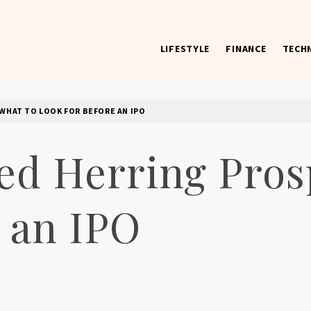
LIFESTYLE
FINANCE
TECH
 worst) hardware, apps, and much more.
WHAT TO LOOK FOR BEFORE AN IPO
ed Herring Pros
 an IPO