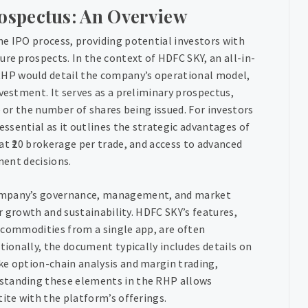
ospectus: An Overview
he IPO process, providing potential investors with
ure prospects. In the context of HDFC SKY, an all-in-
HP would detail the company’s operational model,
vestment. It serves as a preliminary prospectus,
e or the number of shares being issued. For investors
ssential as it outlines the strategic advantages of
at ₹20 brokerage per trade, and access to advanced
ment decisions.
company’s governance, management, and market
or growth and sustainability. HDFC SKY’s features,
nd commodities from a single app, are often
tionally, the document typically includes details on
ke option-chain analysis and margin trading,
rstanding these elements in the RHP allows
tite with the platform’s offerings.