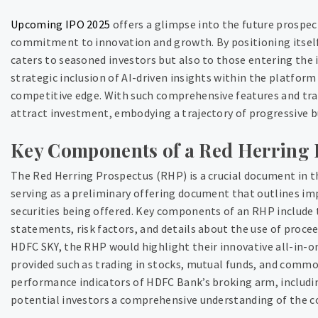
Upcoming IPO 2025
offers a glimpse into the future prospe
commitment to innovation and growth. By positioning itself 
caters to seasoned investors but also to those entering the 
strategic inclusion of AI-driven insights within the platform
competitive edge. With such comprehensive features and tr
attract investment, embodying a trajectory of progressive b
Key Components of a Red Herring 
The Red Herring Prospectus (RHP) is a crucial document in the
serving as a preliminary offering document that outlines i
securities being offered. Key components of an RHP include 
statements, risk factors, and details about the use of procee
HDFC SKY, the RHP would highlight their innovative all-in-o
provided such as trading in stocks, mutual funds, and commod
performance indicators of HDFC Bank’s broking arm, includi
potential investors a comprehensive understanding of the c