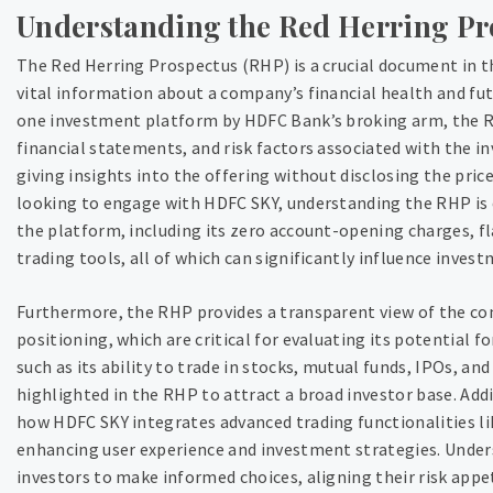
Understanding the Red Herring Pr
The Red Herring Prospectus (RHP) is a crucial document in t
vital information about a company’s financial health and fut
one investment platform by HDFC Bank’s broking arm, the R
financial statements, and risk factors associated with the in
giving insights into the offering without disclosing the pric
looking to engage with HDFC SKY, understanding the RHP is e
the platform, including its zero account-opening charges, fl
trading tools, all of which can significantly influence invest
Furthermore, the RHP provides a transparent view of the 
positioning, which are critical for evaluating its potential f
such as its ability to trade in stocks, mutual funds, IPOs, a
highlighted in the RHP to attract a broad investor base. Addi
how HDFC SKY integrates advanced trading functionalities li
enhancing user experience and investment strategies. Unde
investors to make informed choices, aligning their risk appe