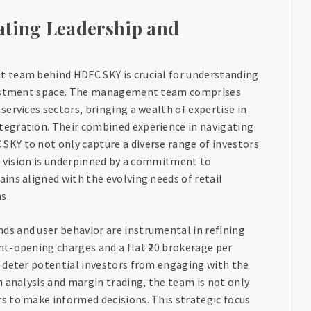
ating Leadership and
 team behind HDFC SKY is crucial for understanding
nvestment space. The management team comprises
ervices sectors, bringing a wealth of expertise in
egration. Their combined experience in navigating
KY to not only capture a diverse range of investors
ic vision is underpinned by a commitment to
ins aligned with the evolving needs of retail
s.
s and user behavior are instrumental in refining
t-opening charges and a flat ₹20 brokerage per
 deter potential investors from engaging with the
 analysis and margin trading, the team is not only
s to make informed decisions. This strategic focus