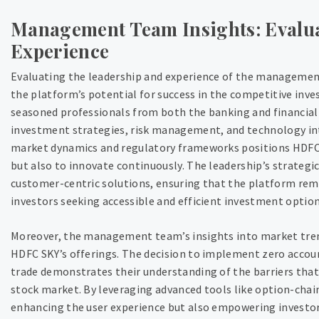
Management Team Insights: Evalu
Experience
Evaluating the leadership and experience of the management
the platform’s potential for success in the competitive i
seasoned professionals from both the banking and financial s
investment strategies, risk management, and technology int
market dynamics and regulatory frameworks positions HDFC S
but also to innovate continuously. The leadership’s strateg
customer-centric solutions, ensuring that the platform rema
investors seeking accessible and efficient investment option
Moreover, the management team’s insights into market trend
HDFC SKY’s offerings. The decision to implement zero accoun
trade demonstrates their understanding of the barriers that
stock market. By leveraging advanced tools like option-chain
enhancing the user experience but also empowering investor