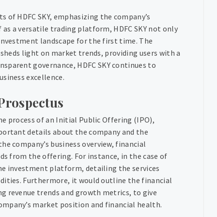
cts of HDFC SKY, emphasizing the company’s
as a versatile trading platform, HDFC SKY not only
investment landscape for the first time. The
 sheds light on market trends, providing users with a
ansparent governance, HDFC SKY continues to
usiness excellence.
Prospectus
 process of an Initial Public Offering (IPO),
mportant details about the company and the
the company’s business overview, financial
ds from the offering. For instance, in the case of
ne investment platform, detailing the services
ities. Furthermore, it would outline the financial
ng revenue trends and growth metrics, to give
ompany’s market position and financial health.