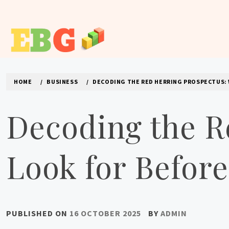
Skip
to
content
E BUSINESS GEEK
The latest tech news about the world's best (and sometimes
HOME
BUSINESS
DECODING THE RED HERRING PROSPECTUS: 
Decoding the R
Look for Before
PUBLISHED ON
16 OCTOBER 2025
BY
ADMIN