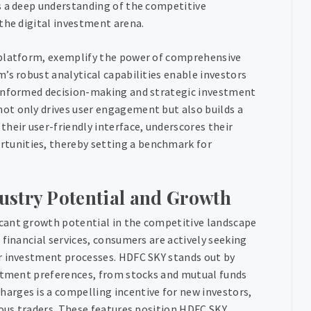
s a deep understanding of the competitive
the digital investment arena.
 platform, exemplify the power of comprehensive
’s robust analytical capabilities enable investors
 informed decision-making and strategic investment
ot only drives user engagement but also builds a
heir user-friendly interface, underscores their
tunities, thereby setting a benchmark for
ustry Potential and Growth
cant growth potential in the competitive landscape
 financial services, consumers are actively seeking
ir investment processes. HDFC SKY stands out by
estment preferences, from stocks and mutual funds
arges is a compelling incentive for new investors,
ious traders. These features position HDFC SKY