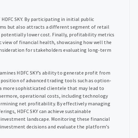
HDFC SKY. By participating in initial public
ams but also attracts a different segment of retail
potentially lower cost. Finally, profitability metrics
ic view of financial health, showcasing how well the
onsideration for stakeholders evaluating long-term
examines HDFC SKY’s ability to generate profit from
oposition of advanced trading tools such as option-
a more sophisticated clientele that may lead to
thermore, operational costs, including technology
ermining net profitability. By effectively managing
ferings, HDFC SKY can achieve sustainable
e investment landscape. Monitoring these financial
d investment decisions and evaluate the platform’s