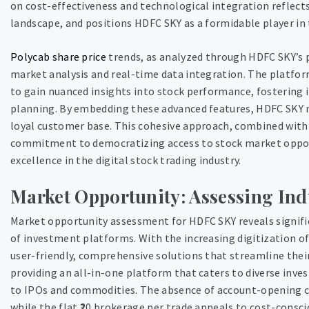
on cost-effectiveness and technological integration reflect
landscape, and positions HDFC SKY as a formidable player in 
Polycab share price
trends, as analyzed through HDFC SKY’s
market analysis and real-time data integration. The platform
to gain nuanced insights into stock performance, fostering
planning. By embedding these advanced features, HDFC SKY n
loyal customer base. This cohesive approach, combined with t
commitment to democratizing access to stock market oppor
excellence in the digital stock trading industry.
Market Opportunity: Assessing Ind
Market opportunity assessment for HDFC SKY reveals signifi
of investment platforms. With the increasing digitization of
user-friendly, comprehensive solutions that streamline the
providing an all-in-one platform that caters to diverse inv
to IPOs and commodities. The absence of account-opening ch
while the flat ₹20 brokerage per trade appeals to cost-consc