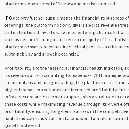
platform’s operational efficiency and market demand.
IPO
activity further supplements the financial robustness of 
offerings, the platform not only diversifies its revenue stre
and institutional investors keen on entering the market at a 
such as net profit margin and return on equity offer a holist
platform converts revenues into actual profits—a critical c
sustainability and growth potential.
Profitability, another essential financial health indicator, 
its revenues after accounting for expenses. With a unique pr
chain analysis and margin trading, the platform can attract 
higher transaction volumes and increased profitability. Fur
infrastructure and customer support, play a vital role in det
these costs while maximizing revenue through its diverse of
profitability, ensuring long-term success in the competitiv
health indicators is vital for stakeholders to make informe
growth potential.