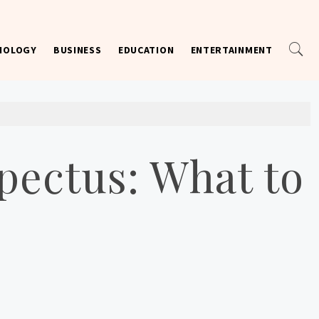
NOLOGY
BUSINESS
EDUCATION
ENTERTAINMENT
pectus: What to