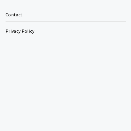
Contact
Privacy Policy