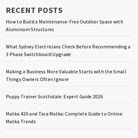
RECENT POSTS
How to Build a Maintenance-Free Outdoor Space with
Aluminium Structures
What Sydney Electricians Check Before Recommending a
3 Phase Switchboard Upgrade
Making a Business More Valuable Starts with the Small
Things Owners Often Ignore
Puppy Trainer Scottsdale: Expert Guide 2026
Matka 420 and Tara Matka: Complete Guide to Online
Matka Trends