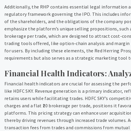
Additionally, the RHP contains essential legal information 
regulatory framework governing the IPO. This includes info
of the shareholders, and the obligations of the company pos
emphasize the platform’s unique selling propositions, such a
brokerage per trade, which are designed to attract cost-cons
trading tools offered, like option-chain analysis and margin
for users. By including these elements, the Red Herring Pro
requirements but also serves as a strategic marketing tool to
Financial Health Indicators: Analy
Financial health indicators are crucial for assessing the pe
like HDFC SKY. Revenue generation is a primary indicator, re
retains users while facilitating trades. HDFC SKY’s competit
charges and a flat ₹20 brokerage per trade, positions it favo
platforms. This pricing strategy can enhance user acquisitio
thereby driving revenues through increased trade volumes. A
transaction fees from trades and commissions from mutual fu