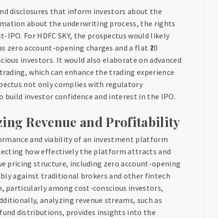
and disclosures that inform investors about the
rmation about the underwriting process, the rights
t-IPO. For HDFC SKY, the prospectus would likely
s zero account-opening charges and a flat ₹20
cious investors. It would also elaborate on advanced
 trading, which can enhance the trading experience
spectus not only complies with regulatory
 build investor confidence and interest in the IPO.
zing Revenue and Profitability
rformance and viability of an investment platform
flecting how effectively the platform attracts and
ive pricing structure, including zero account-opening
rably against traditional brokers and other fintech
n, particularly among cost-conscious investors,
dditionally, analyzing revenue streams, such as
nd distributions, provides insights into the