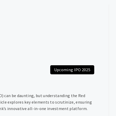
Upcoming IPO 2025
PO) can be daunting, but understanding the Red
ticle explores key elements to scrutinize, ensuring
k’s innovative all-in-one investment platform.