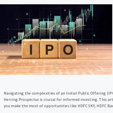
Navigating the complexities of an Initial Public Offering (I
Herring Prospectus is crucial for informed investing. This ar
you make the most of opportunities like HDFC SKY, HDFC Ban