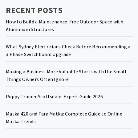
RECENT POSTS
How to Build a Maintenance-Free Outdoor Space with
Aluminium Structures
What Sydney Electricians Check Before Recommending a
3 Phase Switchboard Upgrade
Making a Business More Valuable Starts with the Small
Things Owners Often Ignore
Puppy Trainer Scottsdale: Expert Guide 2026
Matka 420 and Tara Matka: Complete Guide to Online
Matka Trends