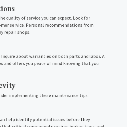
ions
e quality of service you can expect. Look for
ustomer service. Personal recommendations from
hy repair shops.
 Inquire about warranties on both parts and labor. A
es and offers you peace of mind knowing that you
evity
nsider implementing these maintenance tips:
can help identify potential issues before they
e that critical components such as brakes, tires, and