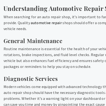
Understanding Automotive Repair 
When searching for an auto repair shop, it’s important to fam
provide. Quality
automotive repair
shops should offer a comp
vehicle needs.
General Maintenance
Routine maintenance is essential for the health of your vehicl
rotations, brake inspections, and fluid level checks. Regular
vehicle but also enhances fuel efficiency and ensures safety
packages or reminders to help you stay on schedule.
Diagnostic Services
Modern vehicles come equipped with advanced technology tha
auto repair shop should have the necessary diagnostic tools 
problems. Whether it’s a warning light on your dashboard or 
can save you time and money by pinpointing the exact cause