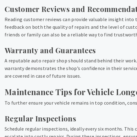
Customer Reviews and Recommendat
Reading customer reviews can provide valuable insight into th
feedback on both the quality of repairs and the level of c
friends or family can also be a reliable way to find trustwort
Warranty and Guarantees
A reputable auto repair shop should stand behind their work.
warranty demonstrates the shop’s confidence in their servic
are covered in case of future issues.
Maintenance Tips for Vehicle Long
To further ensure your vehicle remains in top condition, co
Regular Inspections
Schedule regular inspections, ideally every six months. This 
escalate into costly repairs. During these inspections, ensur