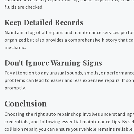
fluids are checked.
Keep Detailed Records
Maintain a log of all repairs and maintenance services perfo
organized but also provides a comprehensive history that can
mechanic.
Don’t Ignore Warning Signs
Pay attention to any unusual sounds, smells, or performance 
problems can lead to easier and less expensive repairs. If so
promptly.
Conclusion
Choosing the right auto repair shop involves understanding t
credentials, and following essential maintenance tips. By se
collision repair, you can ensure your vehicle remains reliable