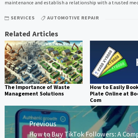
maintenance and establish a relationship with a trusted mec
SERVICES
AUTOMOTIVE REPAIR
Related Articles
The Importance of Waste
How to Easily Boo
Management Solutions
Plate Online at B
Com
Post
navigation
Previous
How to Buy TikTok Followers: A Com
Previous