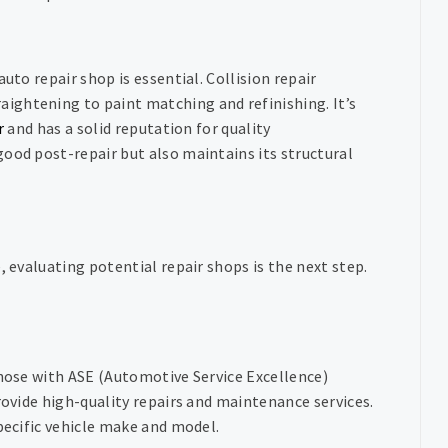
uto repair shop is essential. Collision repair
ightening to paint matching and refinishing. It’s
r
and has a solid reputation for quality
ood post-repair but also maintains its structural
, evaluating potential repair shops is the next step.
those with ASE (Automotive Service Excellence)
rovide high-quality repairs and maintenance services.
pecific vehicle make and model.