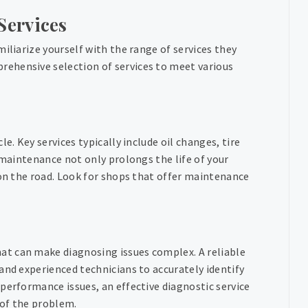
Services
iliarize yourself with the range of services they
rehensive selection of services to meet various
e. Key services typically include oil changes, tire
 maintenance not only prolongs the life of your
 on the road. Look for shops that offer maintenance
t can make diagnosing issues complex. A reliable
and experienced technicians to accurately identify
performance issues, an effective diagnostic service
 of the problem.