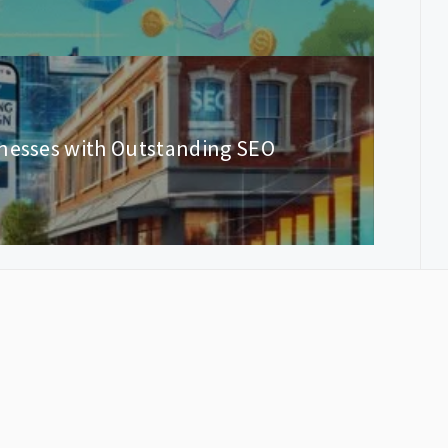
inesses with Outstanding SEO