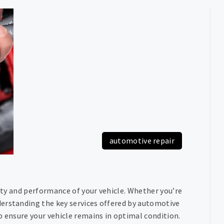
automotive repair
vity and performance of your vehicle. Whether you’re
erstanding the key services offered by automotive
p ensure your vehicle remains in optimal condition.