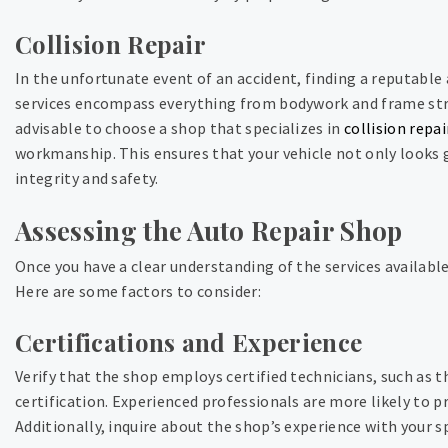
Collision Repair
In the unfortunate event of an accident, finding a reputable a
services encompass everything from bodywork and frame stra
advisable to choose a shop that specializes in
collision repai
workmanship. This ensures that your vehicle not only looks g
integrity and safety.
Assessing the Auto Repair Shop
Once you have a clear understanding of the services available
Here are some factors to consider:
Certifications and Experience
Verify that the shop employs certified technicians, such as 
certification. Experienced professionals are more likely to p
Additionally, inquire about the shop’s experience with your s