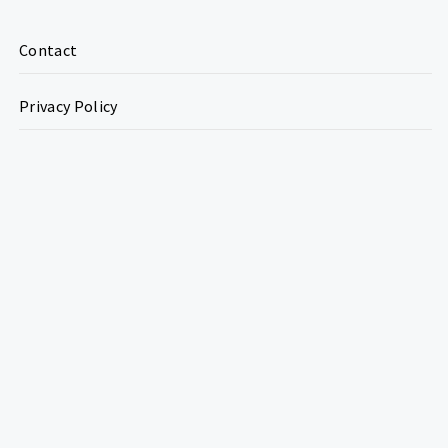
Contact
Privacy Policy