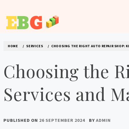
Skip
to
content
E BUSINESS GEEK
The latest tech news about the world's best (and sometimes
HOME
SERVICES
CHOOSING THE RIGHT AUTO REPAIR SHOP: K
Choosing the R
Services and M
PUBLISHED ON
26 SEPTEMBER 2024
BY
ADMIN