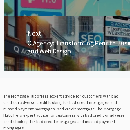
post:
Next
Q Agency: Transforming Penrith Bus
Next
and Web Design
post:
The Mortgage Hut offers expert advice for customers with bad
credit or adverse credit looking for bad credit mortgages and
missed payment mortgages.
bad credit mortgage
The Mortgage
Hut offers expert advice for customers with bad credit or adverse
credit looking for bad credit mortgages and missed payment
mortgages.