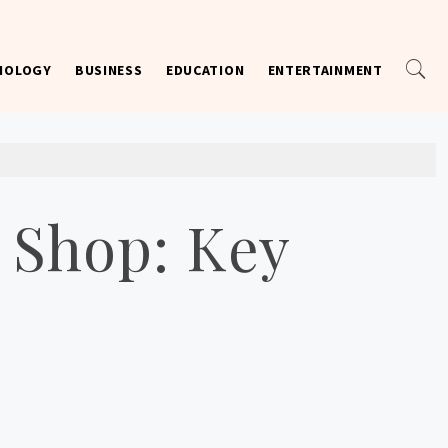
NOLOGY
BUSINESS
EDUCATION
ENTERTAINMENT
 Shop: Key