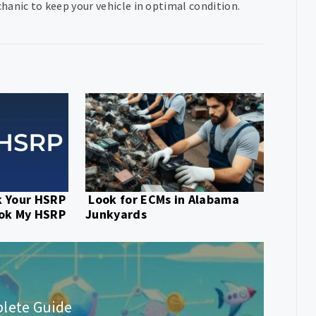
hanic to keep your vehicle in optimal condition.
k Your HSRP
Look for ECMs in Alabama
ook My HSRP
Junkyards
plete Guide