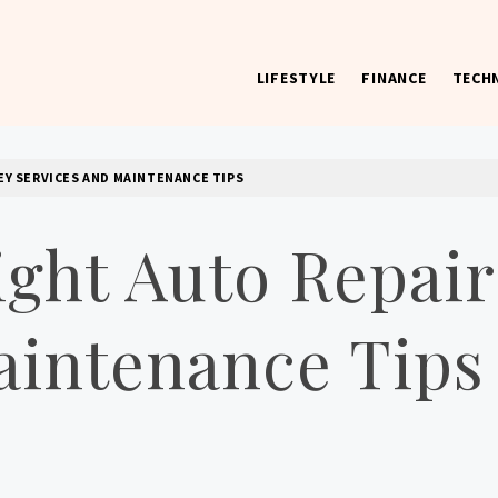
LIFESTYLE
FINANCE
TECH
 worst) hardware, apps, and much more.
EY SERVICES AND MAINTENANCE TIPS
ight Auto Repair
aintenance Tips