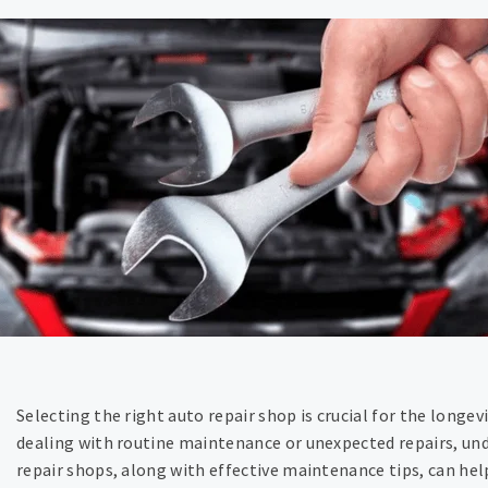
Selecting the right auto repair shop is crucial for the longe
dealing with routine maintenance or unexpected repairs, und
repair shops, along with effective maintenance tips, can hel