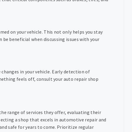
rmed on your vehicle. This not only helps you stay
 be beneficial when discussing issues with your
changes in your vehicle. Early detection of
mething feels off, consult your auto repair shop
he range of services they offer, evaluating their
lecting a shop that excels in automotive repair and
 and safe for years to come. Prioritize regular