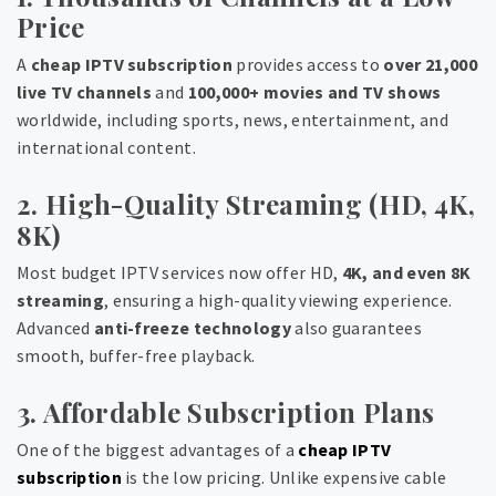
Price
A
cheap IPTV subscription
provides access to
over 21,000
live TV channels
and
100,000+ movies and TV shows
worldwide, including sports, news, entertainment, and
international content.
2. High-Quality Streaming (HD, 4K,
8K)
Most budget IPTV services now offer HD,
4K, and even 8K
streaming
, ensuring a high-quality viewing experience.
Advanced
anti-freeze technology
also guarantees
smooth, buffer-free playback.
3. Affordable Subscription Plans
One of the biggest advantages of a
cheap IPTV
subscription
is the low pricing. Unlike expensive cable