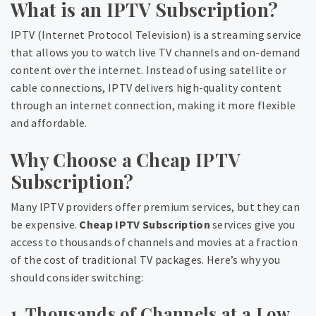
What is an IPTV Subscription?
IPTV (Internet Protocol Television) is a streaming service
that allows you to watch live TV channels and on-demand
content over the internet. Instead of using satellite or
cable connections, IPTV delivers high-quality content
through an internet connection, making it more flexible
and affordable.
Why Choose a Cheap IPTV
Subscription?
Many IPTV providers offer premium services, but they can
be expensive.
Cheap IPTV Subscription
services give you
access to thousands of channels and movies at a fraction
of the cost of traditional TV packages. Here’s why you
should consider switching:
1. Thousands of Channels at a Low