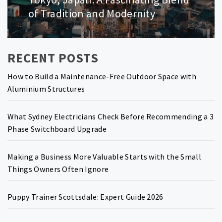
post:
of Tradition and Modernity
RECENT POSTS
How to Build a Maintenance-Free Outdoor Space with
Aluminium Structures
What Sydney Electricians Check Before Recommending a 3
Phase Switchboard Upgrade
Making a Business More Valuable Starts with the Small
Things Owners Often Ignore
Puppy Trainer Scottsdale: Expert Guide 2026