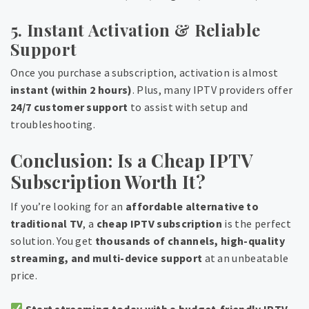
5. Instant Activation & Reliable
Support
Once you purchase a subscription, activation is almost
instant (within 2 hours)
. Plus, many IPTV providers offer
24/7 customer support
to assist with setup and
troubleshooting.
Conclusion: Is a Cheap IPTV
Subscription Worth It?
If you’re looking for an
affordable alternative to
traditional TV
, a
cheap IPTV subscription
is the perfect
solution. You get
thousands of channels, high-quality
streaming, and multi-device support
at an unbeatable
price.
Start streaming today with a budget-friendly IPTV