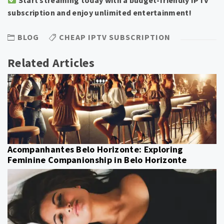
subscription and enjoy unlimited entertainment!
BLOG
CHEAP IPTV SUBSCRIPTION
Related Articles
Acompanhantes Belo Horizonte: Exploring
Feminine Companionship in Belo Horizonte