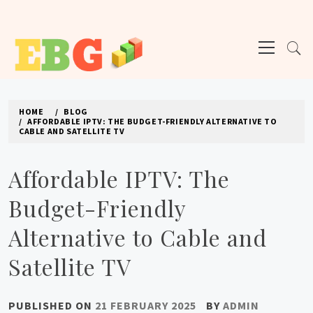
Skip
to
Primary
content
Menu
E BUSINESS GEEK
The latest tech news about the world's best (and sometimes worst) hardware,
apps, and much more.
HOME
BLOG
AFFORDABLE IPTV: THE BUDGET-FRIENDLY ALTERNATIVE TO
CABLE AND SATELLITE TV
Affordable IPTV: The
Budget-Friendly
Alternative to Cable and
Satellite TV
PUBLISHED ON
21 FEBRUARY 2025
BY
ADMIN