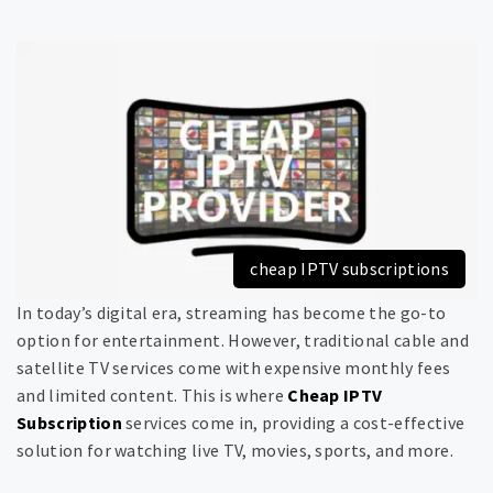
cheap IPTV subscriptions
In today’s digital era, streaming has become the go-to
option for entertainment. However, traditional cable and
satellite TV services come with expensive monthly fees
and limited content. This is where
Cheap IPTV
Subscription
services come in, providing a cost-effective
solution for watching live TV, movies, sports, and more.