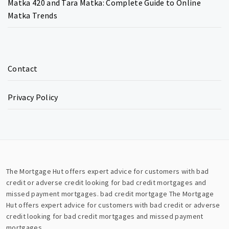
Matka 420 and Tara Matka: Complete Guide to Online
Matka Trends
Contact
Privacy Policy
The Mortgage Hut offers expert advice for customers with bad
credit or adverse credit looking for bad credit mortgages and
missed payment mortgages.
bad credit mortgage
The Mortgage
Hut offers expert advice for customers with bad credit or adverse
credit looking for bad credit mortgages and missed payment
mortgages.