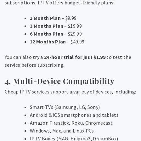
subscriptions, IPTV offers budget-friendly plans:
1 Month Plan
– $9.99
3 Months Plan
– $19.99
6 Months Plan
– $29.99
12 Months Plan
– $49.99
You can also try a
24-hour trial for just $1.99
to test the
service before subscribing.
4. Multi-Device Compatibility
Cheap IPTV services support a variety of devices, including:
Smart TVs (Samsung, LG, Sony)
Android & iOS smartphones and tablets
Amazon Firestick, Roku, Chromecast
Windows, Mac, and Linux PCs
IPTV Boxes (MAG, Enigma2, DreamBox)