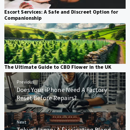
Escort Services: A Safe and Discreet Option for
Companionship
The Ultimate Guide to CBD Flower in the UK
Post
Previous
navigation
Does Your iPhone Need A Factory
Previous
post:
Reset Before Repairs?
Next
Tokyo, Japan: A Fascinating Blend
Next