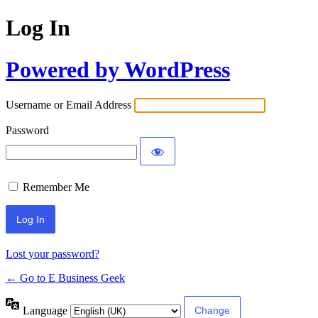
Log In
Powered by WordPress
Username or Email Address
Password
Remember Me
Lost your password?
← Go to E Business Geek
Language